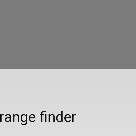
range finder