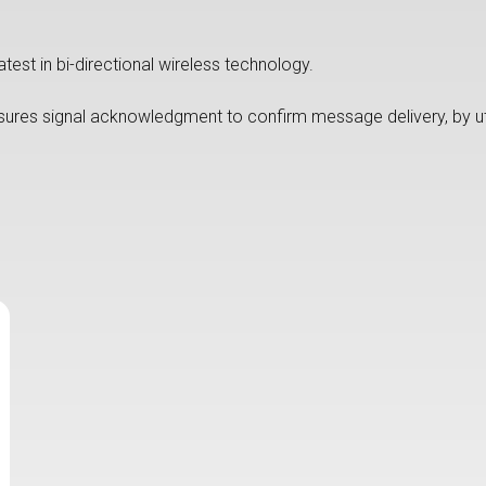
test in bi-directional wireless technology.
sures signal acknowledgment to confirm message delivery, by uti