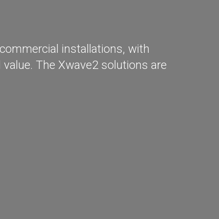
commercial installations, with
al value. The Xwave2 solutions are