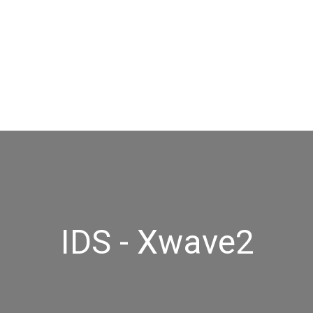
IDS - Xwave2