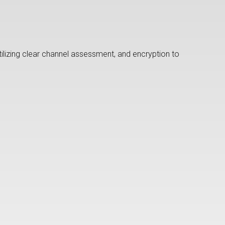
lizing clear channel assessment, and encryption to