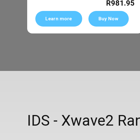
R981.95
Learn more
Buy Now
IDS - Xwave2 Rang