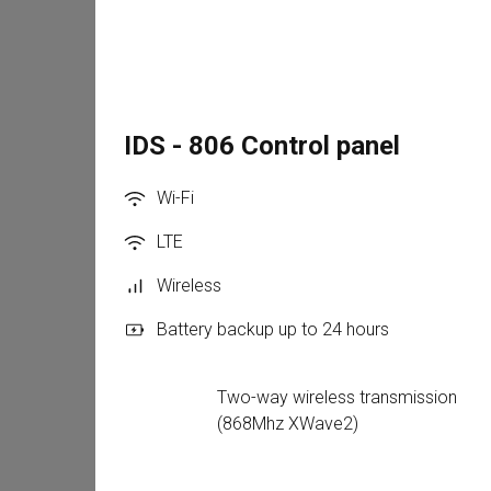
IDS - 806 Control panel
Wi-Fi
LTE
Wireless
Battery backup up to 24 hours
Two-way wireless transmission 
(868Mhz XWave2)