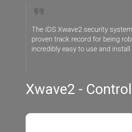
The IDS Xwave2 security systems a
proven track record for being rob
incredibly easy to use and install 
Xwave2 - Control