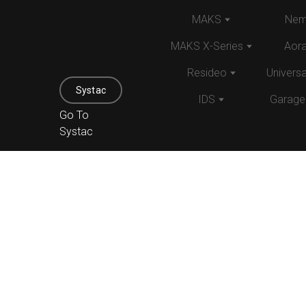
MAKS
Nem
MAKS X-Series
Aor
Resideo
Univers
Systac
IDS
Garage
Go To
Systac