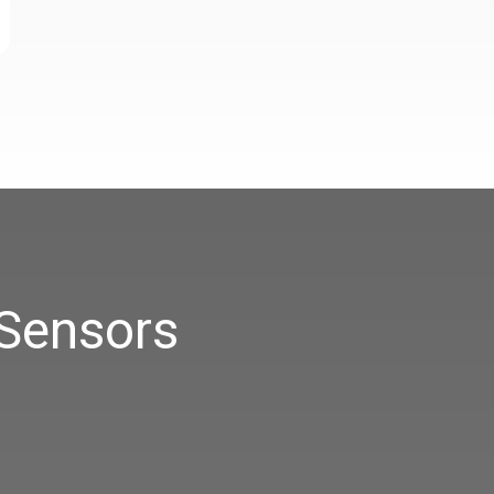
 Sensors