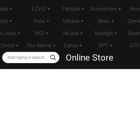
tek
EZVIZ
Partizan
Accentronix
Nice
atos
Imou
Uniview
Slinex
Gemin
al Locks
VIGI
HiLook
Neolight
Sentr
 Doors
Fire Alarms
Dahua
BPT
DTS
Online Store