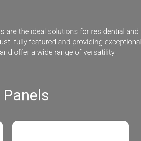
re the ideal solutions for residential and 
ust, fully featured and providing exception
and offer a wide range of versatility.
 Panels