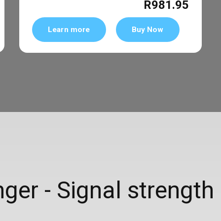
R981.95
Learn more
Buy Now
er - Signal strength 