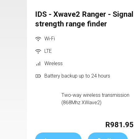
IDS - Xwave2 Ranger - Signal
strength range finder
Wi-Fi
LTE
Wireless
Battery backup up to 24 hours
Two-way wireless transmission 
(868Mhz XWave2)
R981.95