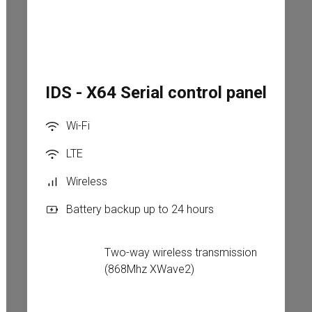
IDS - X64 Serial control panel
Wi-Fi
LTE
Wireless
Battery backup up to 24 hours
Two-way wireless transmission 
(868Mhz XWave2)