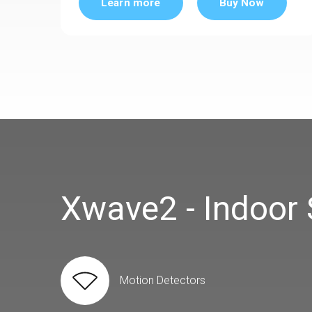
Learn more
Buy Now
Xwave2 - Indoor
Motion Detectors