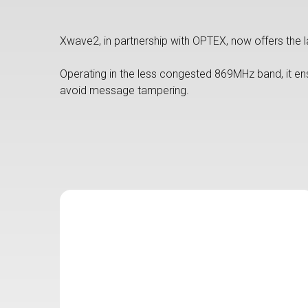
Xwave2, in partnership with OPTEX, now offers the la
Operating in the less congested 869MHz band, it en
avoid message tampering.