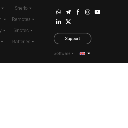
Sherlo
i
Remotes
y
Sinotec
Support
Batteries
Software