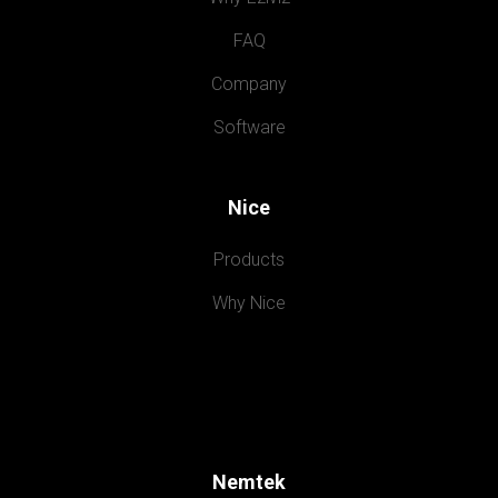
FAQ
Company
Software
Nice
Products
Why Nice
Nemtek