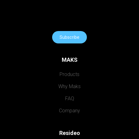
Subscribe
MAKS
Products
Why Maks
FAQ
Company
Resideo