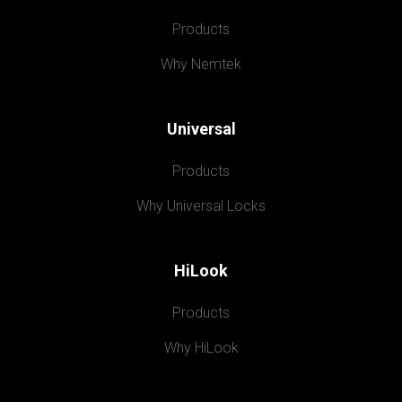
Products
Why Nemtek
Universal
Products
Why Universal Locks
HiLook
Products
Why HiLook