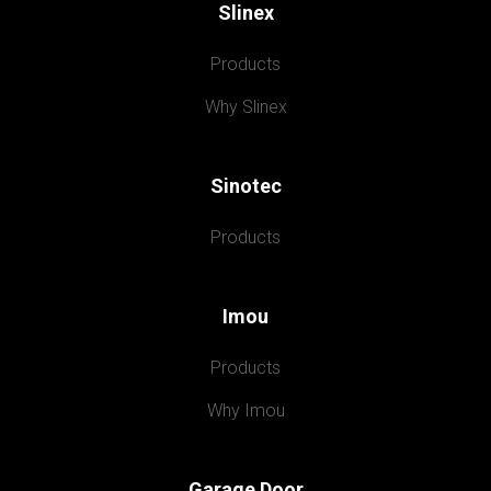
Slinex
Products
Why Slinex
Sinotec
Products
Imou
Products
Why Imou
Garage Door