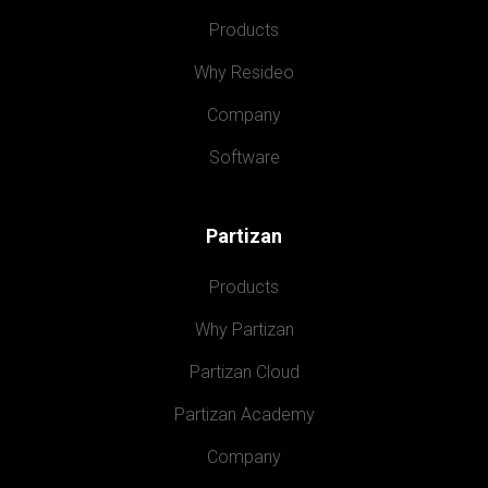
Products
Why Resideo
Company
Software
Partizan
Products
Why Partizan
Partizan Cloud
Partizan Academy
Company