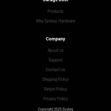
Products
Why Systeq  Hardware
Company
About Us
Support
Contact Us
Shipping Policy
Return Policy
Privacy Policy
Copyright 2025 Systeq