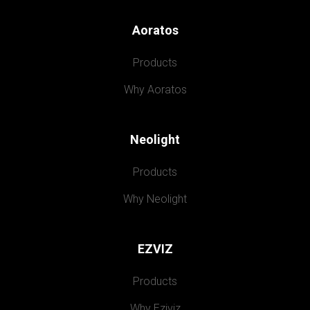
Aoratos
Products
Why Aoratos
Neolight
Products
Why Neolight
EZVIZ
Products
Why Eziviz