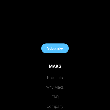
Subscribe
MAKS
Products
Why Maks
FAQ
Company