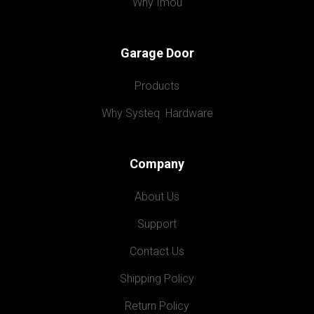
Why Imou
Garage Door
Products
Why Systeq  Hardware
Company
About Us
Support
Contact Us
Shipping Policy
Return Policy