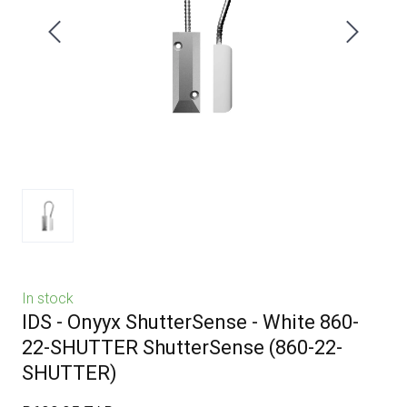
In stock
IDS - Onyyx ShutterSense - White 860-
22-SHUTTER ShutterSense
(860-22-
SHUTTER)