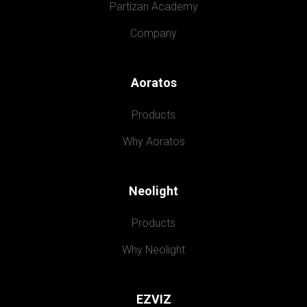
Partizan Academy
Company
Aoratos
Products
Why Aoratos
Neolight
Products
Why Neolight
EZVIZ