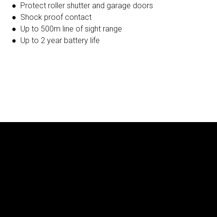
● Protect roller shutter and garage doors
● Shock proof contact
● Up to 500m line of sight range
● Up to 2 year battery life