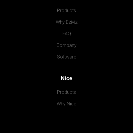
Products
Why Eziviz
FAQ
Company
Software
Nice
Products
Why Nice