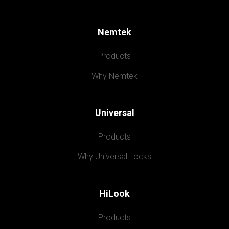
Nemtek
Products
Why Nemtek
Universal
Products
Why Universal Locks
HiLook
Products