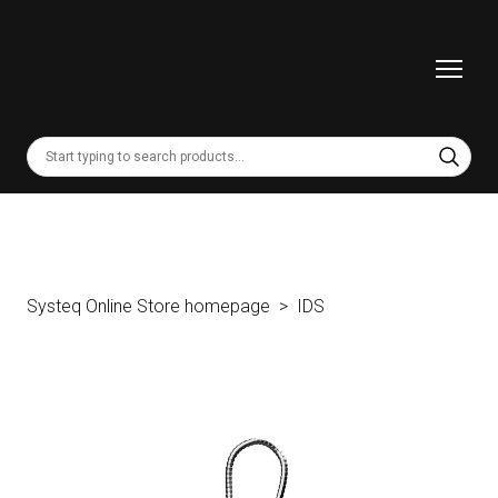
Systeq Online Store homepage
IDS