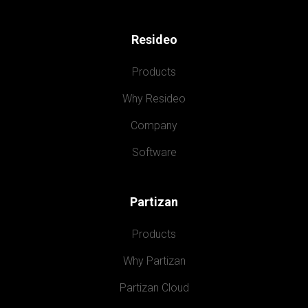
Resideo
Products
Why Resideo
Company
Software
Partizan
Products
Why Partizan
Partizan Cloud