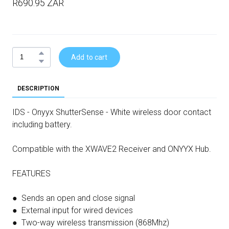
R690.95 ZAR
Add to cart
DESCRIPTION
IDS - Onyyx ShutterSense - White wireless door contact
including battery.
Compatible with the XWAVE2 Receiver and ONYYX Hub.
FEATURES
● Sends an open and close signal
● External input for wired devices
● Two-way wireless transmission (868Mhz)