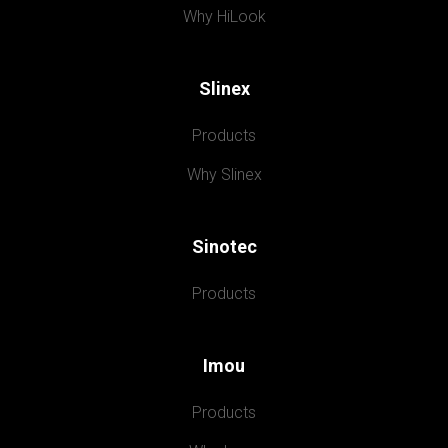
Why HiLook
Slinex
Products
Why Slinex
Sinotec
Products
Imou
Products