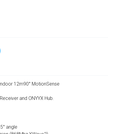
indoor 12m90° MotionSense
 Receiver and ONYYX Hub.
5° angle