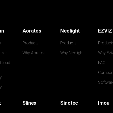
an
Aoratos
Neolight
EZVIZ
s
Products
Products
Product
izan
Why Aoratos
Why Neolight
Why Eziv
 Cloud
FAQ
Compan
y
Softwar
y
k
Slinex
Sinotec
Imou