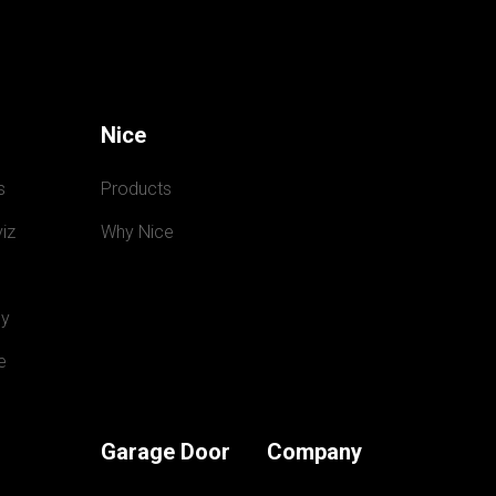
Nice
s
Products
iz
Why Nice
y
e
Garage Door
Company