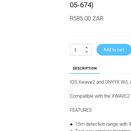
05-674)
R585.00 ZAR
Add to cart
DESCRIPTION
IDS Xwave2 and ONYYX W/L 
Compatible with the XWAVE2
FEATURES
● 15m detection range with 9