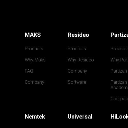
MAKS
Resideo
Partiz
Products
Products
Product
Why Maks
Why Resideo
Why Part
FAQ
Company
Partizan
Company
Software
Partizan 
Academ
Compan
Nemtek
Universal
HiLoo