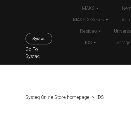
MAKS
Nem
MAKS X-Series
Aor
Resideo
Univers
Systac
IDS
Garage
Go To
Systac
Systeq Online Store homepage
IDS