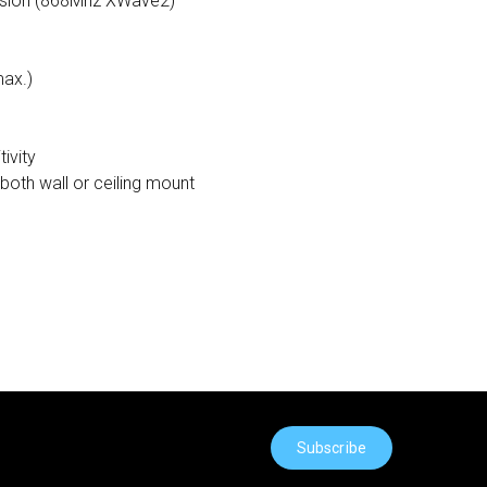
ssion (868Mhz XWave2)
max.)
ivity
both wall or ceiling mount
Subscribe