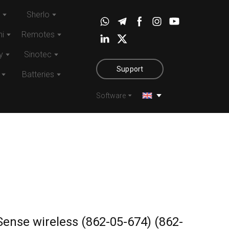
Sherlo
i
Remotes
y
Sinotec
Support
Batteries
Software
Sense wireless (862-05-674)
(862-