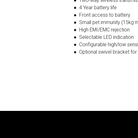
● Two-way wireless transmi
● 4 Year battery life
● Front access to battery
● Small pet immunity (15kg 
● High EMI/EMC rejection
● Selectable LED indication
● Configurable high/low sensit
● Optional swivel bracket for 