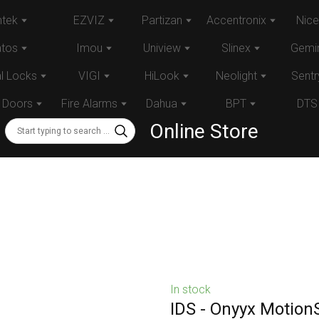
tek
EZVIZ
Partizan
Accentronix
Nice
atos
Imou
Uniview
Slinex
Gemin
al Locks
VIGI
HiLook
Neolight
Sentr
 Doors
Fire Alarms
Dahua
BPT
DTS
Online Store
In stock
IDS - Onyyx Motion