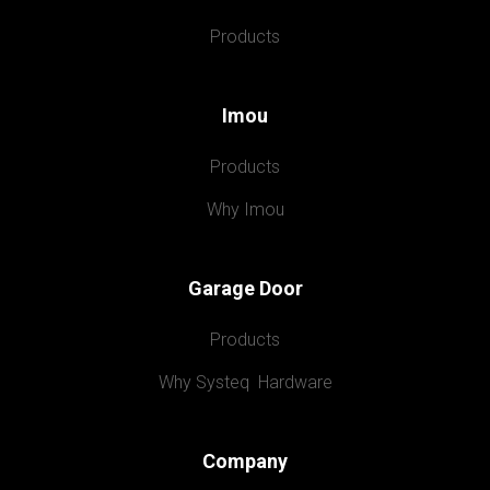
Products
Imou
Products
Why Imou
Garage Door
Products
Why Systeq  Hardware
Company