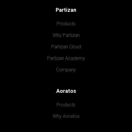
Partizan
Products
Why Partizan
Partizan Cloud
Partizan Academy
Company
Aoratos
Products
Why Aoratos