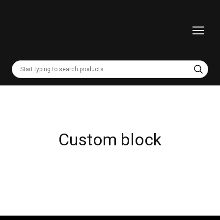
Custom block