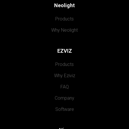
Neolight
Products
Why Neolight
EZVIZ
Products
Why Eziviz
FAQ
Company
Software