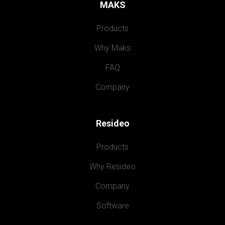
MAKS
Products
Why Maks
FAQ
Company
Resideo
Products
Why Resideo
Company
Software