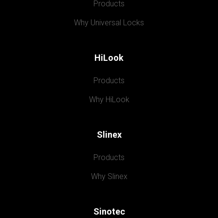
Products
Why Universal Locks
HiLook
Products
Why HiLook
Slinex
Products
Why Slinex
Sinotec