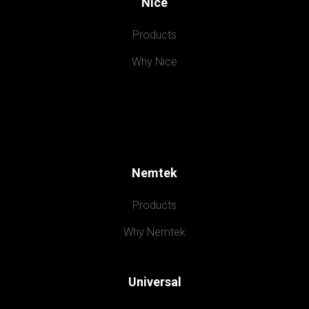
Nice
Products
Why Nice
Nemtek
Products
Why Nemtek
Universal