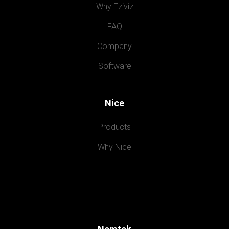
Why Eziviz
FAQ
Company
Software
Nice
Products
Why Nice