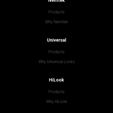
Nemtek
Products
Why Nemtek
Universal
Products
Why Universal Locks
HiLook
Products
Why HiLook