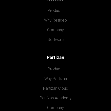
Products
Why Resideo
Company
Software
Partizan
Products
Why Partizan
Partizan Cloud
Partizan Academy
Company