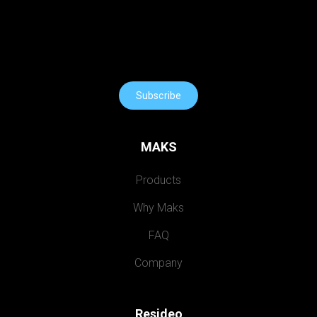
Subscribe
MAKS
Products
Why Maks
FAQ
Company
Resideo