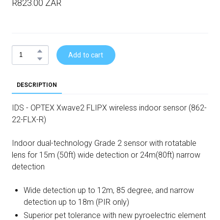
R823.00 ZAR
Add to cart
DESCRIPTION
IDS - OPTEX Xwave2 FLIPX wireless indoor sensor (862-
22-FLX-R)
Indoor dual-technology Grade 2 sensor with rotatable
lens for 15m (50ft) wide detection or 24m(80ft) narrow
detection
Wide detection up to 12m, 85 degree, and narrow
detection up to 18m (PIR only)
Superior pet tolerance with new pyroelectric element