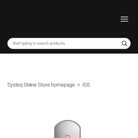
Systeq Online Store homepage
IDS