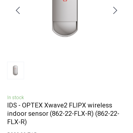
In stock
IDS - OPTEX Xwave2 FLIPX wireless
indoor sensor (862-22-FLX-R)
(862-22-
FLX-R)