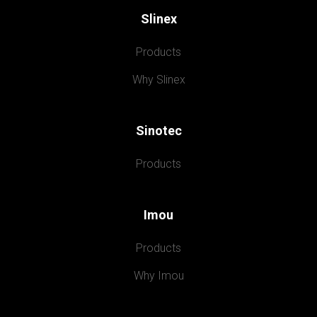
Slinex
Products
Why Slinex
Sinotec
Products
Imou
Products
Why Imou