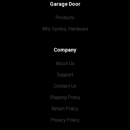
Garage Door
Products
Why Systeq  Hardware
Company
About Us
Support
Contact Us
Shipping Policy
Return Policy
Privacy Policy