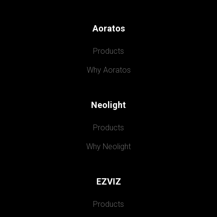
Aoratos
Products
Why Aoratos
Neolight
Products
Why Neolight
EZVIZ
Products