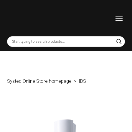
Systeq Online Store homepage
IDS