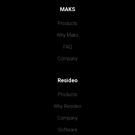
MAKS
Products
Why Maks
FAQ
Company
Resideo
Products
Why Resideo
Company
Software