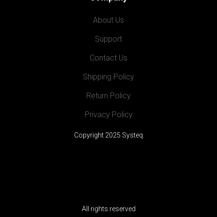
About Us
Support
Contact Us
Shipping Policy
Return Policy
Privacy Policy
Copyright 2025 Systeq
All rights reserved