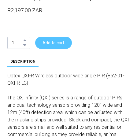
R2,197.00 ZAR
Add to cart
DESCRIPTION
Optex QXI-R Wireless outdoor wide angle PIR (862-01-
QXI-R-LC)
The QX Infinity (QXI) series is a range of outdoor PIRs
and dual-technology sensors providing 120° wide and
12m (40ft) detection area, which can be adjusted with
the masking strips provided. Sleek and compact, the QXI
sensors are small and well suited to any residential or
commercial building as they provide reliable, animal