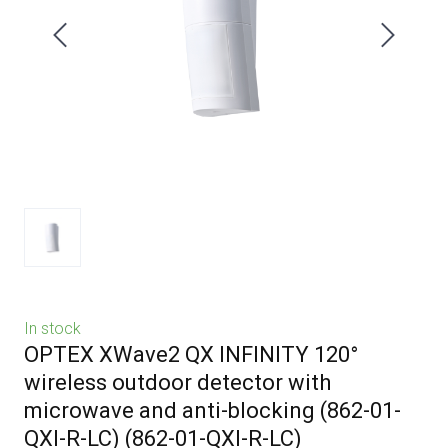
In stock
OPTEX XWave2 QX INFINITY 120°
wireless outdoor detector with
microwave and anti-blocking (862-01-
QXI-R-LC)
(862-01-QXI-R-LC)