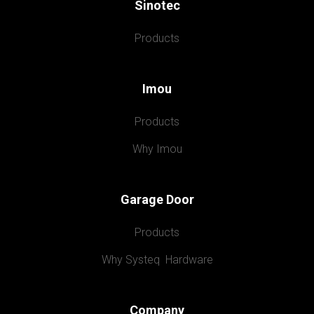
Sinotec
Products
Imou
Products
Why Imou
Garage Door
Products
Why Systeq  Hardware
Company