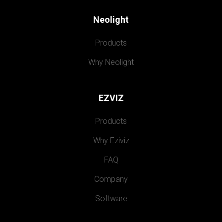
Neolight
Products
Why Neolight
EZVIZ
Products
Why Eziviz
FAQ
Company
Software