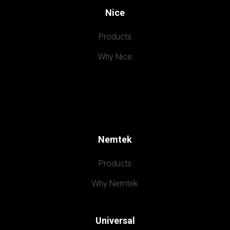
Nice
Products
Why Nice
Nemtek
Products
Why Nemtek
Universal