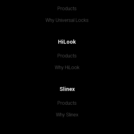
Products
Why Universal Locks
HiLook
Products
Why HiLook
Slinex
Products
Why Slinex