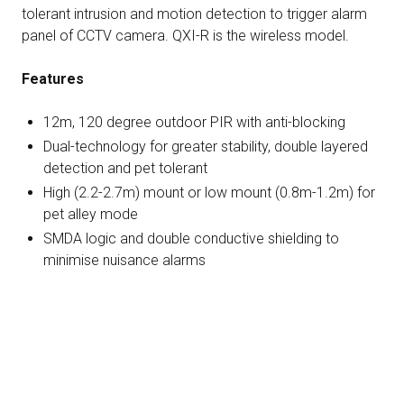
tolerant intrusion and motion detection to trigger alarm
panel of CCTV camera. QXI-R is the wireless model.
Features
12m, 120 degree outdoor PIR with anti-blocking
Dual-technology for greater stability, double layered
detection and pet tolerant
High (2.2-2.7m) mount or low mount (0.8m-1.2m) for
pet alley mode
SMDA logic and double conductive shielding to
minimise nuisance alarms