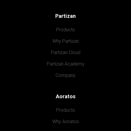
Partizan
Products
Why Partizan
Partizan Cloud
Partizan Academy
Company
Aoratos
Products
Why Aoratos