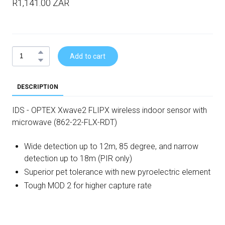
R1,141.00 ZAR
Add to cart
DESCRIPTION
IDS - OPTEX Xwave2 FLIPX wireless indoor sensor with
microwave (862-22-FLX-RDT)
Wide detection up to 12m, 85 degree, and narrow
detection up to 18m (PIR only)
Superior pet tolerance with new pyroelectric element
Tough MOD 2 for higher capture rate