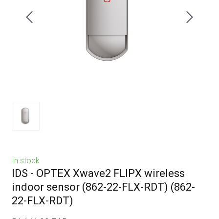
In stock
IDS - OPTEX Xwave2 FLIPX wireless
indoor sensor (862-22-FLX-RDT)
(862-
22-FLX-RDT)