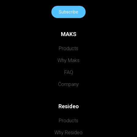
Subscribe
MAKS
Products
Why Maks
FAQ
Company
Resideo
Products
Why Resideo