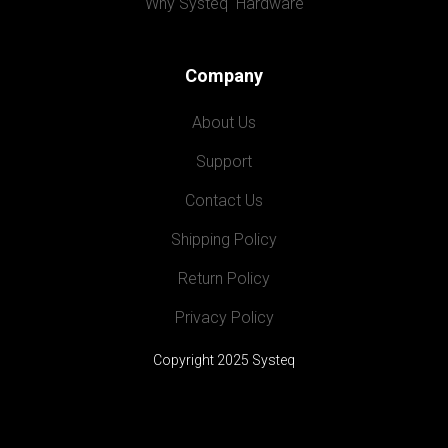
Why Systeq  Hardware
Company
About Us
Support
Contact Us
Shipping Policy
Return Policy
Privacy Policy
Copyright 2025 Systeq