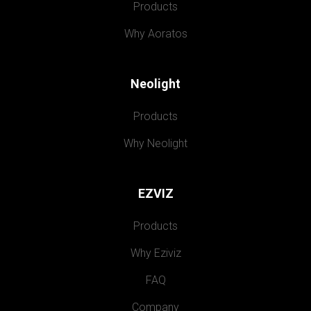
Products
Why Aoratos
Neolight
Products
Why Neolight
EZVIZ
Products
Why Eziviz
FAQ
Company