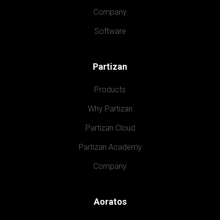
Company
Software
Partizan
Products
Why Partizan
Partizan Cloud
Partizan Academy
Company
Aoratos