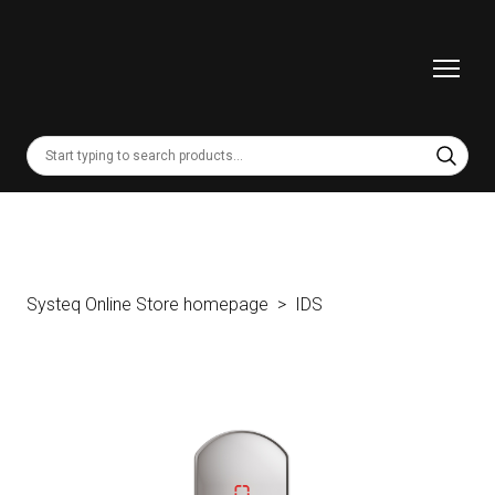
Systeq Online Store homepage
IDS