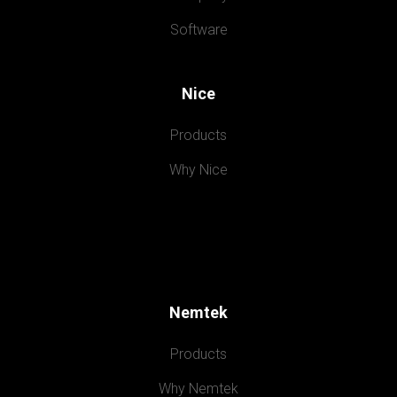
Software
Nice
Products
Why Nice
Nemtek
Products
Why Nemtek