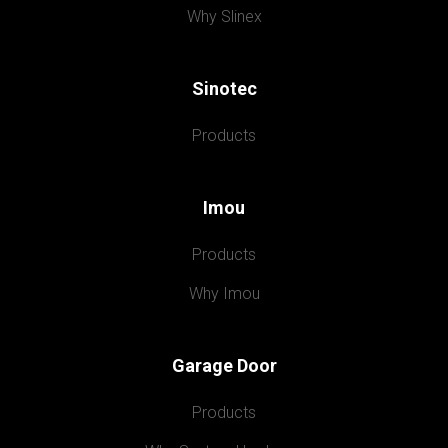
Why Slinex
Sinotec
Products
Imou
Products
Why Imou
Garage Door
Products