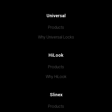
Universal
Products
Why Universal Locks
HiLook
Products
Why HiLook
Slinex
Products