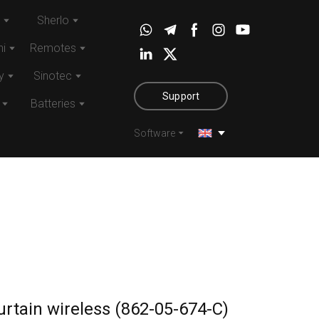
Sherlo
i
Remotes
y
Sinotec
Support
Batteries
Software
rtain wireless (862-05-674-C)