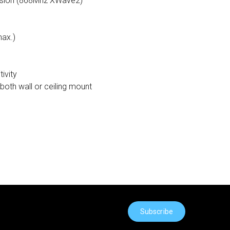
ssion (868Mhz XWave2)
max.)
ivity
both wall or ceiling mount
Subscribe