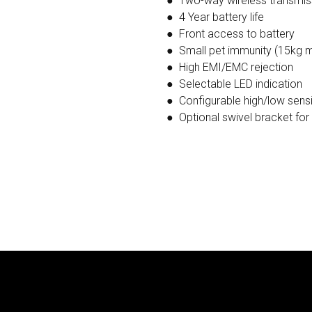
● Two-way wireless transmi
● 4 Year battery life
● Front access to battery
● Small pet immunity (15kg 
● High EMI/EMC rejection
● Selectable LED indication
● Configurable high/low sensit
● Optional swivel bracket for 