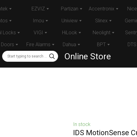
tek
EZVIZ
Partizan
Accentronix
Nice
atos
Imou
Uniview
Slinex
Gemin
al Locks
VIGI
HiLook
Neolight
Sentr
 Doors
Fire Alarms
Dahua
BPT
DTS
Online Store
In stock
IDS MotionSense Cu