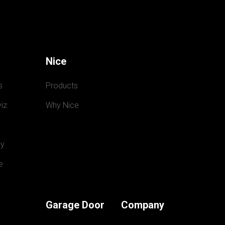
Nice
s
Products
iz
Why Nice
y
e
Garage Door
Company