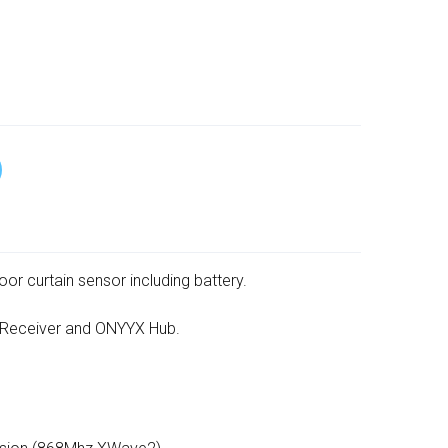
or curtain sensor including battery.
 Receiver and ONYYX Hub.