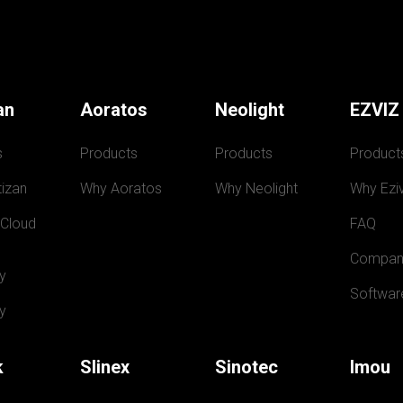
an
Aoratos
Neolight
EZVIZ
s
Products
Products
Product
izan
Why Aoratos
Why Neolight
Why Eziv
 Cloud
FAQ
Compan
y
Softwar
y
k
Slinex
Sinotec
Imou