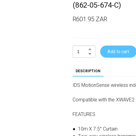
(862-05-674-C)
R601.95 ZAR
Add to cart
DESCRIPTION
IDS MotionSense wireless indo
Compatible with the XWAVE2
FEATURES
● 10m X 7.5° Curtain