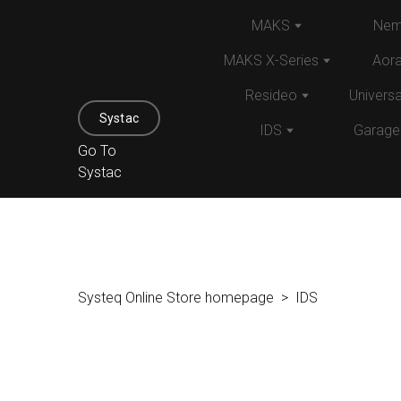
MAKS
Nem
MAKS X-Series
Aor
Resideo
Univers
Systac
IDS
Garage
Go To
Systac
Systeq Online Store homepage
IDS