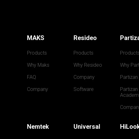
MAKS
Resideo
Partiz
Products
Products
Product
Why Maks
Why Resideo
Why Part
FAQ
Company
Partizan
Company
Software
Partizan 
Academ
Compan
Nemtek
Universal
HiLoo