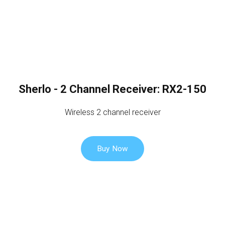
Sherlo - 2 Channel Receiver: RX2-150
Wireless 2 channel receiver
Buy Now