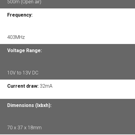
500m (Open air)
Frequency:
403MHz
Voltage Range:
10V to 13V DC
Current draw:
32mA
Dimensions (lxbxh):
70 x 37 x 18mm