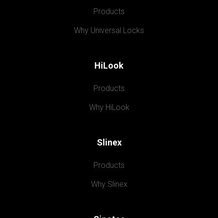
Products
Why Universal Locks
HiLook
Products
Why HiLook
Slinex
Products
Why Slinex