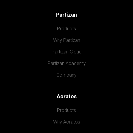
Partizan
Products
Why Partizan
Partizan Cloud
Partizan Academy
Company
Aoratos
Products
Why Aoratos