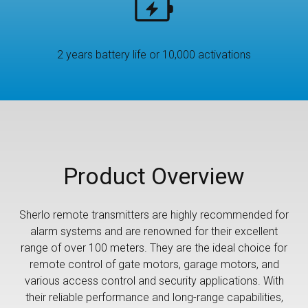
2 years battery life or 10,000 activations
Product Overview
Sherlo remote transmitters are highly recommended for
alarm systems and are renowned for their excellent
range of over 100 meters. They are the ideal choice for
remote control of gate motors, garage motors, and
various access control and security applications. With
their reliable performance and long-range capabilities,