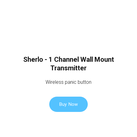
Sherlo - 1 Channel Wall Mount
Transmitter
Wireless panic button
Buy Now