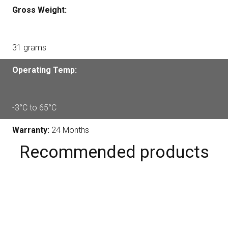
Gross Weight:
31 grams
Operating Temp:
-3°C to 65°C
Warranty:
24 Months
Recommended products