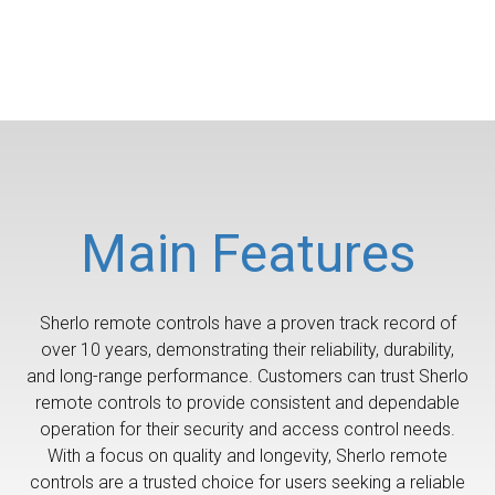
Main Features
Sherlo remote controls have a proven track record of
over 10 years, demonstrating their reliability, durability,
and long-range performance. Customers can trust Sherlo
remote controls to provide consistent and dependable
operation for their security and access control needs.
With a focus on quality and longevity, Sherlo remote
controls are a trusted choice for users seeking a reliable