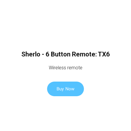
Sherlo - 6 Button Remote: TX6
Wireless remote
Buy Now