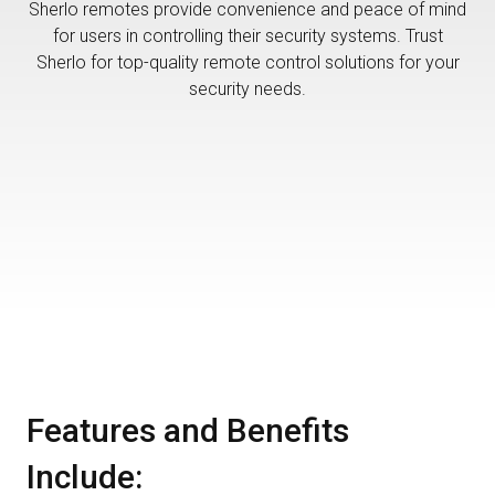
Sherlo remotes provide convenience and peace of mind
for users in controlling their security systems. Trust
Sherlo for top-quality remote control solutions for your
security needs.
Features and Benefits
Include: