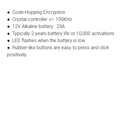
● Code-Hopping Encryption
● Crystal controller +/- 100KHz
● 12V Alkaline battery : 23A
● Typically 2 years battery life or 10,000 activations
● LED flashes when the battery is low
● Rubber-like buttons are easy to press and click
positively