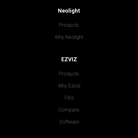
Neolight
Products
Why Neolight
EZVIZ
Products
Why Eziviz
FAQ
Company
Software