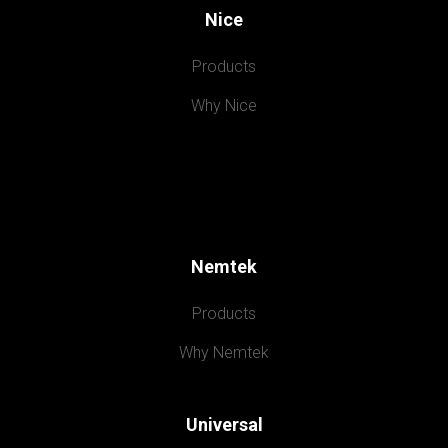
Nice
Products
Why Nice
Nemtek
Products
Why Nemtek
Universal