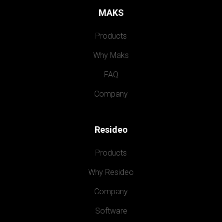
MAKS
Products
Why Maks
FAQ
Company
Resideo
Products
Why Resideo
Company
Software