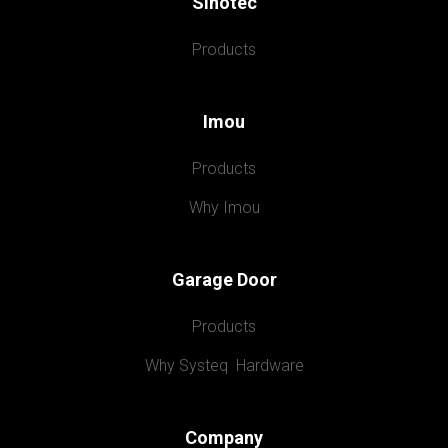
Sinotec
Products
Imou
Products
Why Imou
Garage Door
Products
Why Systeq  Hardware
Company