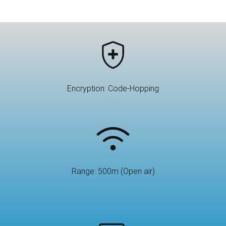
Encryption: Code-Hopping
Range: 500m (Open air)