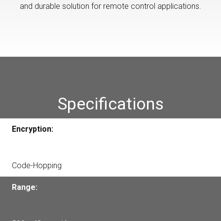
and durable solution for remote control applications.
Specifications
Encryption:
Code-Hopping
Range: