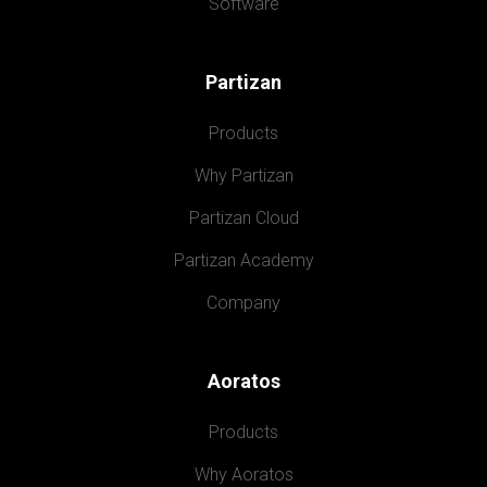
Software
Partizan
Products
Why Partizan
Partizan Cloud
Partizan Academy
Company
Aoratos
Products
Why Aoratos