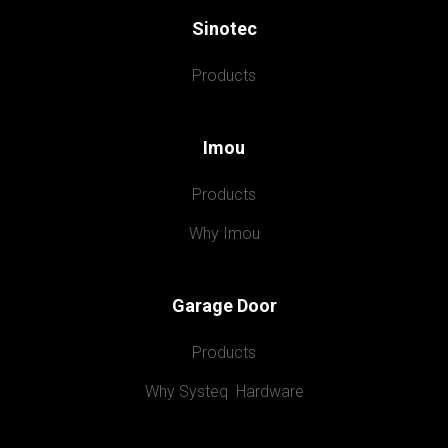
Sinotec
Products
Imou
Products
Why Imou
Garage Door
Products
Why Systeq  Hardware