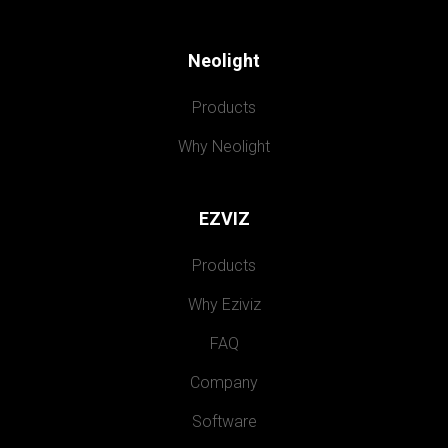
Neolight
Products
Why Neolight
EZVIZ
Products
Why Eziviz
FAQ
Company
Software