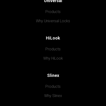
Universal
Products
Why Universal Locks
HiLook
Products
Why HiLook
Slinex
Products
Why Slinex