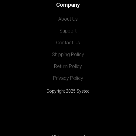
Company
About Us
Support
Contact Us
Shipping Policy
Return Policy
Privacy Policy
Copyright 2025 Systeq