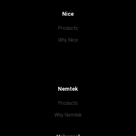
Nice
Products
Why Nice
Nemtek
Products
Why Nemtek