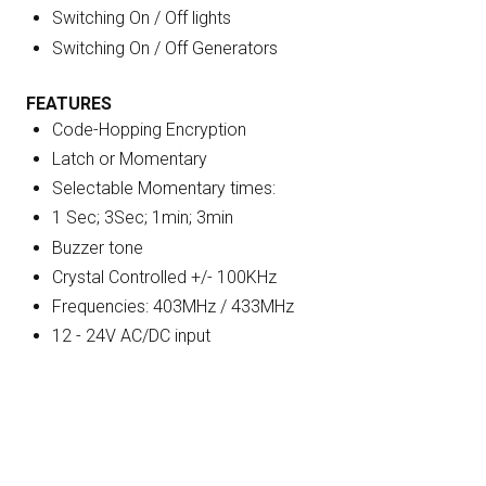
Switching On / Off lights
Switching On / Off Generators
FEATURES
Code-Hopping Encryption
Latch or Momentary
Selectable Momentary times:
1 Sec; 3Sec; 1min; 3min
Buzzer tone
Crystal Controlled +/- 100KHz
Frequencies: 403MHz / 433MHz
12 - 24V AC/DC input