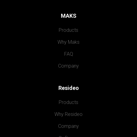
MAKS
Products
Why Maks
FAQ
Company
Resideo
Products
Why Resideo
Company