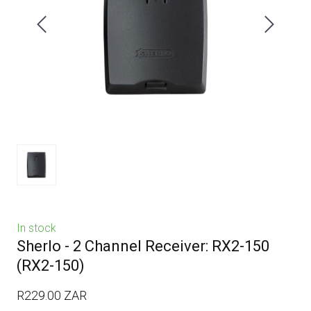
In stock
Sherlo - 2 Channel Receiver: RX2-150
(RX2-150)
R229.00 ZAR