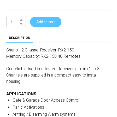
Add to cart
DESCRIPTION
Sherlo - 2 Channel Receiver: RX2-150
Memory Capacity: RX2-150 40 Remotes
Our reliable tried and tested Receivers. From 1 to 3
Channels are supplied in a compact easy to install
housing.
APPLICATIONS
Gate & Garage Door Access Control
Panic Activations
Arming / Disarming Alarm systems