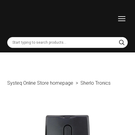
Systeq Online Store homepage
Sherlo Tronics