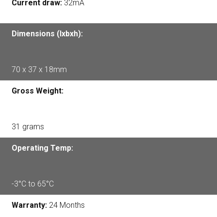
Current draw:
32mA
Dimensions (lxbxh):
70 x 37 x 18mm
Gross Weight:
31 grams
Operating Temp:
-3°C to 65°C
Warranty:
24 Months