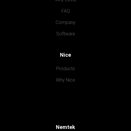
FAQ
Company
Software
Nice
Products
Why Nice
Nemtek