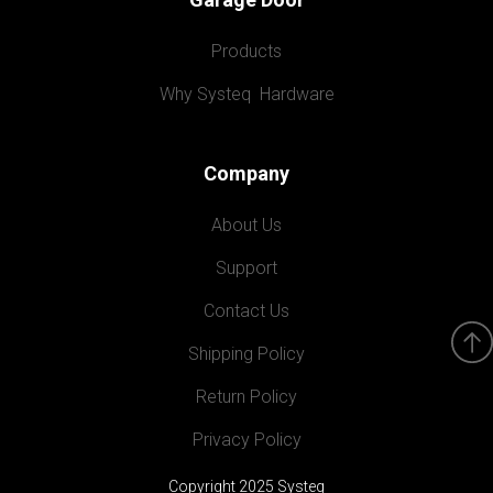
Products
Why Systeq  Hardware
Company
About Us
Support
Contact Us
Shipping Policy
Return Policy
Privacy Policy
Copyright 2025 Systeq