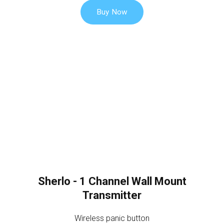
Buy Now
Sherlo - 1 Channel Wall Mount
Transmitter
Wireless panic button