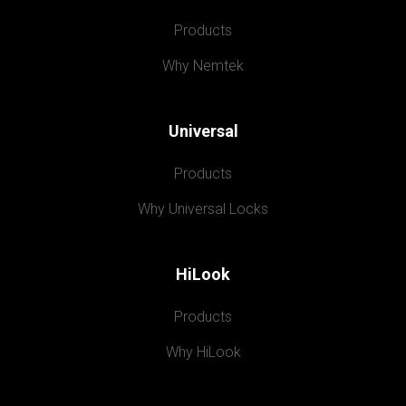
Products
Why Nemtek
Universal
Products
Why Universal Locks
HiLook
Products
Why HiLook