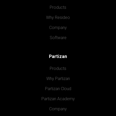
Products
Why Resideo
Company
Software
Partizan
Products
Why Partizan
Partizan Cloud
Partizan Academy
Company