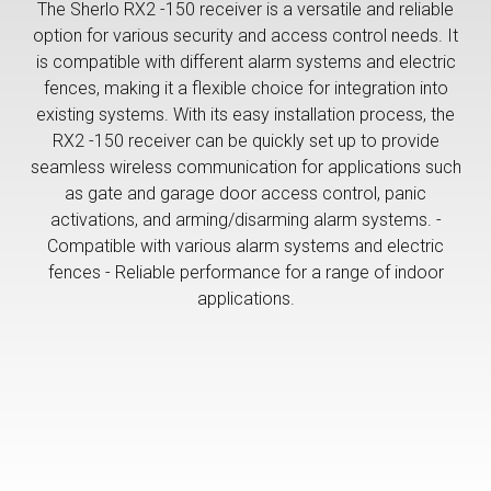
The Sherlo RX2 -150 receiver is a versatile and reliable
option for various security and access control needs. It
is compatible with different alarm systems and electric
fences, making it a flexible choice for integration into
existing systems. With its easy installation process, the
RX2 -150 receiver can be quickly set up to provide
seamless wireless communication for applications such
as gate and garage door access control, panic
activations, and arming/disarming alarm systems. -
Compatible with various alarm systems and electric
fences - Reliable performance for a range of indoor
applications.