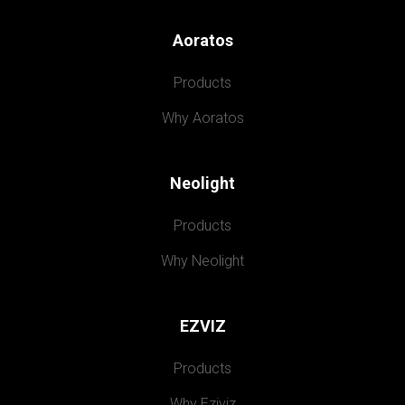
Aoratos
Products
Why Aoratos
Neolight
Products
Why Neolight
EZVIZ
Products
Why Eziviz