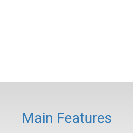
Main Features