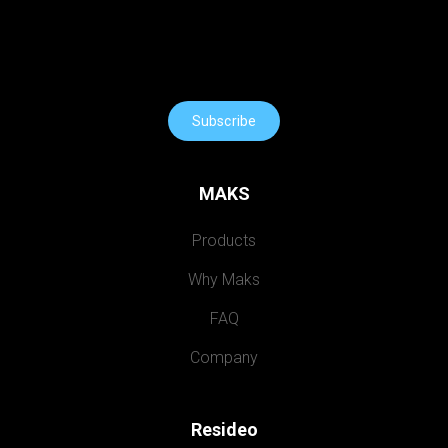
Subscribe
MAKS
Products
Why Maks
FAQ
Company
Resideo