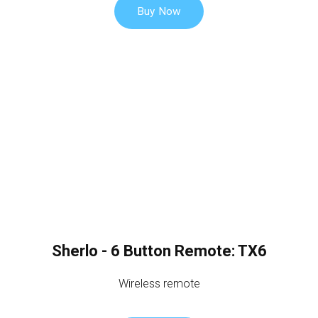
Buy Now
Sherlo - 6 Button Remote: TX6
Wireless remote