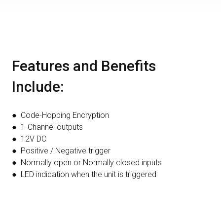
Features and Benefits
Include:
● Code-Hopping Encryption
● 1-Channel outputs
● 12V DC
● Positive / Negative trigger
● Normally open or Normally closed inputs
● LED indication when the unit is triggered