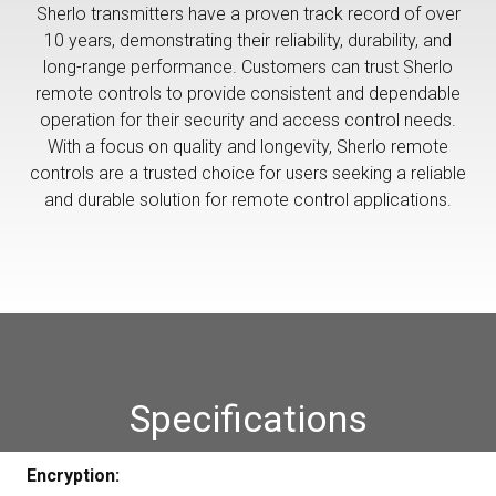
Sherlo transmitters have a proven track record of over
10 years, demonstrating their reliability, durability, and
long-range performance. Customers can trust Sherlo
remote controls to provide consistent and dependable
operation for their security and access control needs.
With a focus on quality and longevity, Sherlo remote
controls are a trusted choice for users seeking a reliable
and durable solution for remote control applications.
Specifications
Encryption: