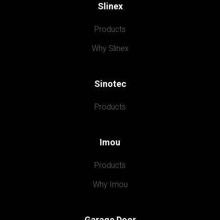
Slinex
Products
Why Slinex
Sinotec
Products
Imou
Products
Why Imou
Garage Door