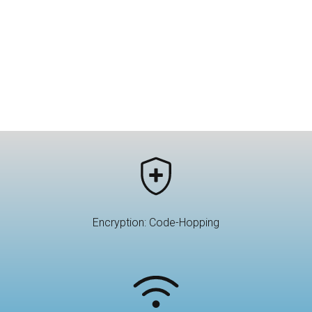
Encryption: Code-Hopping