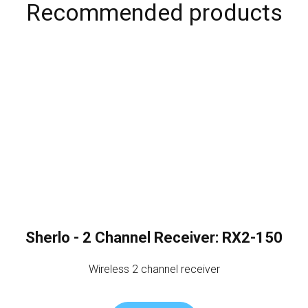
Recommended products
Sherlo - 2 Channel Receiver: RX2-150
Wireless 2 channel receiver