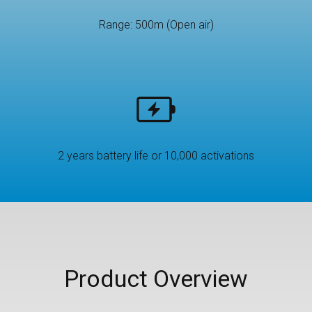
Range: 500m (Open air)
2 years battery life or 10,000 activations
Product Overview