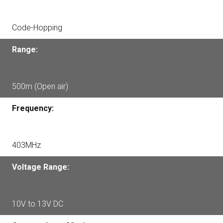
Code-Hopping
Range:
500m (Open air)
Frequency:
403MHz
Voltage Range:
10V to 13V DC