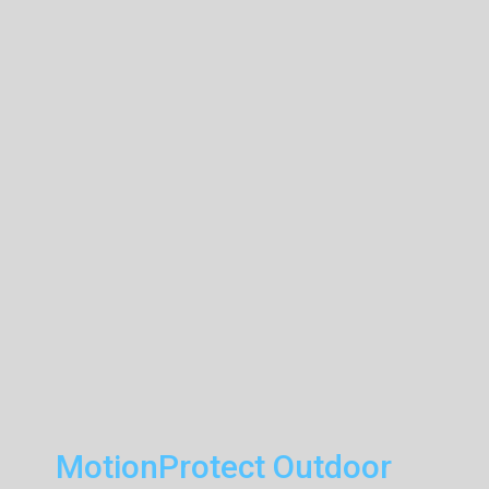
MotionProtect Outdoor