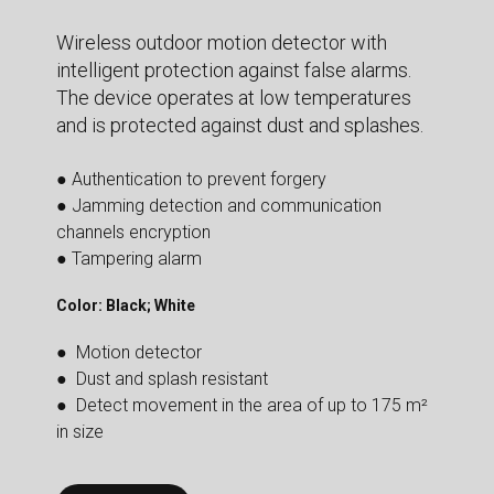
Wireless outdoor motion detector with
intelligent protection against false alarms.
The device operates at low temperatures
and is protected against dust and splashes.
● Authentication to prevent forgery
● Jamming detection and communication
channels encryption
● Tampering alarm
Color: Black; White
● Motion detector
● Dust and splash resistant
● Detect movement in the area of up to 175 m²
in size