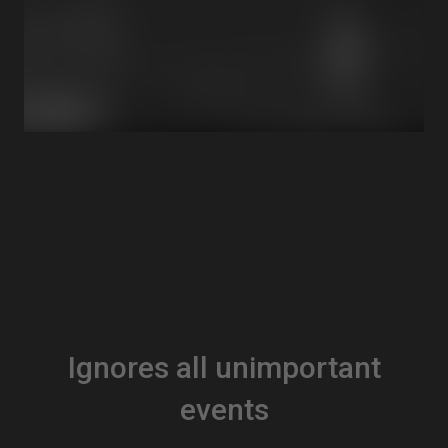
Ignores all unimportant
events