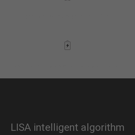
Ignores pets with a height of up to 80 cm
Operates up to 5 years without battery replacement
LISA intelligent algorithm