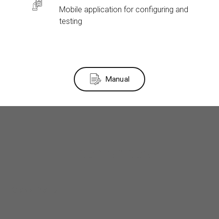
Mobile application for configuring and
testing
Manual
Tech specs
Classification