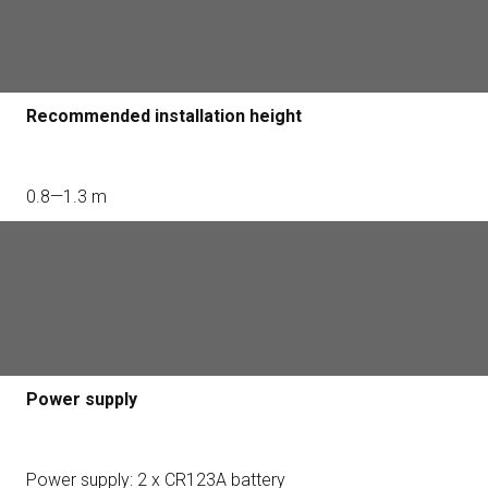
Adjustable, 3 levels
Recommended installation height
0.8—1.3 m
Pet immunity
Weight — not relevant
Height — up to 80 cm
Power supply
Power supply: 2 x CR123A battery