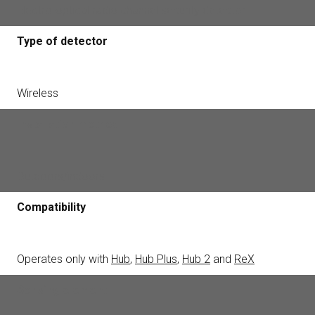
Electro-optical radio channel security detector
Type of detector
Wireless
Installation method
Outdoors/indoors
Compatibility
Operates only with
Hub
,
Hub Plus
,
Hub 2
and
ReX
Sensing element