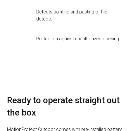
Detects painting and pasting of the
detector
Protection against unauthorized opening
Ready to operate straight out
the box
MotionProtect Outdoor comes with pre-installed battery,