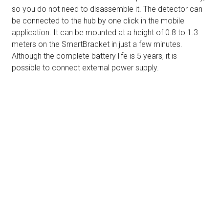
so you do not need to disassemble it. The detector can
be connected to the hub by one click in the mobile
application. It can be mounted at a height of 0.8 to 1.3
meters on the SmartBracket in just a few minutes.
Although the complete battery life is 5 years, it is
possible to connect external power supply.