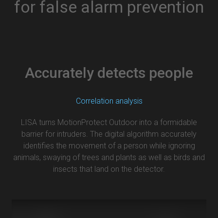
for false alarm prevention
Accurately detects people
Correlation analysis
LISA turns MotionProtect Outdoor into a formidable
barrier for intruders. The digital algorithm accurately
identifies the movement of a person while ignoring
animals, swaying of trees and plants as well as birds and
insects that land on the detector.