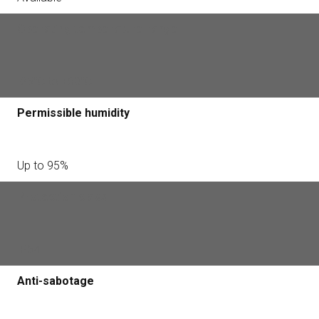
Operating temperature range
-25°С to +60°С
Permissible humidity
Up to 95%
Protection class
IP54
Anti-sabotage