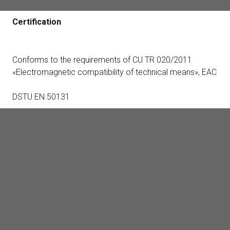
Certification
Conforms to the requirements of CU TR 020/2011
«Electromagnetic compatibility of technical means», EAC
DSTU EN 50131
Warranty
Replacement and repair within 24 months of the date of
sale. Batteries are not covered under warranty.
Complete set