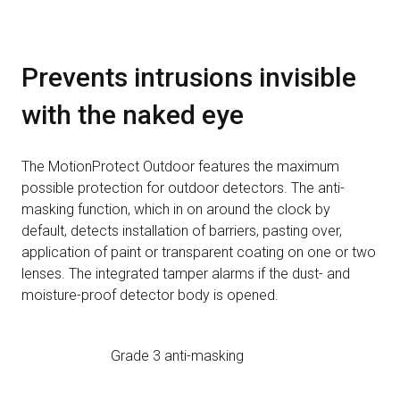
Prevents intrusions invisible
with the naked eye
The MotionProtect Outdoor features the maximum
possible protection for outdoor detectors. The anti-
masking function, which in on around the clock by
default, detects installation of barriers, pasting over,
application of paint or transparent coating on one or two
lenses. The integrated tamper alarms if the dust- and
moisture-proof detector body is opened.
Grade 3 anti-masking