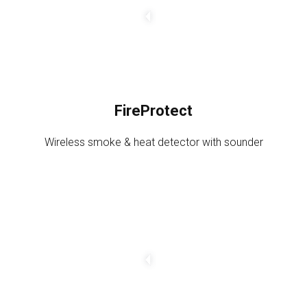
g
e
a
m
o
u
FireProtect
n
t
Wireless smoke & heat detector with sounder
C
h
a
n
g
e
a