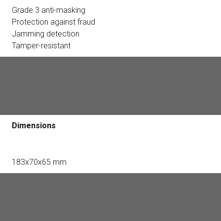
Grade 3 anti-masking
Protection against fraud
Jamming detection
Tamper-resistant
Remote setting and testing
+
Dimensions
183x70x65 mm
Weight
322g