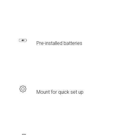
Pre-installed batteries
Mount for quick set up