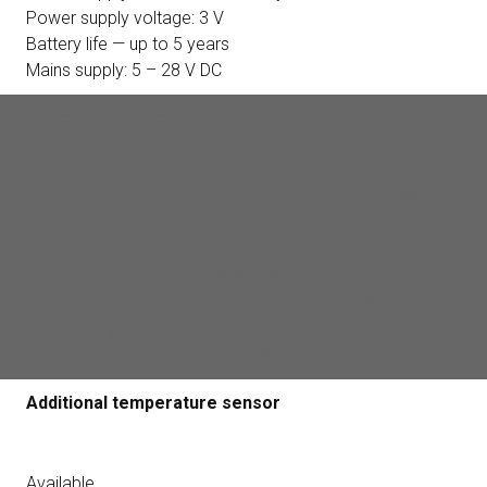
Power supply voltage: 3 V
Battery life — up to 5 years
Mains supply: 5 – 28 V DC
Jeweller radio technology
Communication range with central unit — up to 1,700 m in
an open space
Two-way communication between devices
Operating frequencies — 868.0−868.6 MHz
Self-adjusting RF output power — up to 20 mW
Block encryption based on AES algorithm
Detector polling period — 12−300 s
Additional temperature sensor
Available