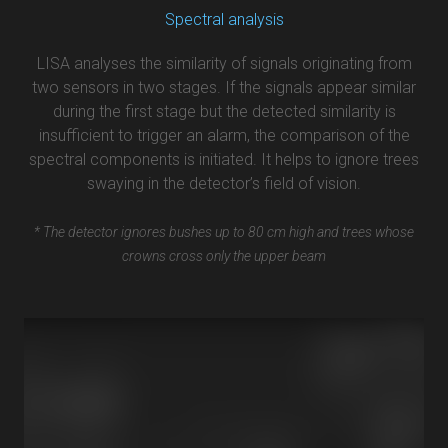
Spectral analysis
LISA analyses the similarity of signals originating from
two sensors in two stages. If the signals appear similar
during the first stage but the detected similarity is
insufficient to trigger an alarm, the comparison of the
spectral components is initiated. It helps to ignore trees
swaying in the detector’s field of vision.
* The detector ignores bushes up to 80 cm high and trees whose
crowns cross only the upper beam