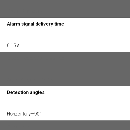
Two PIR sensors
Alarm signal delivery time
0.15 s
Motion detection distance
Adjustable, up to 3—15 m
Detection angles
Horizontally—90°
Sensitivity