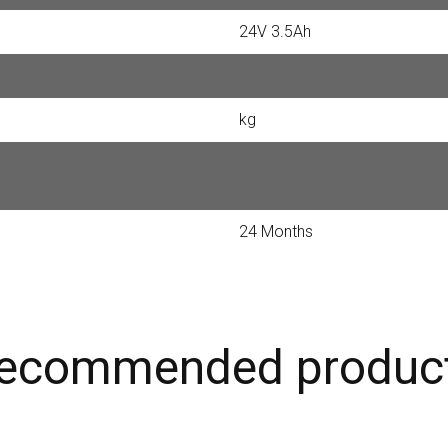
24V 3.5Ah
xxx
kg
Conforms to the requirements 
equipment
24 Months
ecommended produc