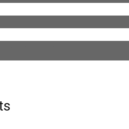
of the technical regulations governing radio
ts