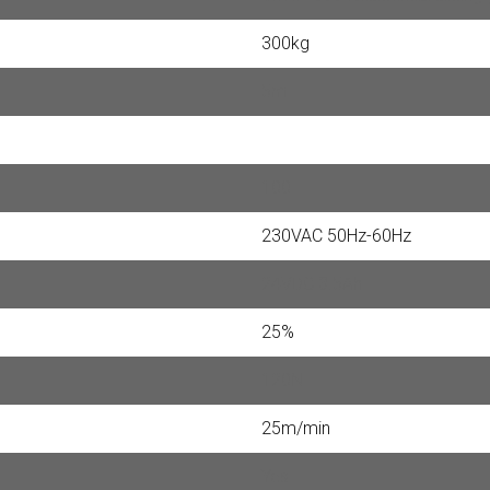
300kg
5m
100
230VAC 50Hz-60Hz
24VDC 3.5Ah
25%
120N
25m/min
Yes