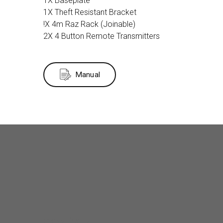
1X Baseplate
1X Theft Resistant Bracket
!X 4m Raz Rack (Joinable)
2X 4 Button Remote Transmitters
Manual
Classification