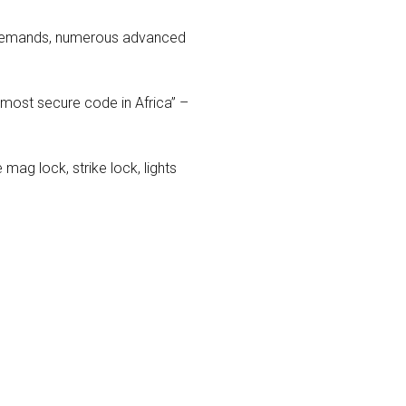
y demands, numerous advanced
 most secure code in Africa” –
 mag lock, strike lock, lights