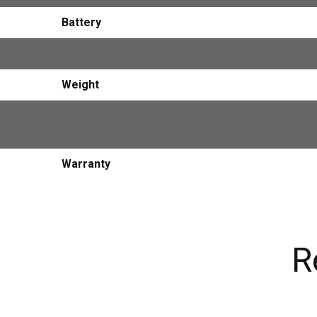
Battery
Dimensions
Weight
Certification
Warranty
R