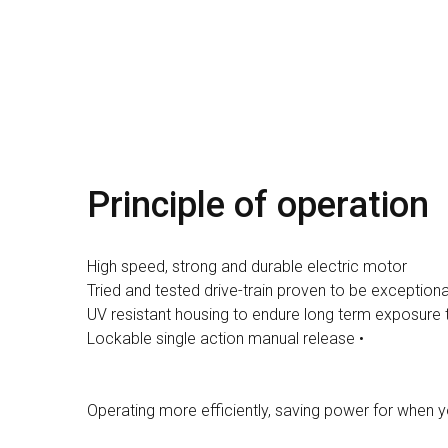
Principle of operation
High speed, strong and durable electric motor
Tried and tested drive-train proven to be exceptiona
UV resistant housing to endure long term exposure 
Lockable single action manual release •
Operating more efficiently, saving power for when y