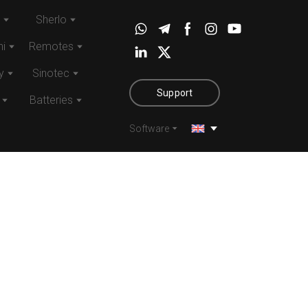
Sherlo
i
Remotes
y
Sinotec
Support
Batteries
Software