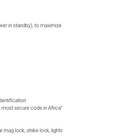
wer in standby), to maximize
dentification
e most secure code in Africa”
 mag lock, strike lock, lights