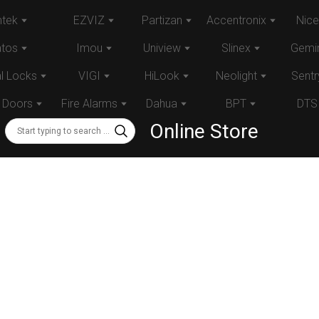
tek
EZVIZ
Partizan
Accentronix
Nice
atos
Imou
Uniview
Slinex
Gemin
al Locks
VIGI
HiLook
Neolight
Sentr
 Doors
Fire Alarms
Dahua
BPT
DTS
Online Store