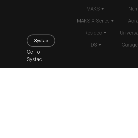
MAKS
Nem
MAKS X-Series
Aor
Resideo
Univers
Systac
IDS
Garage
Go To
Systac