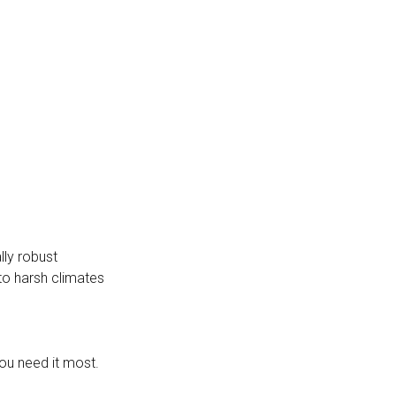
lly robust
to harsh climates
ou need it most.