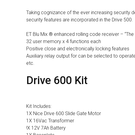
Taking cognizance of the ever increasing securit
security features are incorporated in the Drive 500.
ET Blu Mix ® enhanced rolling code receiver – “The
32 user memory x 4 functions each
Positive close and electronically locking features
Auxiliary relay output for can be selected to operate
etc.
Drive 600 Kit
Kit Includes:
1X Nice Drive 600 Slide Gate Motor
1X 16Vac Transformer
!X 12V 7Ah Battery