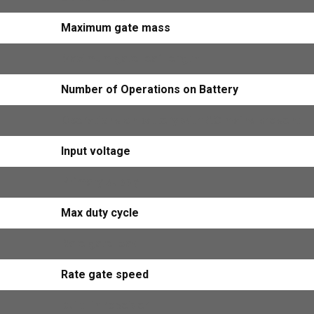
Maximum gate mass
Maximum gate leaf length
Number of Operations on Battery
Operations on battery with AC mains present
Input voltage
Primary supply
Max duty cycle
Rate gate load
Rate gate speed
Built -in receiver