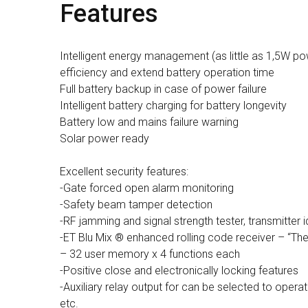
Features
Intelligent energy management (as little as 1,5W po
efficiency and extend battery operation time
Full battery backup in case of power failure
Intelligent battery charging for battery longevity
Battery low and mains failure warning
Solar power ready
Excellent security features:
-Gate forced open alarm monitoring
-Safety beam tamper detection
-RF jamming and signal strength tester, transmitter i
-ET Blu Mix ® enhanced rolling code receiver – “Th
– 32 user memory x 4 functions each
-Positive close and electronically locking features
-Auxiliary relay output for can be selected to operate
etc.