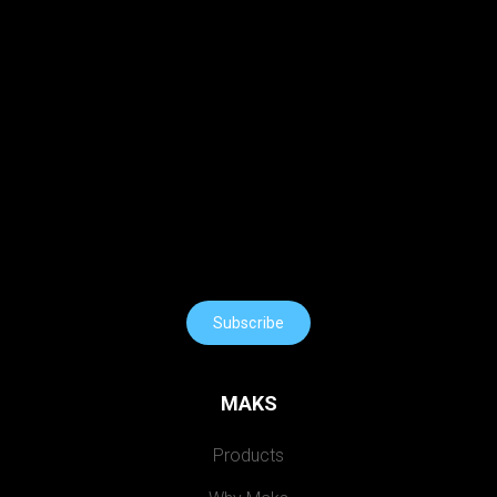
Subscribe
MAKS
Products