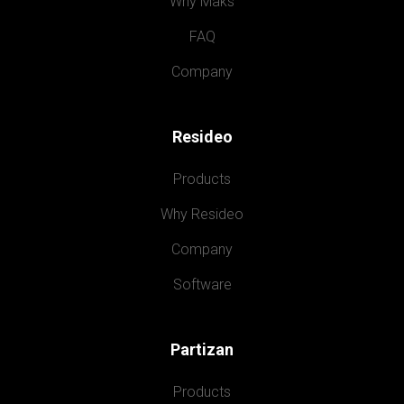
Why Maks
FAQ
Company
Resideo
Products
Why Resideo
Company
Software
Partizan
Products