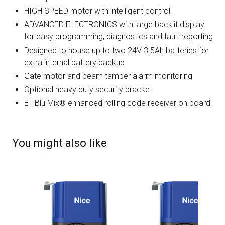
HIGH SPEED motor with intelligent control
ADVANCED ELECTRONICS with large backlit display
for easy programming, diagnostics and fault reporting
Designed to house up to two 24V 3.5Ah batteries for
extra internal battery backup
Gate motor and beam tamper alarm monitoring
Optional heavy duty security bracket
ET-Blu Mix® enhanced rolling code receiver on board
You might also like