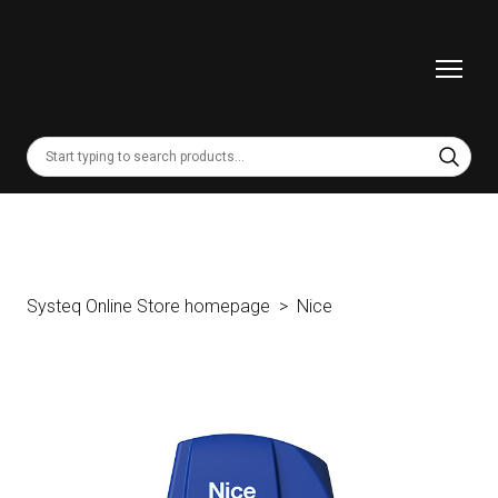
Systeq Online Store homepage
Nice