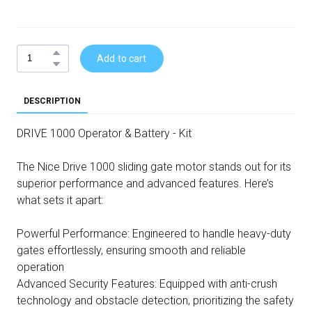
Add to cart
DESCRIPTION
DRIVE 1000 Operator & Battery - Kit
The Nice Drive 1000 sliding gate motor stands out for its
superior performance and advanced features. Here’s
what sets it apart:
Powerful Performance: Engineered to handle heavy-duty
gates effortlessly, ensuring smooth and reliable
operation
Advanced Security Features: Equipped with anti-crush
technology and obstacle detection, prioritizing the safety