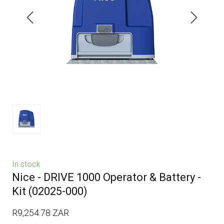
In stock
Nice - DRIVE 1000 Operator & Battery -
Kit
(02025-000)
R9,254.78 ZAR