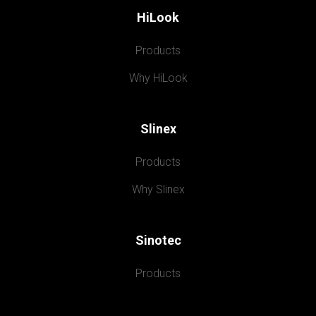
HiLook
Products
Why HiLook
Slinex
Products
Why Slinex
Sinotec
Products