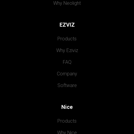
Why Neolight
EZVIZ
Products
Why Eziviz
FAQ
Company
Software
Nice
Products
Why Nice