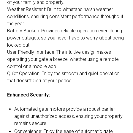
of your family and property.
Weather Resistant: Built to withstand harsh weather
conditions, ensuring consistent performance throughout
the year
Battery Backup: Provides reliable operation even during
power outages, so you never have to worry about being
locked out.
User-Friendly Interface: The intuitive design makes
operating your gate a breeze, whether using a remote
control or a mobile app
Quiet Operation: Enjoy the smooth and quiet operation
that doesn’t disrupt your peace.
Enhanced Security:
Automated gate motors provide a robust barrier
against unauthorized access, ensuring your property
remains secure
Convenience: Enjoy the ease of automatic gate