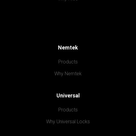
Nemtek
Products
Why Nemtek
Universal
Products
Why Universal Locks