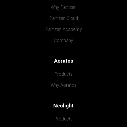
Why Partizan
Partizan Cloud
Partizan Academy
Company
Aoratos
Products
Why Aoratos
Neolight
Products