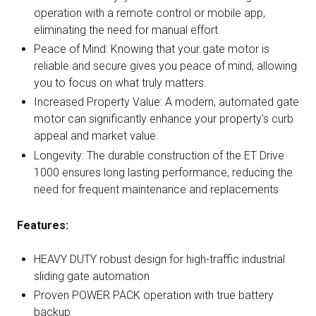
operation with a remote control or mobile app,
eliminating the need for manual effort
Peace of Mind: Knowing that your gate motor is
reliable and secure gives you peace of mind, allowing
you to focus on what truly matters.
Increased Property Value: A modern, automated gate
motor can significantly enhance your property’s curb
appeal and market value.
Longevity: The durable construction of the ET Drive
1000 ensures long lasting performance, reducing the
need for frequent maintenance and replacements
Features:
HEAVY DUTY robust design for high-traffic industrial
sliding gate automation
Proven POWER PACK operation with true battery
backup