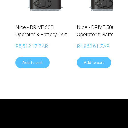
Nice - DRIVE 600
Nice - DRIVE 500
Operator & Battery - Kit
Operator & Battery - Ki
R5,512.17 ZAR
R4,862.61 ZAR
Add to cart
Add to cart