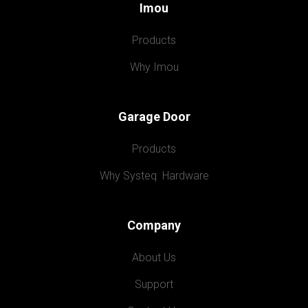
Imou
Products
Why Imou
Garage Door
Products
Why Systeq  Hardware
Company
About Us
Support