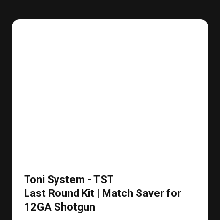
Toni System - TST
Last Round Kit | Match Saver for
12GA Shotgun