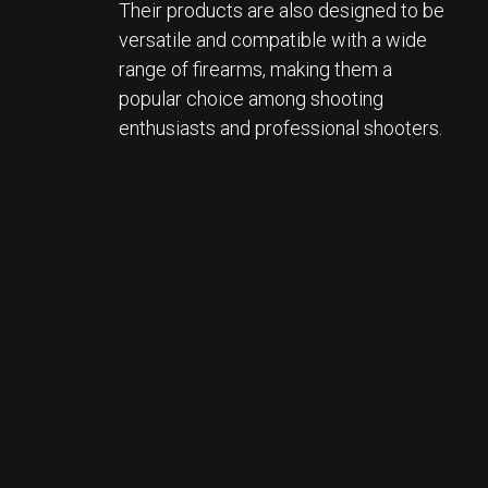
Their products are also designed to be 
versatile and compatible with a wide 
range of firearms, making them a 
popular choice among shooting 
enthusiasts and professional shooters.