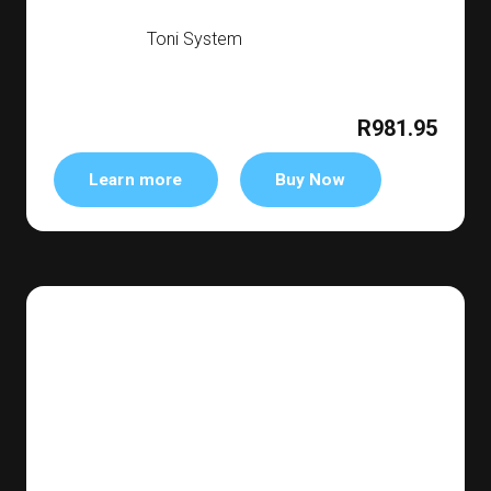
Toni System
R981.95
Learn more
Buy Now