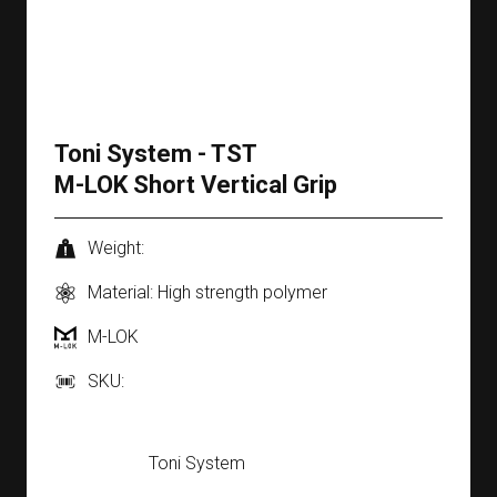
Toni System - TST
M-LOK Short Vertical Grip
Weight:
Material: High strength polymer
M-LOK
SKU:
Toni System