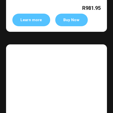
R981.95
Learn more
Buy Now