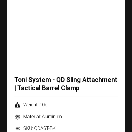
Toni System - QD Sling Attachment
| Tactical Barrel Clamp
Weight: 10g
Material: Aluminum
SKU: QDAST-BK