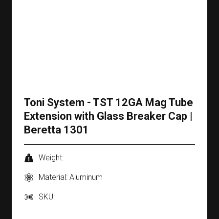
Toni System - TST 12GA Mag Tube
Extension with Glass Breaker Cap |
Beretta 1301
Weight:
Material: Aluminum
SKU: