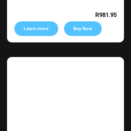
R981.95
Learn more
Buy Now