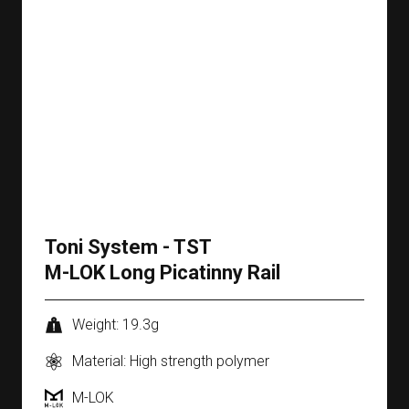
Toni System - TST
M-LOK Long Picatinny Rail
Weight: 19.3g
Material: High strength polymer
M-LOK