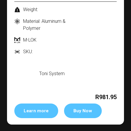
Weight:
Material: Aluminum &
Polymer
M-LOK
SKU:
Toni System
R981.95
Learn more
Buy Now