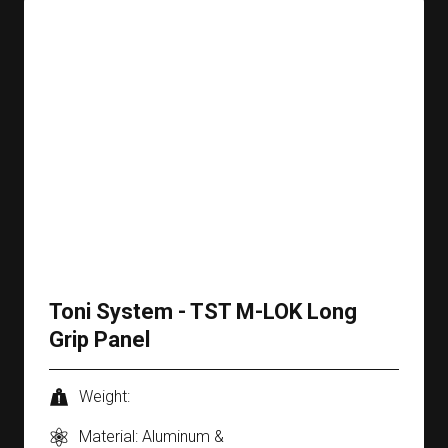
Toni System - TST M-LOK Long
Grip Panel
Weight:
Material: Aluminum &