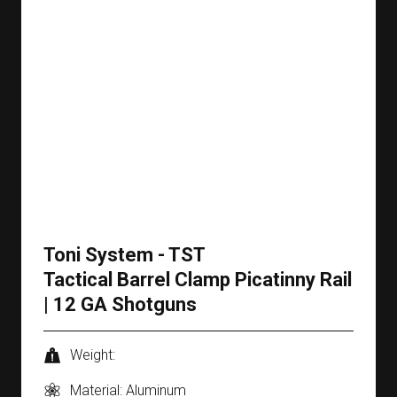
Toni System - TST
Tactical Barrel Clamp Picatinny Rail
| 12 GA Shotguns
Weight:
Material: Aluminum