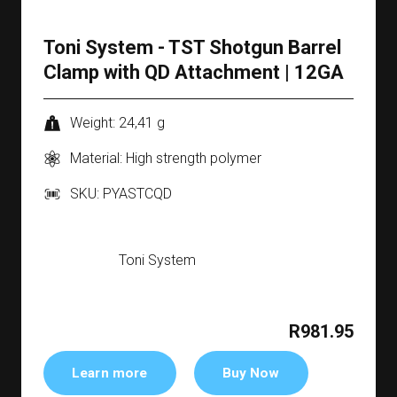
Toni System - TST Shotgun Barrel
Clamp with QD Attachment | 12GA
Weight: 24,41 g
Material: High strength polymer
SKU: PYASTCQD
Toni System
R981.95
Learn more
Buy Now