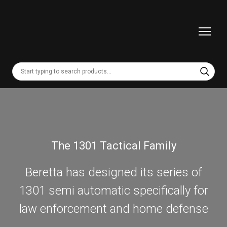
The 1301 Tactical Family
Beretta has designed its series of
1301 semi automatic specifically for
law enforcement and home defense