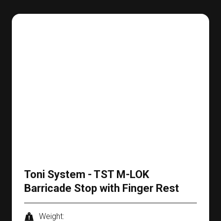
Toni System - TST M-LOK
Barricade Stop with Finger Rest
Weight: