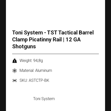
Toni System - TST Tactical Barrel
Clamp Picatinny Rail | 12 GA
Shotguns
Weight: 94,8g
Material: Aluminum
SKU: ASTCTP-BK
Toni System