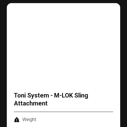
Toni System - M-LOK Sling
Attachment
Weight: