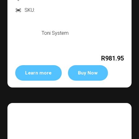
SKU:
Toni System
R981.95
Learn more
Buy Now