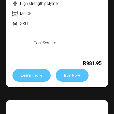
High strength polymer
M-LOK
SKU:
Toni System
R981.95
Learn more
Buy Now