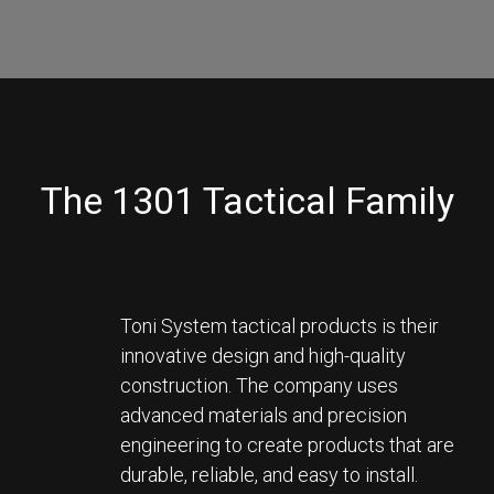
The 1301 Tactical Family
Toni System tactical products is their 
innovative design and high-quality 
construction. The company uses 
advanced materials and precision 
engineering to create products that are 
durable, reliable, and easy to install. 