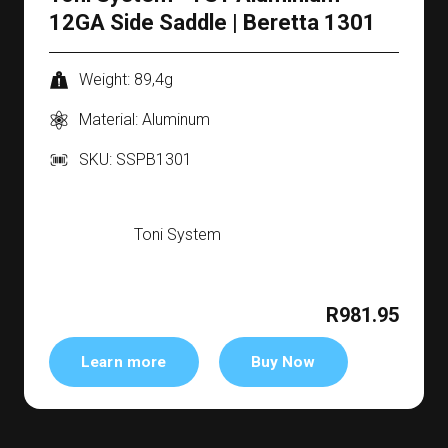
12GA Side Saddle | Beretta 1301
Weight: 89,4g
Material: Aluminum
SKU: SSPB1301
Toni System
R981.95
Learn more
Buy Now