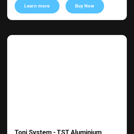
Learn more
Buy Now
Toni System - TST Aluminium