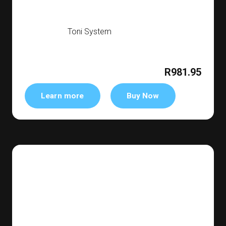
Toni System
R981.95
Learn more
Buy Now