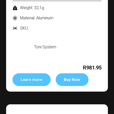
Weight: 32,1g
Material: Aluminum
SKU:
Toni System
R981.95
Learn more
Buy Now