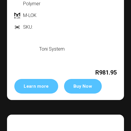
Polymer
M-LOK
SKU:
Toni System
R981.95
Learn more
Buy Now