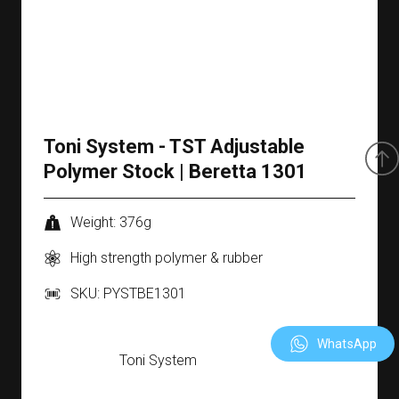
Toni System - TST Adjustable
Polymer Stock | Beretta 1301
Weight: 376g
High strength polymer & rubber
SKU: PYSTBE1301
WhatsApp
Toni System