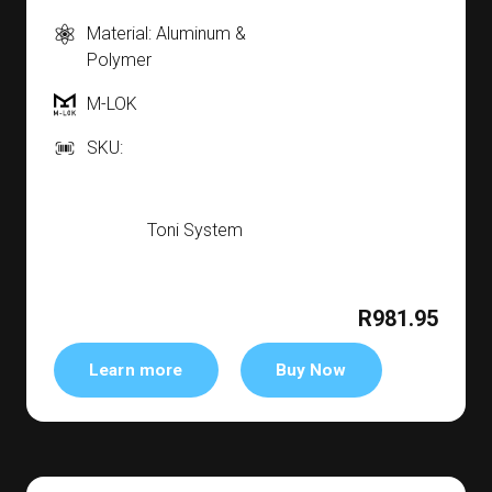
Material: Aluminum &
Polymer
M-LOK
SKU:
Toni System
R981.95
Learn more
Buy Now