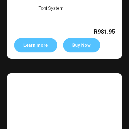
Toni System
R981.95
Learn more
Buy Now