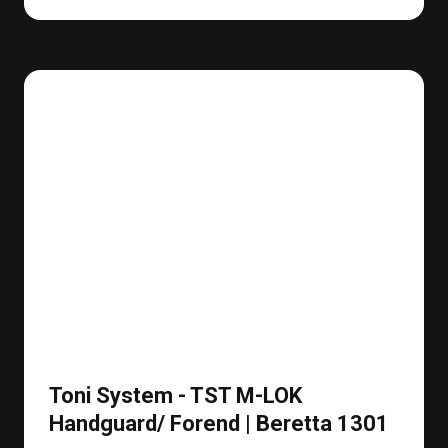
Toni System - TST M-LOK
Handguard/ Forend | Beretta 1301