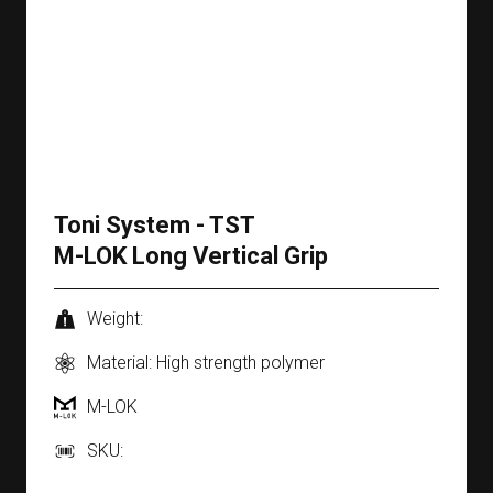
Toni System - TST
M-LOK Long Vertical Grip
Weight:
Material: High strength polymer
M-LOK
SKU: