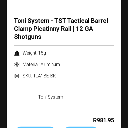
Toni System - TST Tactical Barrel
Clamp Picatinny Rail | 12 GA
Shotguns
Weight: 15g
Material: Aluminum
SKU: TLA1BE-BK
Toni System
R981.95