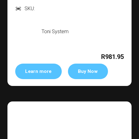
SKU:
Toni System
R981.95
Learn more
Buy Now