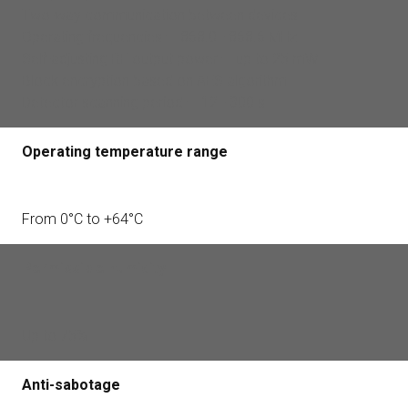
Two-way communication between devices
Operating frequencies — 868.0 - 868.6 MHz
Self-adjusting RF output power — up to 25 mW
Block encryption based on AES algorithm
Detector scanning period — 12 - 300 s
Operating temperature range
From 0°С to +64°С
Permissible humidity
Up to 75%
Anti-sabotage