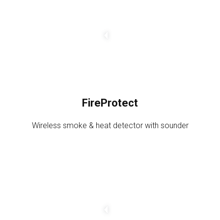
a
n
g
e
a
m
o
u
FireProtect
n
t
Wireless smoke & heat detector with sounder
C
h
a
n
g