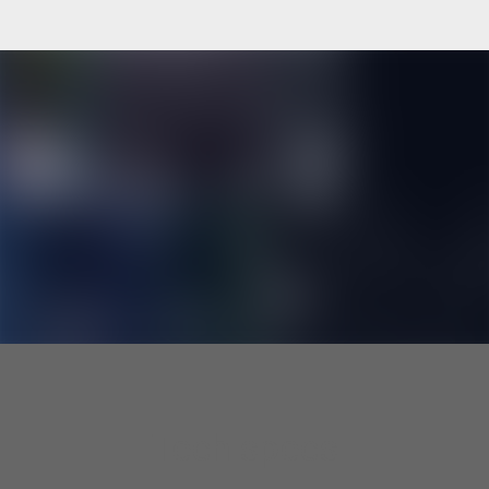
Tech specs