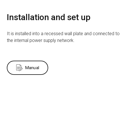
Installation and set up
It is installed into a recessed wall plate and connected to
the internal power supply network.
Manual