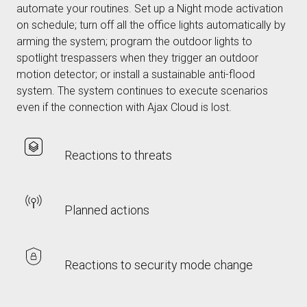
automate your routines. Set up a Night mode activation
on schedule; turn off all the office lights automatically by
arming the system; program the outdoor lights to
spotlight trespassers when they trigger an outdoor
motion detector; or install a sustainable anti-flood
system. The system continues to execute scenarios
even if the connection with Ajax Cloud is lost.
Reactions to threats
Planned actions
Reactions to security mode change