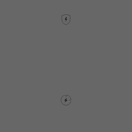
The device switches off automatically
during overcurrent, voltage surge and
overheating
Information on energy consumption is
available in the mobile application