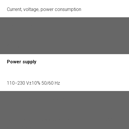
Current, voltage, power consumption
Alarm signal delivery time
0.15 s
Power supply
110−230 V±10% 50/60 Hz
Jeweller radio technology
Communication range with central unit — up to 1,000 m in
an open space