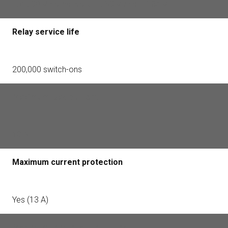
For 230 V mains: max — 253 V, min — 184 V
Relay service life
200,000 switch-ons
Maximum load current
13 A
Maximum current protection
Yes (13 A)
Maximum temperature protection