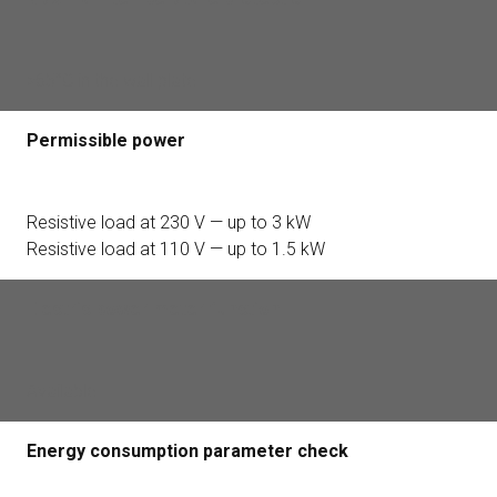
>65°C in the wall plate
Permissible power
Resistive load at 230 V — up to 3 kW
Resistive load at 110 V — up to 1.5 kW
Electric power meter function
Available
Energy consumption parameter check