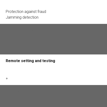
Protection against fraud
Jamming detection
Protection class of body
IP20
Remote setting and testing
+
Dimensions