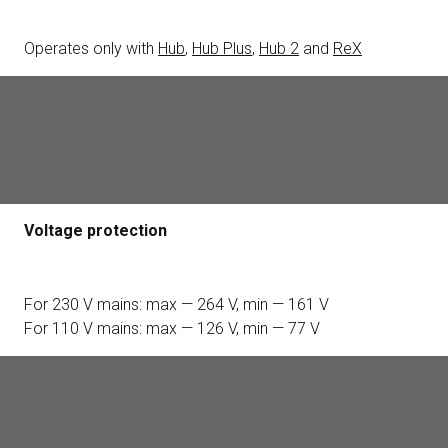
Operates only with
Hub
,
Hub Plus
,
Hub 2
and
ReX
Actuating element
Relay
Voltage protection
For 230 V mains: max — 264 V, min — 161 V
For 110 V mains: max — 126 V, min — 77 V
Voltage protection