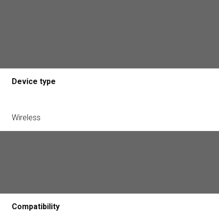
Classification
Radio channel relay unit
Device type
Wireless
Installation method
Into wall plate
Compatibility