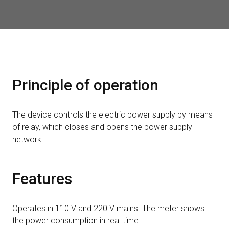
Principle of operation
The device controls the electric power supply by means
of relay, which closes and opens the power supply
network.
Features
Operates in 110 V and 220 V mains. The meter shows
the power consumption in real time.