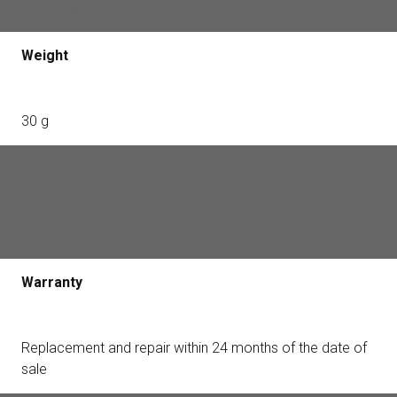
39 × 33 × 18 mm
Weight
30 g
Certification
CE
Warranty
Replacement and repair within 24 months of the date of
sale