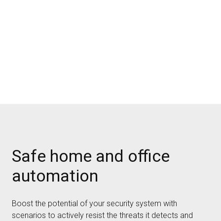
Safe home and office
automation
Boost the potential of your security system with
scenarios to actively resist the threats it detects and