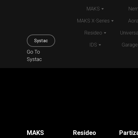
MAKS
Nem
MAKS X-Series
Aor
Resideo
Univers
Systac
IDS
Garage
Go To
Systac
MAKS
Resideo
Partiz