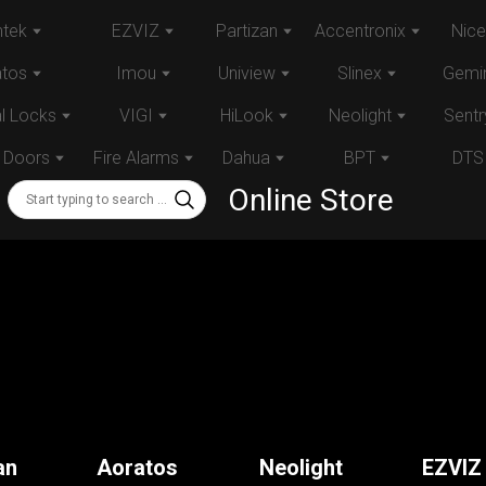
tek
EZVIZ
Partizan
Accentronix
Nice
atos
Imou
Uniview
Slinex
Gemin
al Locks
VIGI
HiLook
Neolight
Sentr
 Doors
Fire Alarms
Dahua
BPT
DTS
Online Store
an
Aoratos
Neolight
EZVIZ