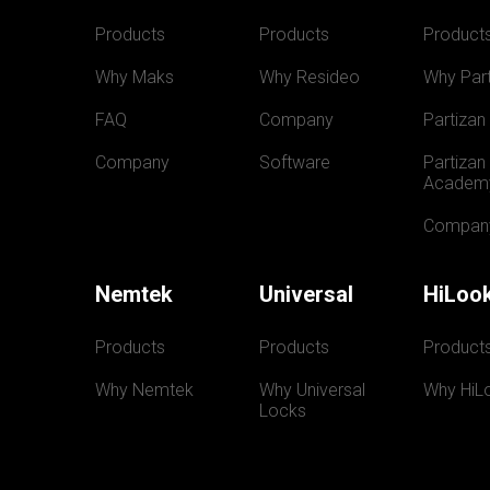
Products
Products
Product
Why Maks
Why Resideo
Why Part
FAQ
Company
Partizan
Company
Software
Partizan 
Academ
Compan
Nemtek
Universal
HiLoo
Products
Products
Product
Why Nemtek
Why Universal 
Why HiL
Locks