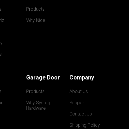
s
Products
iz
Why Nice
y
e
Garage Door
Company
s
Products
About Us
ou
Why Systeq  
Support
Hardware
Contact Us
Shipping Policy