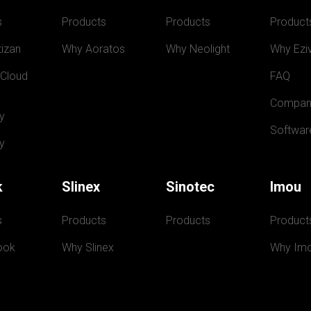
s
Products
Products
Product
izan
Why Aoratos
Why Neolight
Why Eziv
 Cloud
FAQ
Compan
y
Softwar
y
k
Slinex
Sinotec
Imou
s
Products
Products
Product
ook
Why Slinex
Why Im