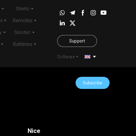
Sherlo
i
Remotes
y
Sinotec
Support
Batteries
Software
Subscribe
Nice