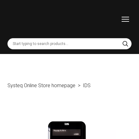
Systeq Online Store homepage
IDS