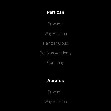
Partizan
Products
Why Partizan
Partizan Cloud
Partizan Academy
Company
Aoratos
Products
Why Aoratos