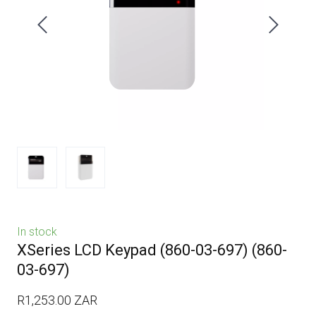
In stock
XSeries LCD Keypad (860-03-697)
(860-
03-697)
R1,253.00 ZAR