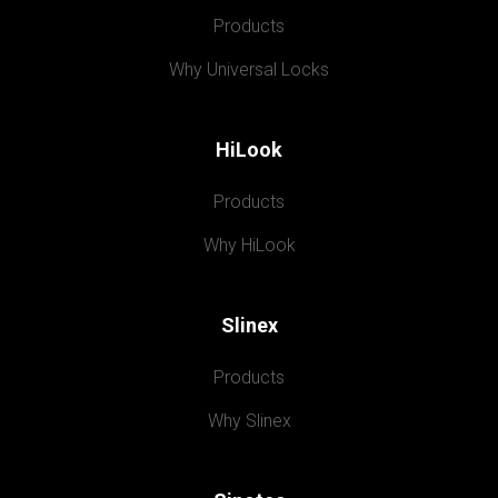
Products
Why Universal Locks
HiLook
Products
Why HiLook
Slinex
Products
Why Slinex