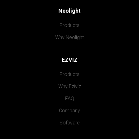
Neolight
Products
Why Neolight
EZVIZ
Products
Why Eziviz
FAQ
Company
Software