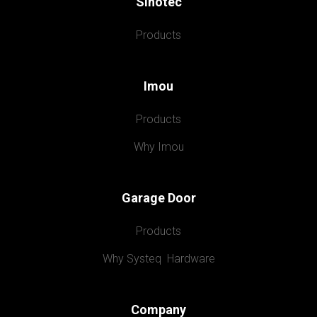
Sinotec
Products
Imou
Products
Why Imou
Garage Door
Products
Why Systeq  Hardware
Company