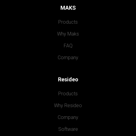
MAKS
Products
Why Maks
FAQ
Company
Resideo
Products
Why Resideo
Company
Software