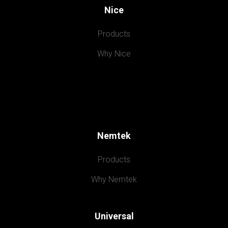
Nice
Products
Why Nice
Nemtek
Products
Why Nemtek
Universal