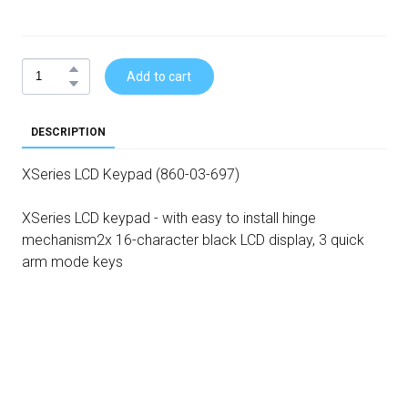
Add to cart
DESCRIPTION
XSeries LCD Keypad (860-03-697)
XSeries LCD keypad - with easy to install hinge
mechanism2x 16-character black LCD display, 3 quick
arm mode keys