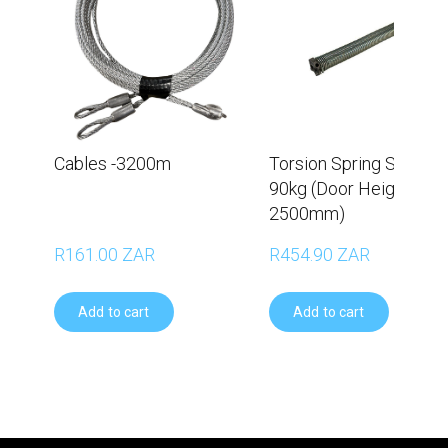
Cables -3200m
Torsion Spring Set –
90kg (Door Height
2500mm)
R161.00 ZAR
R454.90 ZAR
Add to cart
Add to cart