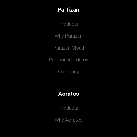
Partizan
Products
Why Partizan
Partizan Cloud
Partizan Academy
Company
Aoratos
Products
Why Aoratos