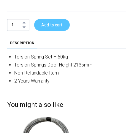
Add to cart
DESCRIPTION
Torsion Spring Set – 60kg
Torsion Springs Door Height 2135mm
Non-Refundable Item
2 Years Warranty
You might also like