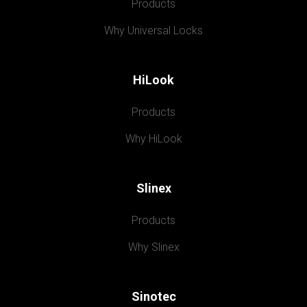
Products
Why Universal Locks
HiLook
Products
Why HiLook
Slinex
Products
Why Slinex
Sinotec