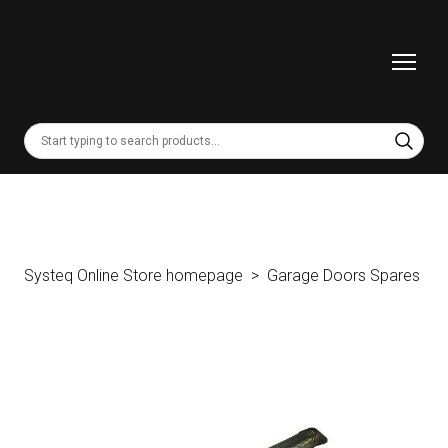
Systeq Online Store homepage
Garage Doors Spares