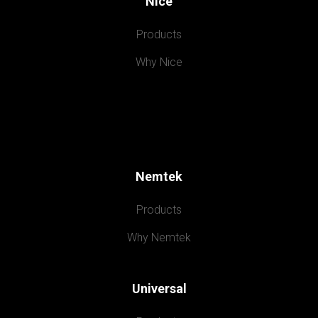
Nice
Products
Why Nice
Nemtek
Products
Why Nemtek
Universal