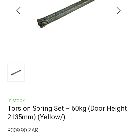
In stock
Torsion Spring Set – 60kg (Door Height
2135mm)
(Yellow/)
R309.90 ZAR