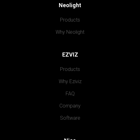
Neolight
Products
Why Neolight
EZVIZ
Products
Why Eziviz
FAQ
Company
Software