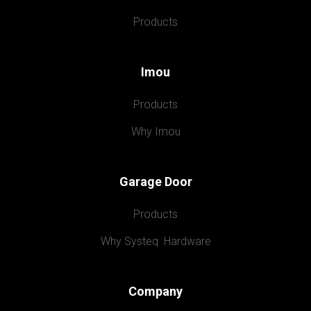
Products
Imou
Products
Why Imou
Garage Door
Products
Why Systeq  Hardware
Company