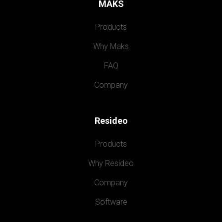
MAKS
Products
Why Maks
FAQ
Company
Resideo
Products
Why Resideo
Company
Software