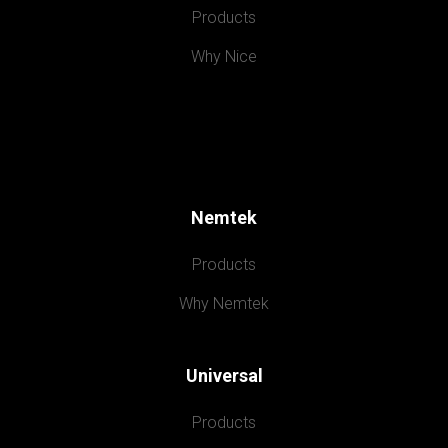
Products
Why Nice
Nemtek
Products
Why Nemtek
Universal
Products