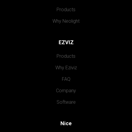
Products
Why Neolight
EZVIZ
Products
Why Eziviz
FAQ
Company
Software
Nice