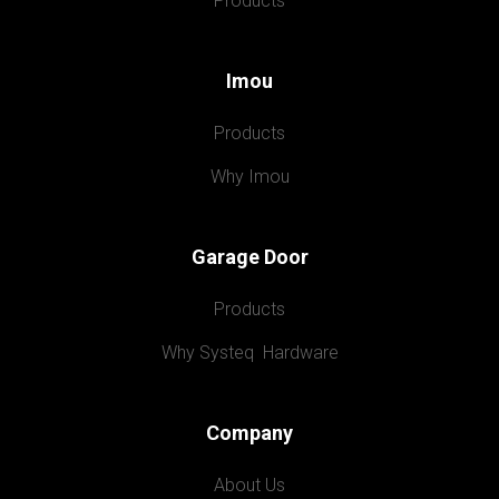
Products
Imou
Products
Why Imou
Garage Door
Products
Why Systeq  Hardware
Company
About Us