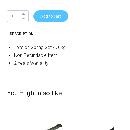
Add to cart
DESCRIPTION
Tension Spring Set - 70kg
Non-Refundable Item
2 Years Warranty
You might also like