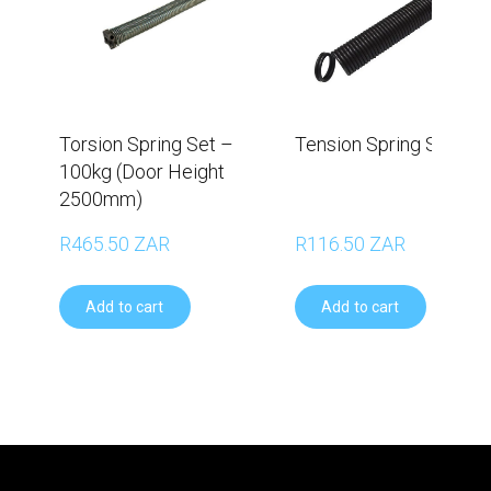
Torsion Spring Set –
Tension Spring Set - 6
100kg (Door Height
2500mm)
R465.50 ZAR
R116.50 ZAR
Add to cart
Add to cart