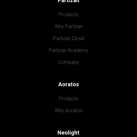
Partizan
Products
Why Partizan
Partizan Cloud
Partizan Academy
Company
Aoratos
Products
Why Aoratos
Neolight