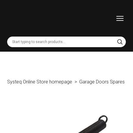
Systeq Online Store homepage
Garage Doors Spares