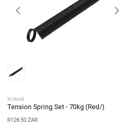
In stock
Tension Spring Set - 70kg
(Red/)
R126.50 ZAR