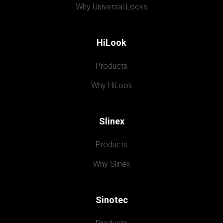
Why Universal Locks
HiLook
Products
Why HiLook
Slinex
Products
Why Slinex
Sinotec