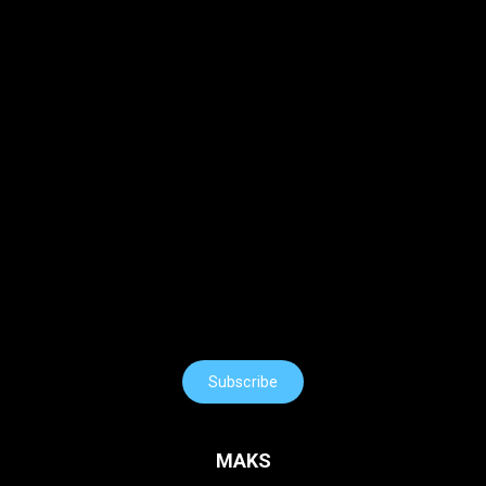
Subscribe
MAKS