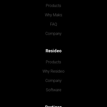
Products
Why Maks
FAQ
Company
Resideo
Products
Why Resideo
Company
Software