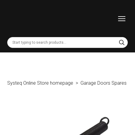
Systeq Online Store homepage
Garage Doors Spares