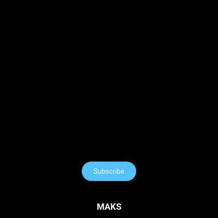
Subscribe
MAKS