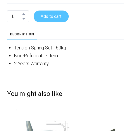
Add to cart
DESCRIPTION
Tension Spring Set - 60kg
Non-Refundable Item
2 Years Warranty
You might also like