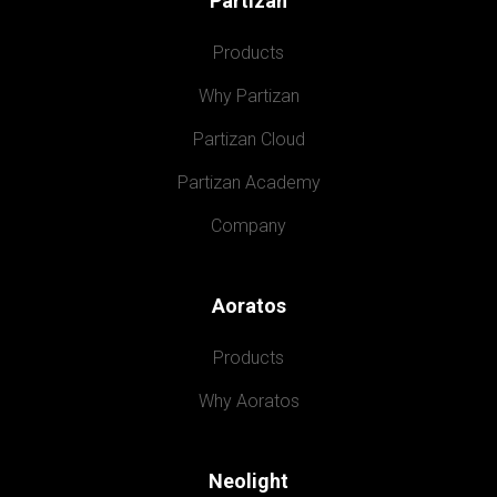
Partizan
Products
Why Partizan
Partizan Cloud
Partizan Academy
Company
Aoratos
Products
Why Aoratos
Neolight