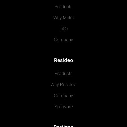
Products
Why Maks
FAQ
Company
Resideo
Products
Why Resideo
Company
Software