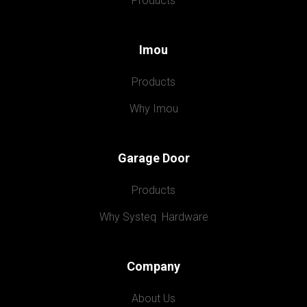
Products
Imou
Products
Why Imou
Garage Door
Products
Why Systeq  Hardware
Company
About Us