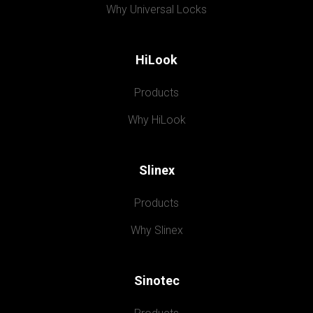
Why Universal Locks
HiLook
Products
Why HiLook
Slinex
Products
Why Slinex
Sinotec