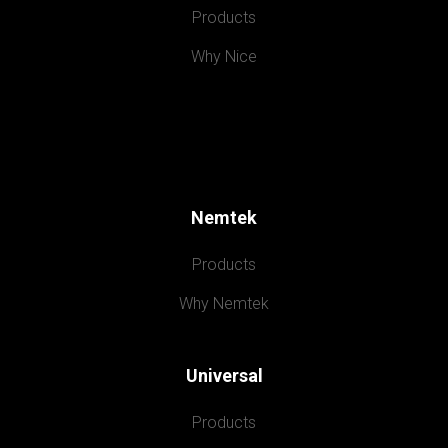
Products
Why Nice
Nemtek
Products
Why Nemtek
Universal
Products