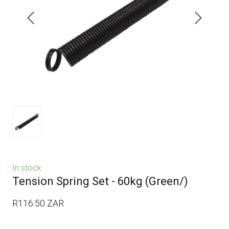
In stock
Tension Spring Set - 60kg
(Green/)
R116.50 ZAR