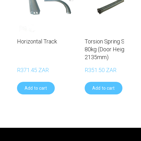
Horizontal Track
Torsion Spring Set –
80kg (Door Height
2135mm)
R371.45 ZAR
R351.50 ZAR
Add to cart
Add to cart