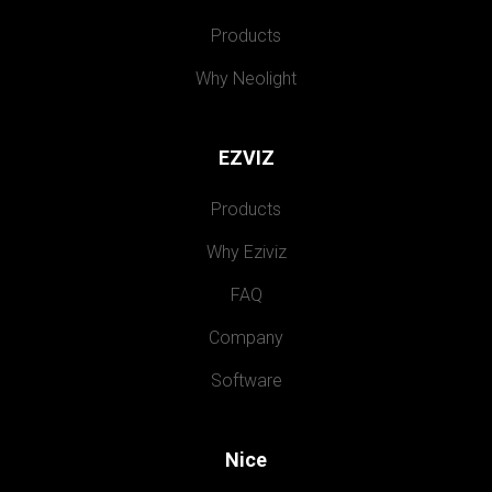
Products
Why Neolight
EZVIZ
Products
Why Eziviz
FAQ
Company
Software
Nice