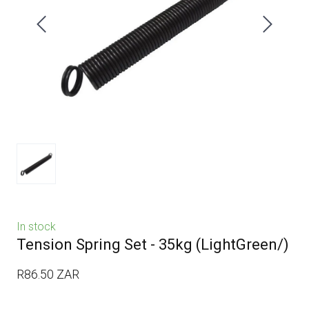
In stock
Tension Spring Set - 35kg
(LightGreen/)
R86.50 ZAR