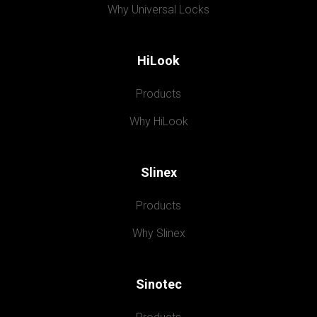
Why Universal Locks
HiLook
Products
Why HiLook
Slinex
Products
Why Slinex
Sinotec