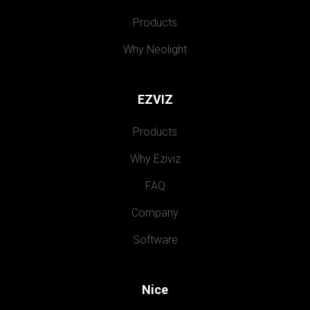
Products
Why Neolight
EZVIZ
Products
Why Eziviz
FAQ
Company
Software
Nice