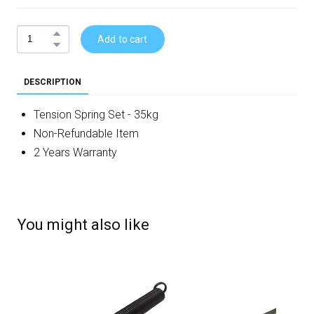
Add to cart
DESCRIPTION
Tension Spring Set - 35kg
Non-Refundable Item
2 Years Warranty
You might also like