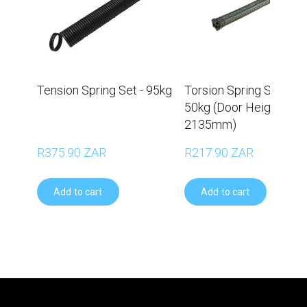
Tension Spring Set - 95kg
Torsion Spring Set –
50kg (Door Height
2135mm)
R375.90 ZAR
R217.90 ZAR
Add to cart
Add to cart