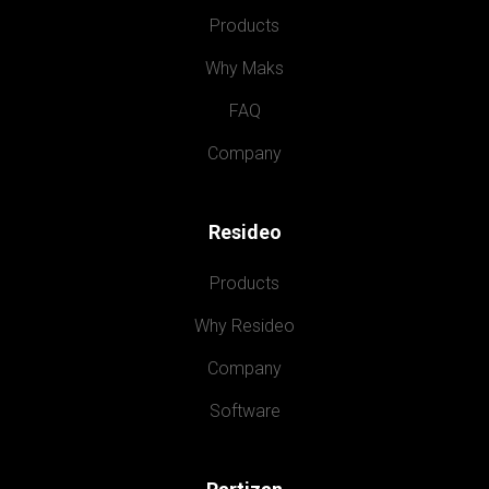
Products
Why Maks
FAQ
Company
Resideo
Products
Why Resideo
Company
Software