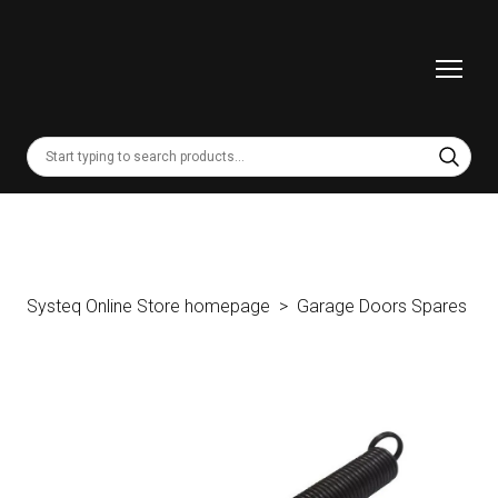
Systeq Online Store homepage
Garage Doors Spares