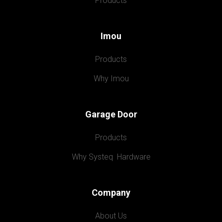
Products
Imou
Products
Why Imou
Garage Door
Products
Why Systeq  Hardware
Company
About Us