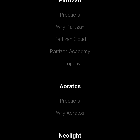
Partizan
Products
Why Partizan
Partizan Cloud
Partizan Academy
Company
Aoratos
Products
Why Aoratos
Neolight