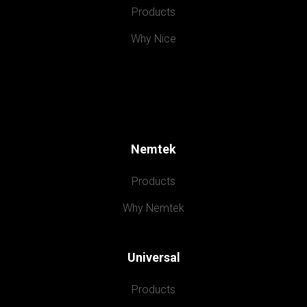
Products
Why Nice
Nemtek
Products
Why Nemtek
Universal
Products