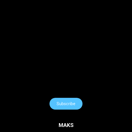
Subscribe
MAKS