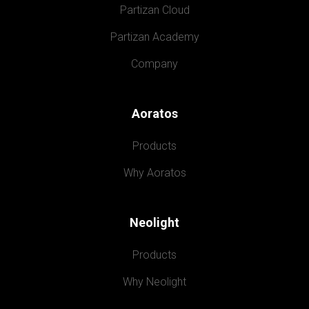
Partizan Cloud
Partizan Academy
Company
Aoratos
Products
Why Aoratos
Neolight
Products
Why Neolight