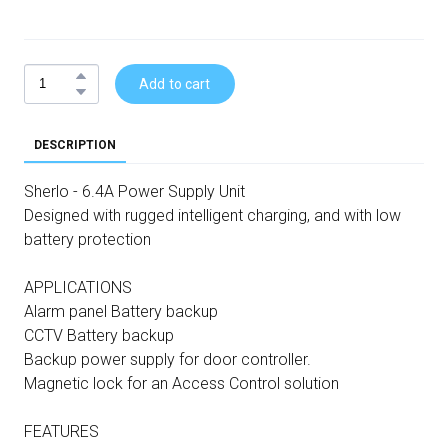
Add to cart
DESCRIPTION
Sherlo - 6.4A Power Supply Unit
Designed with rugged intelligent charging, and with low
battery protection
APPLICATIONS
Alarm panel Battery backup
CCTV Battery backup
Backup power supply for door controller.
Magnetic lock for an Access Control solution
FEATURES