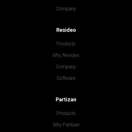
Company
Resideo
Products
Why Resideo
Company
Software
Partizan
Products
Why Partizan