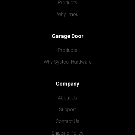
Products
Why Imou
Garage Door
Products
Why Systeq  Hardware
Company
About Us
Support
Contact Us
Shipping Policy