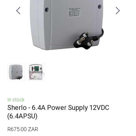
In stock
Sherlo - 6.4A Power Supply 12VDC
(6.4APSU)
R675.00 ZAR