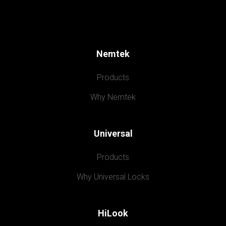
Nemtek
Products
Why Nemtek
Universal
Products
Why Universal Locks
HiLook