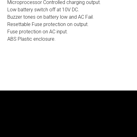
Microprocessor Controlled charging output.
Low battery switch off at 10V DC.
Buzzer tones on battery low and AC Fail.
Resettable Fuse protection on output.
Fuse protection on AC input.
ABS Plastic enclosure.