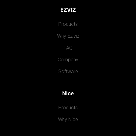
EZVIZ
Products
Why Eziviz
FAQ
Company
Software
Nice
Products
Why Nice