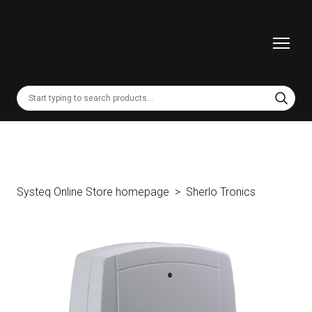
Systeq Online Store homepage
Sherlo Tronics