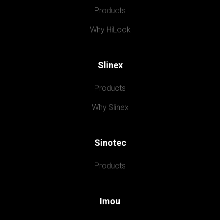
Products
Why HiLook
Slinex
Products
Why Slinex
Sinotec
Products
Imou