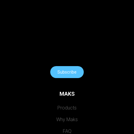
Subscribe
MAKS
Products
Why Maks
FAQ