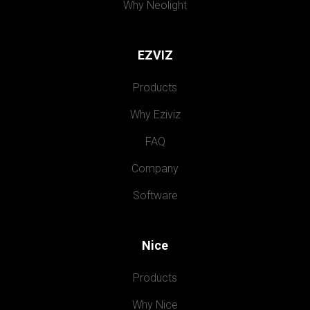
Why Neolight
EZVIZ
Products
Why Eziviz
FAQ
Company
Software
Nice
Products
Why Nice