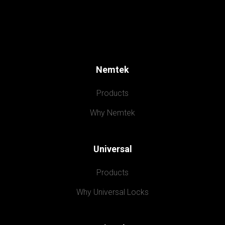
Nemtek
Products
Why Nemtek
Universal
Products
Why Universal Locks