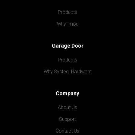
Products
Why Imou
Garage Door
Products
Why Systeq  Hardware
Company
About Us
Support
Contact Us