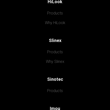
HiLook
Products
Why HiLook
Slinex
Products
Why Slinex
Sinotec
Products
Imou