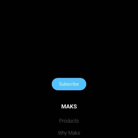
Subscribe
MAKS
Products
Why Maks