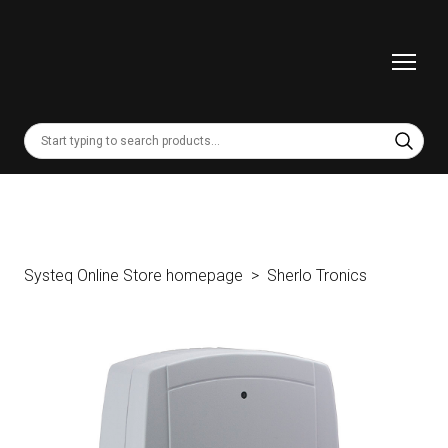
Systeq Online Store homepage
Sherlo Tronics