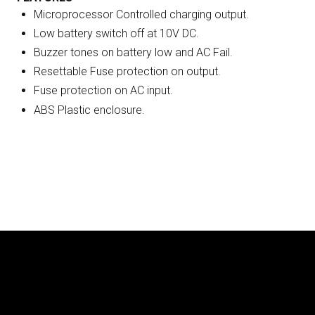
Microprocessor Controlled charging output.
Low battery switch off at 10V DC.
Buzzer tones on battery low and AC Fail.
Resettable Fuse protection on output.
Fuse protection on AC input.
ABS Plastic enclosure.