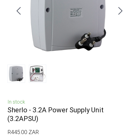
In stock
Sherlo - 3.2A Power Supply Unit
(3.2APSU)
R445.00 ZAR