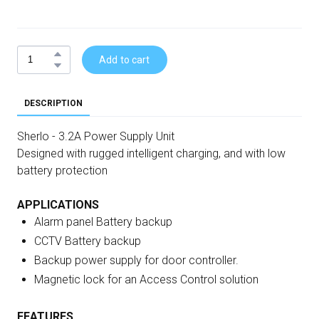
Add to cart
DESCRIPTION
Sherlo - 3.2A Power Supply Unit
Designed with rugged intelligent charging, and with low
battery protection
APPLICATIONS
Alarm panel Battery backup
CCTV Battery backup
Backup power supply for door controller.
Magnetic lock for an Access Control solution
FEATURES