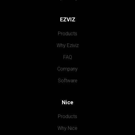
EZVIZ
Products
Why Eziviz
FAQ
Company
Software
Nice
Products
Why Nice