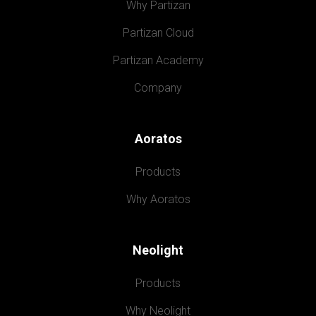
Why Partizan
Partizan Cloud
Partizan Academy
Company
Aoratos
Products
Why Aoratos
Neolight
Products
Why Neolight