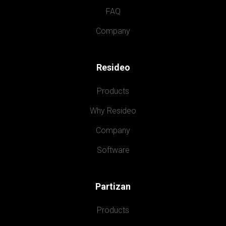
FAQ
Company
Resideo
Products
Why Resideo
Company
Software
Partizan
Products