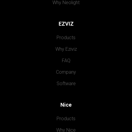
Why Neolight
EZVIZ
Products
Why Eziviz
FAQ
Company
Software
Nice
Products
Why Nice