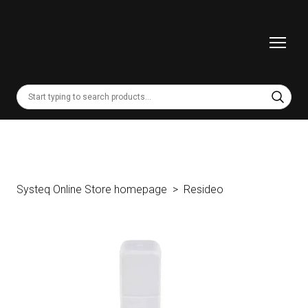
Systeq Online Store homepage
Resideo