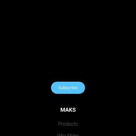
Subscribe
MAKS
Products
Why Maks