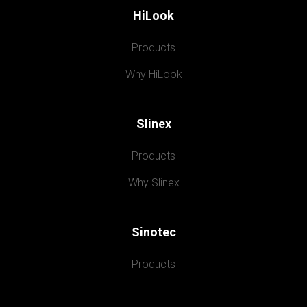
HiLook
Products
Why HiLook
Slinex
Products
Why Slinex
Sinotec
Products