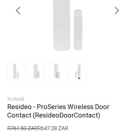
In stock
Resideo - ProSeries Wireless Door
Contact
(ResideoDoorContact)
R761.50 ZAR
R647.28 ZAR