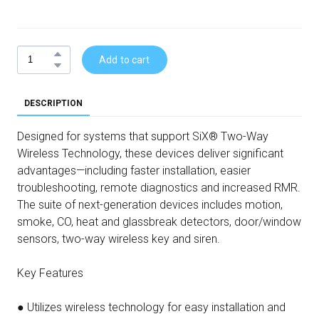
Add to cart
DESCRIPTION
Designed for systems that support SiX® Two-Way
Wireless Technology, these devices deliver significant
advantages—including faster installation, easier
troubleshooting, remote diagnostics and increased RMR.
The suite of next-generation devices includes motion,
smoke, CO, heat and glassbreak detectors, door/window
sensors, two-way wireless key and siren.
Key Features
● Utilizes wireless technology for easy installation and