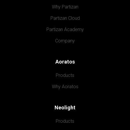
Why Partizan
Partizan Cloud
Partizan Academy
Company
Aoratos
Products
Why Aoratos
Neolight
Products