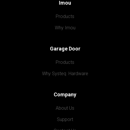
Imou
Products
Why Imou
Garage Door
Products
Why Systeq  Hardware
Company
About Us
Support