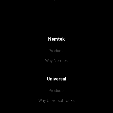
Nemtek
Products
Why Nemtek
Universal
Products
Why Universal Locks