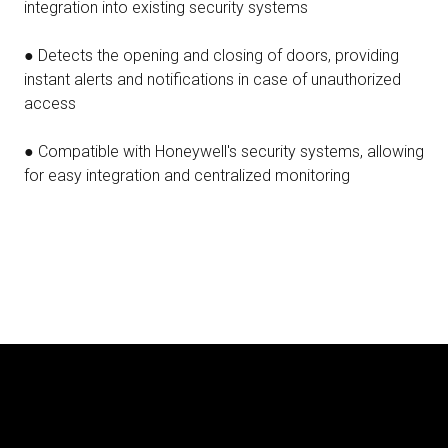
integration into existing security systems
● Detects the opening and closing of doors, providing
instant alerts and notifications in case of unauthorized
access
● Compatible with Honeywell's security systems, allowing
for easy integration and centralized monitoring