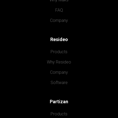
FAQ
Company
Resideo
Products
Why Resideo
Company
Software
Partizan
Products