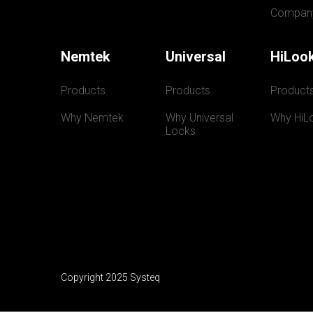
Compan
Nemtek
Universal
HiLoo
Products
Products
Product
Why Nemtek
Why Universal 
Why HiL
Locks
Copyright 2025 Systeq