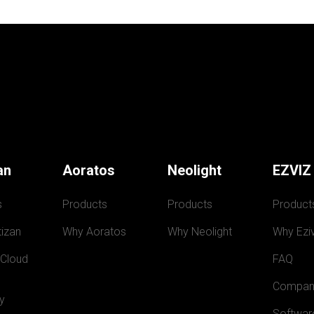
an
Aoratos
Neolight
EZVIZ
s
Products
Products
Product
izan
Why Aoratos
Why Neolight
Why Eziv
 Cloud
FAQ
Compan
y
Softwar