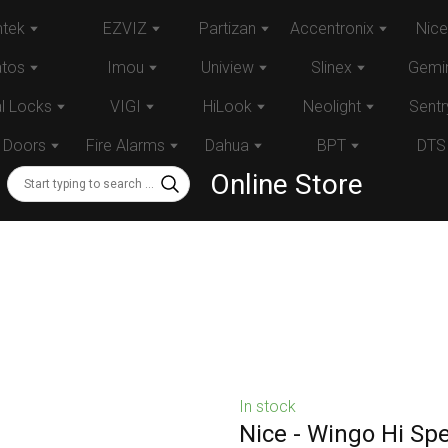
tek
EZVIZ
Partizan
Accentronix
Nice
atos
Imou
Uniview
Slinex
Gemin
al Locks
VIGI
HiLook
Neolight
Sentr
 Doors
Fire Alarms
Dahua
BPT
DTS
Online Store
In stock
Nice - Wingo Hi Sp