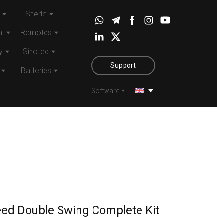
Sherlo
i
Remotes
y
Sinotec
Support
Batteries
Software
eed Double Swing Complete Kit