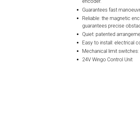
encoder.
Guarantees fast manoeuvr
Reliable: the magnetic en
guarantees precise obstac
Quiet: patented arrangeme
Easy to install: electrica
Mechanical limit switches:
24V Wingo Control Unit