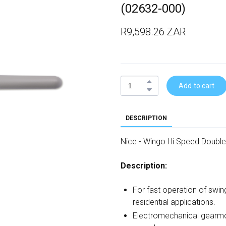
(02632-000)
R9,598.26 ZAR
Add to cart
DESCRIPTION
Nice - Wingo Hi Speed Double
Description:
For fast operation of swin
residential applications.
Electromechanical gearmo