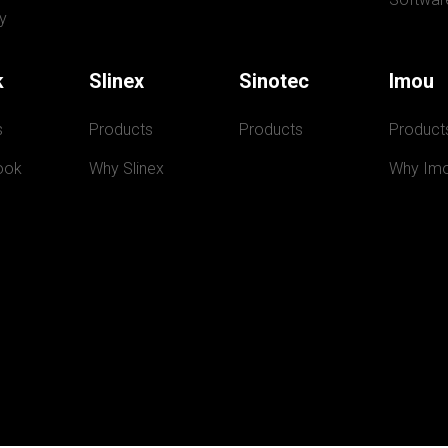
y
k
Slinex
Sinotec
Imou
s
Products
Products
Product
ook
Why Slinex
Why Im