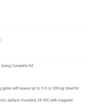
 Swing Complete Kit
g gates with leaves up to 3 m or 200 kg Ideal for
tor, surface mounted, 24 VDC with magnetic