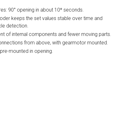
es: 90° opening in about 10* seconds.
coder keeps the set values stable over time and
le detection.
nt of internal components and fewer moving parts.
l connections from above, with gearmotor mounted.
 pre-mounted in opening.