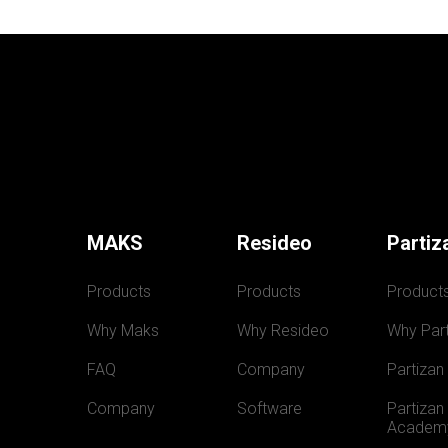
MAKS
Resideo
Partiz
Products
Products
Product
Why Maks
Why Resideo
Why Part
FAQ
Company
Partizan
Company
Software
Partizan 
Academ