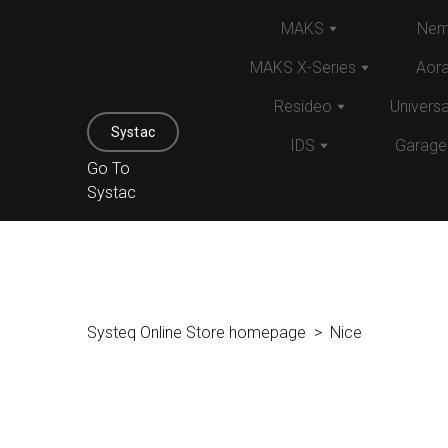
MAKS
Nem
MAKS X-Series
Aor
Resideo
Univers
Systac
IDS
Garage
Go To
Systac
Systeq Online Store homepage
Nice