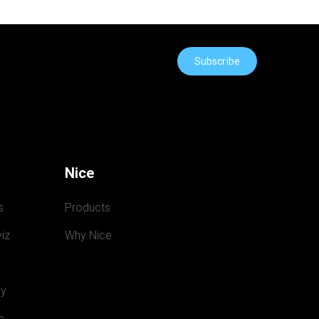
Subscribe
Nice
s
Products
iz
Why Nice
y
e