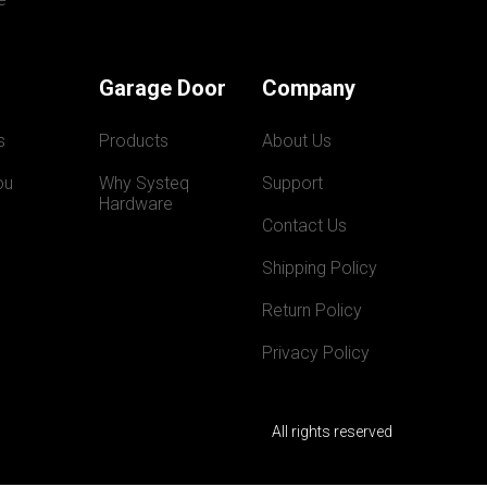
Garage Door
Company
s
Products
About Us
ou
Why Systeq  
Support
Hardware
Contact Us
Shipping Policy
Return Policy
Privacy Policy
All rights reserved