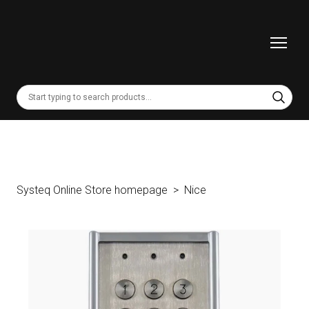
Systeq Online Store homepage
Nice