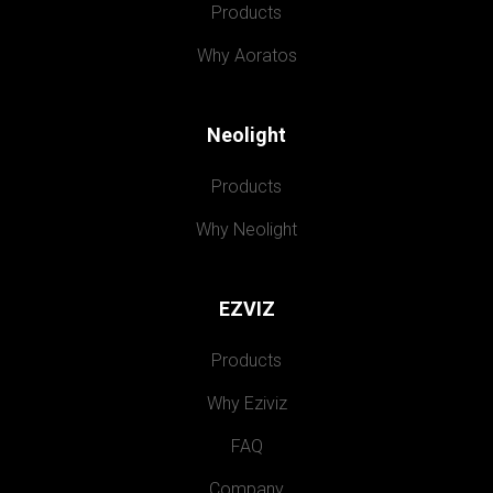
Products
Why Aoratos
Neolight
Products
Why Neolight
EZVIZ
Products
Why Eziviz
FAQ
Company