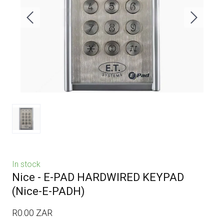
In stock
Nice - E-PAD HARDWIRED KEYPAD
(Nice-E-PADH)
R0.00 ZAR