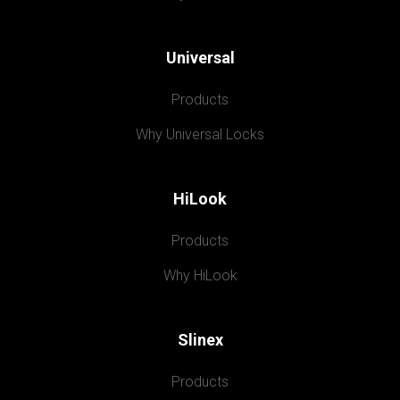
Universal
Products
Why Universal Locks
HiLook
Products
Why HiLook
Slinex
Products