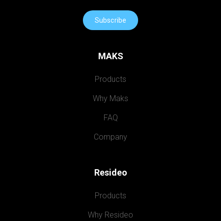
Subscribe
MAKS
Products
Why Maks
FAQ
Company
Resideo
Products
Why Resideo