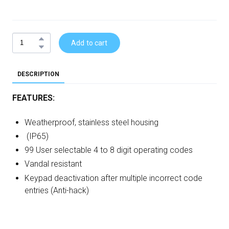
Add to cart
DESCRIPTION
FEATURES:
Weatherproof, stainless steel housing
(IP65)
99 User selectable 4 to 8 digit operating codes
Vandal resistant
Keypad deactivation after multiple incorrect code
entries (Anti-hack)