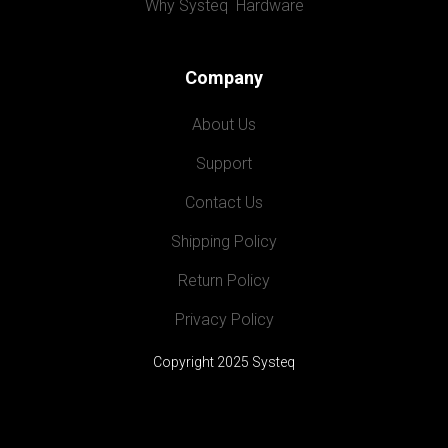
Why Systeq  Hardware
Company
About Us
Support
Contact Us
Shipping Policy
Return Policy
Privacy Policy
Copyright 2025 Systeq