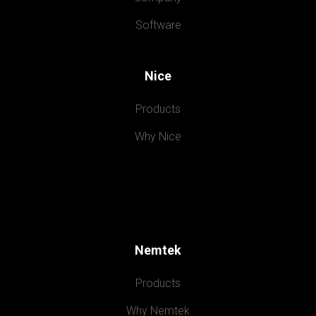
Software
Nice
Products
Why Nice
Nemtek
Products
Why Nemtek