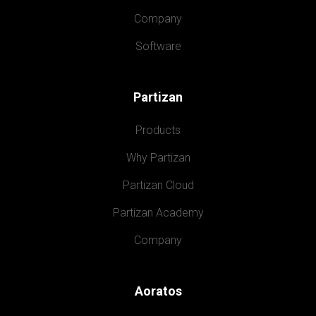
Company
Software
Partizan
Products
Why Partizan
Partizan Cloud
Partizan Academy
Company
Aoratos