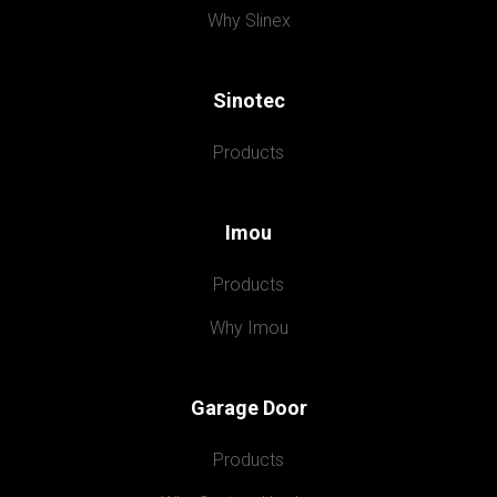
Why Slinex
Sinotec
Products
Imou
Products
Why Imou
Garage Door
Products