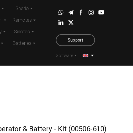
Sherlo
i
Remotes
y
Sinotec
Support
Batteries
Software
erator & Battery - Kit
(00506-610)