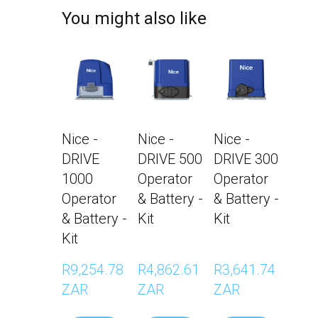
You might also like
Nice -
Nice -
Nice -
DRIVE
DRIVE 500
DRIVE 300
1000
Operator
Operator
Operator
& Battery -
& Battery -
& Battery -
Kit
Kit
Kit
R9,254.78 
R4,862.61 
R3,641.74 
ZAR
ZAR
ZAR