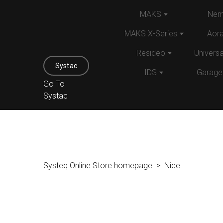
MAKS
Nem
MAKS X-Series
Aor
Resideo
Univers
Systac
IDS
Garage
Go To
Systac
Systeq Online Store homepage
Nice