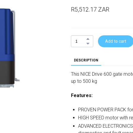
R5,512.17 ZAR
Add to cart
DESCRIPTION
This NICE Drive 600 gate motor
up to 500 kg
Features:
PROVEN POWER PACK for hig
HIGH SPEED motor with r
ADVANCED ELECTRONICS wit