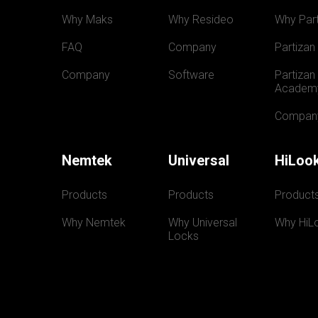
Why Maks
Why Resideo
Why Part
FAQ
Company
Partizan
Company
Software
Partizan 
Academ
Compan
Nemtek
Universal
HiLoo
Products
Products
Product
Why Nemtek
Why Universal 
Why HiL
Locks