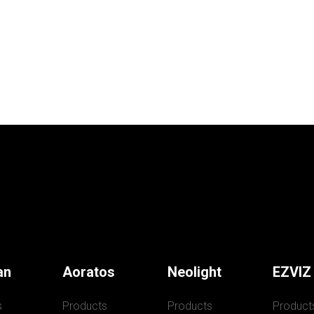
an
Aoratos
Neolight
EZVIZ
s
Products
Products
Product