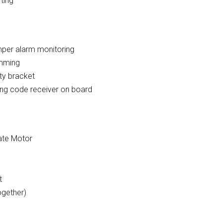
rting
per alarm monitoring
amming
ty bracket
ing code receiver on board
Gate Motor
t
ogether)