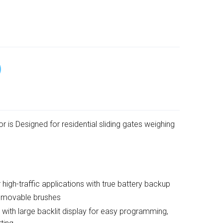
 is Designed for residential sliding gates weighing
h-traffic applications with true battery backup
emovable brushes
h large backlit display for easy programming,