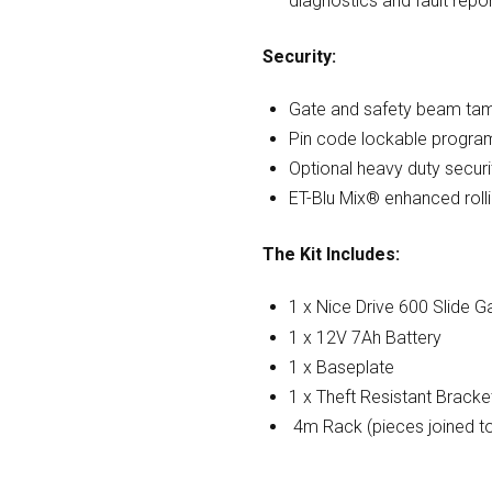
diagnostics and fault repo
Security:
Gate and safety beam tam
Pin code lockable progr
Optional heavy duty securi
ET-Blu Mix® enhanced roll
The Kit Includes:
1 x Nice Drive 600 Slide 
1 x 12V 7Ah Battery
1 x Baseplate
1 x Theft Resistant Bracke
4m Rack (pieces joined t