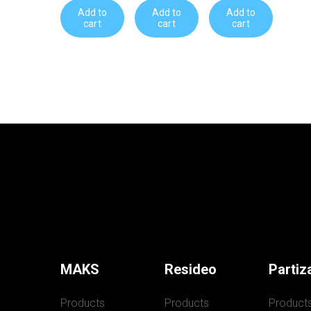
Add to
Add to
Add to
cart
cart
cart
MAKS
Resideo
Partiz
Products
Products
Product