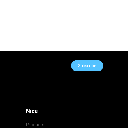
Subscribe
Nice
s
Products