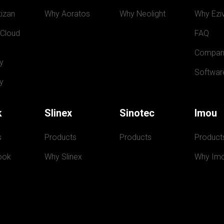
izan
Why Aoratos
Why Neolight
Why Eziv
 Cloud
FAQ
Compan
y
Softwar
y
k
Slinex
Sinotec
Imou
s
Products
Products
Product
ook
Why Slinex
Why Im