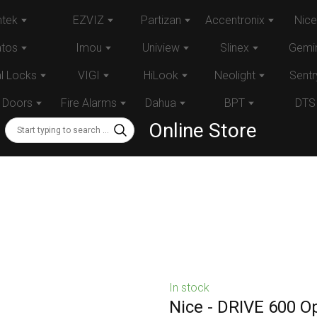
tek
EZVIZ
Partizan
Accentronix
Nice
atos
Imou
Uniview
Slinex
Gemin
al Locks
VIGI
HiLook
Neolight
Sentr
 Doors
Fire Alarms
Dahua
BPT
DTS
Online Store
In stock
Nice - DRIVE 600 Op