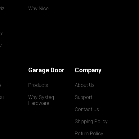
iz
Why Nice
y
e
Garage Door
Company
s
Products
About Us
ou
Why Systeq  
Support
Hardware
Contact Us
Shipping Policy
Return Policy