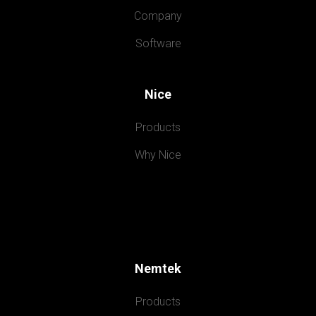
Company
Software
Nice
Products
Why Nice
Nemtek
Products