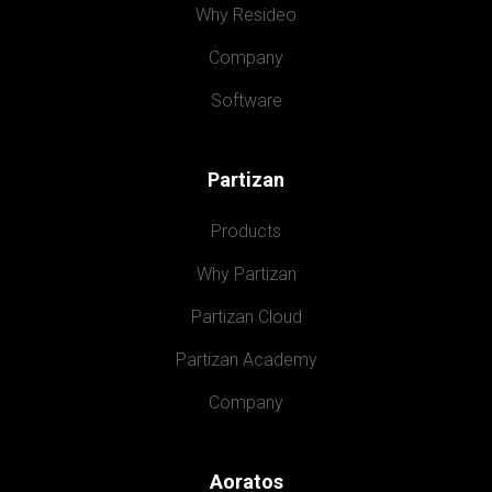
Why Resideo
Company
Software
Partizan
Products
Why Partizan
Partizan Cloud
Partizan Academy
Company
Aoratos