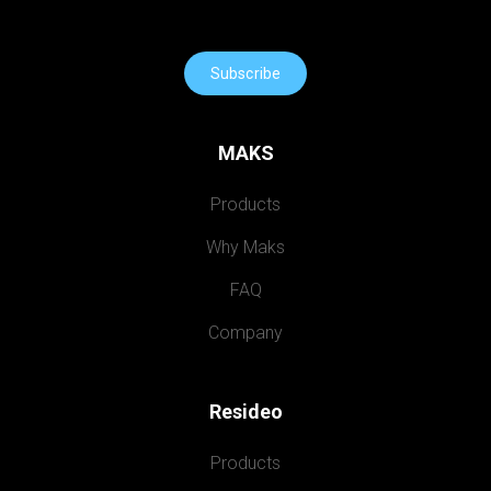
Subscribe
MAKS
Products
Why Maks
FAQ
Company
Resideo
Products