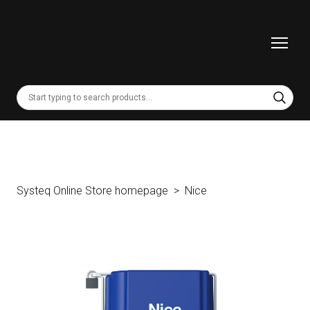
Systeq Online Store homepage
Nice