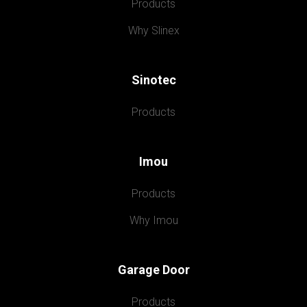
Products
Why Slinex
Sinotec
Products
Imou
Products
Why Imou
Garage Door
Products