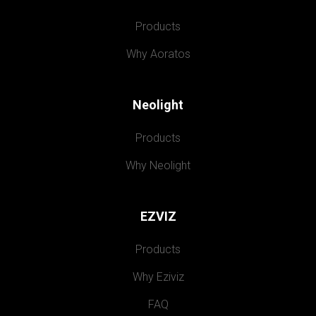
Products
Why Aoratos
Neolight
Products
Why Neolight
EZVIZ
Products
Why Eziviz
FAQ