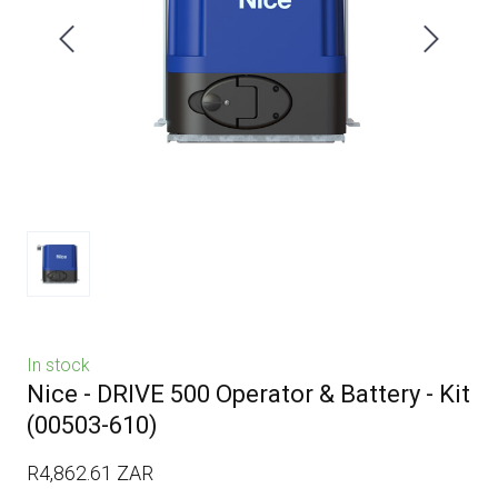
In stock
Nice - DRIVE 500 Operator & Battery - Kit
(00503-610)
R4,862.61 ZAR