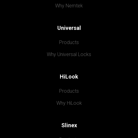
Why Nemtek
Universal
Products
Why Universal Locks
HiLook
Products
Why HiLook
Slinex