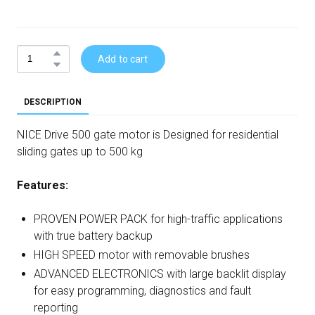
Add to cart
DESCRIPTION
NICE Drive 500 gate motor is Designed for residential
sliding gates up to 500 kg
Features:
PROVEN POWER PACK for high-traffic applications
with true battery backup
HIGH SPEED motor with removable brushes
ADVANCED ELECTRONICS with large backlit display
for easy programming, diagnostics and fault
reporting