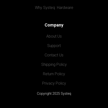
Why Systeq  Hardware
Company
About Us
Support
Contact Us
Shipping Policy
Return Policy
Privacy Policy
Copyright 2025 Systeq