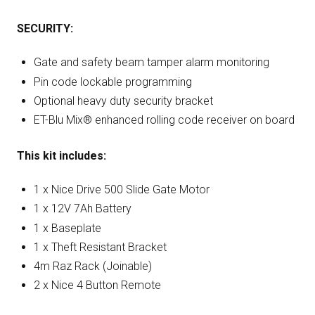
SECURITY:
Gate and safety beam tamper alarm monitoring
Pin code lockable programming
Optional heavy duty security bracket
ET-Blu Mix® enhanced rolling code receiver on board
This kit includes:
1 x Nice Drive 500 Slide Gate Motor
1 x 12V 7Ah Battery
1 x Baseplate
1 x Theft Resistant Bracket
4m Raz Rack (Joinable)
2 x Nice 4 Button Remote