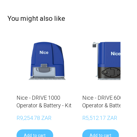
You might also like
Nice - DRIVE 1000
Nice - DRIVE 600
Operator & Battery - Kit
Operator & Battery - Ki
R9,254.78 ZAR
R5,512.17 ZAR
Add to cart
Add to cart