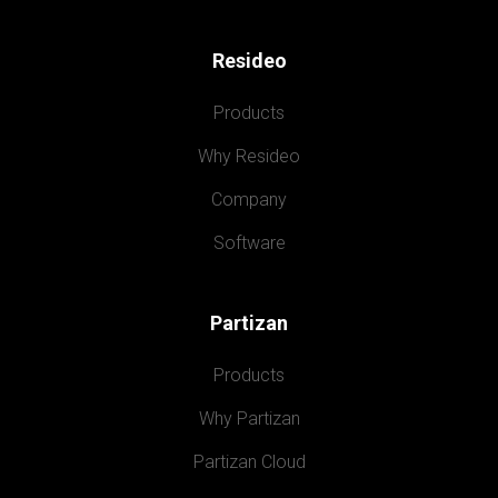
Resideo
Products
Why Resideo
Company
Software
Partizan
Products
Why Partizan
Partizan Cloud