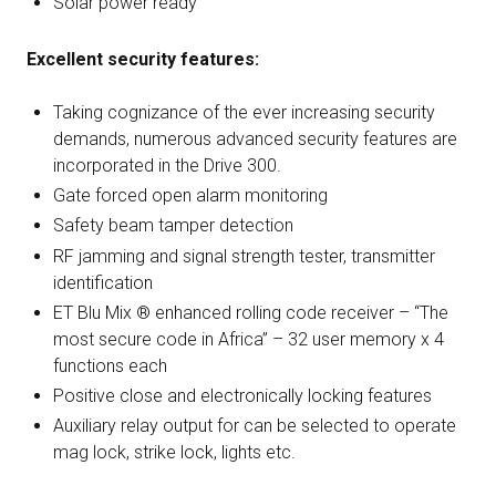
Solar power ready
Excellent security features:
Taking cognizance of the ever increasing security
demands, numerous advanced security features are
incorporated in the Drive 300.
Gate forced open alarm monitoring
Safety beam tamper detection
RF jamming and signal strength tester, transmitter
identification
ET Blu Mix ® enhanced rolling code receiver – “The
most secure code in Africa” – 32 user memory x 4
functions each
Positive close and electronically locking features
Auxiliary relay output for can be selected to operate
mag lock, strike lock, lights etc.