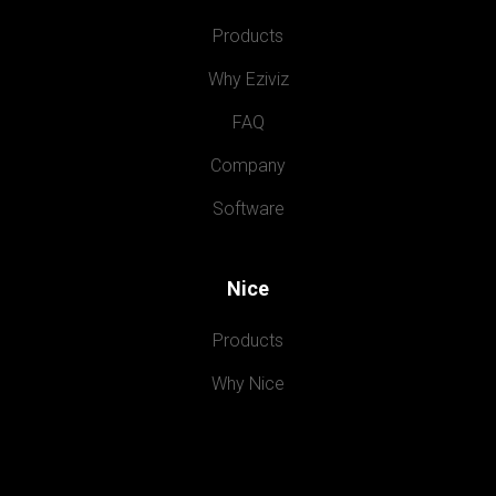
Products
Why Eziviz
FAQ
Company
Software
Nice
Products
Why Nice