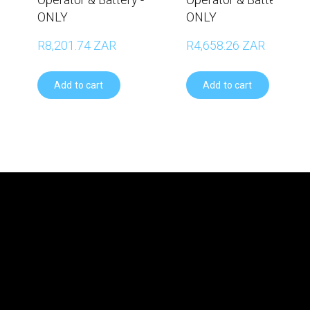
ONLY
ONLY
R8,201.74 ZAR
R4,658.26 ZAR
Add to cart
Add to cart