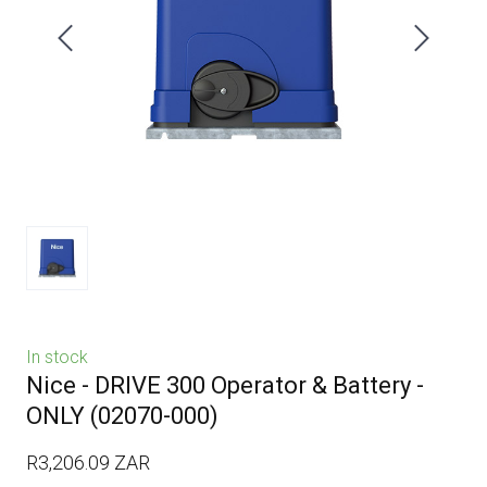
In stock
Nice - DRIVE 300 Operator & Battery -
ONLY
(02070-000)
R3,206.09 ZAR