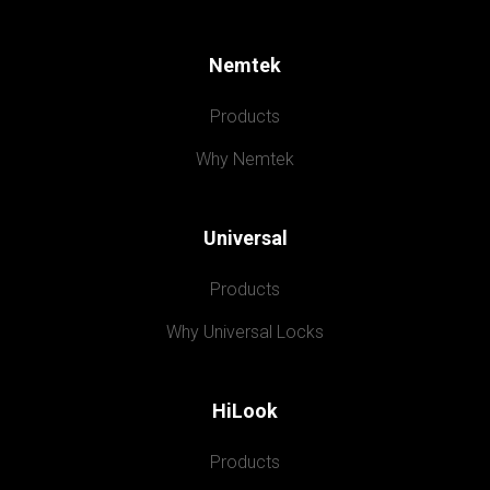
Nemtek
Products
Why Nemtek
Universal
Products
Why Universal Locks
HiLook
Products