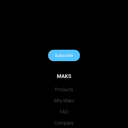
Subscribe
MAKS
Products
Why Maks
FAQ
Company