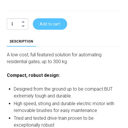
Add to cart
DESCRIPTION
A low cost, full featured solution for automating
residential gates, up to 300 kg
Compact, robust design:
Designed from the ground up to be compact BUT
extremely tough and durable.
High speed, strong and durable electric motor with
removable brushes for easy maintenance
Tried and tested drive-train proven to be
exceptionally robust