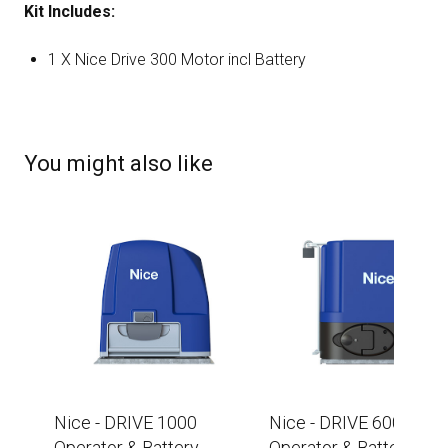
Kit Includes:
1 X Nice Drive 300 Motor incl Battery
You might also like
Nice - DRIVE 1000
Nice - DRIVE 600
Operator & Battery -
Operator & Battery -