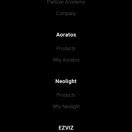
Partizan Academy
Company
Aoratos
Products
Why Aoratos
Neolight
Products
Why Neolight
EZVIZ