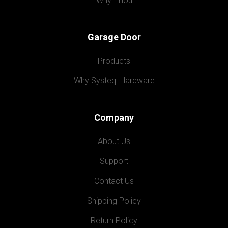
Why Imou
Garage Door
Products
Why Systeq  Hardware
Company
About Us
Support
Contact Us
Shipping Policy
Return Policy