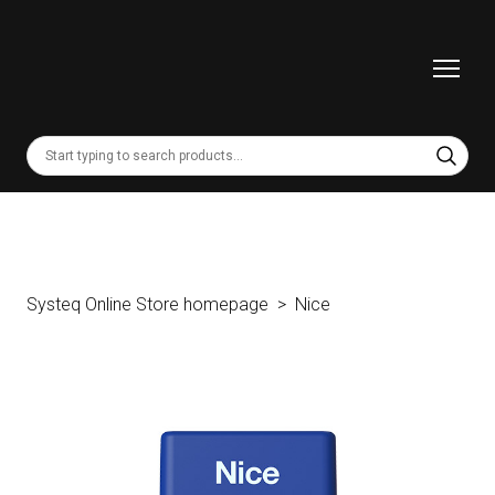
Systeq Online Store homepage
Nice