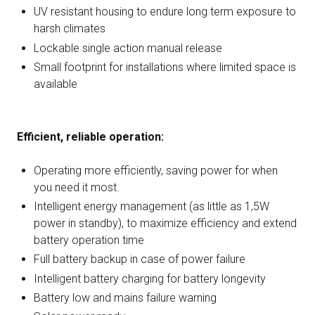
UV resistant housing to endure long term exposure to
harsh climates
Lockable single action manual release
Small footprint for installations where limited space is
available
Efficient, reliable operation:
Operating more efficiently, saving power for when
you need it most.
Intelligent energy management (as little as 1,5W
power in standby), to maximize efficiency and extend
battery operation time
Full battery backup in case of power failure
Intelligent battery charging for battery longevity
Battery low and mains failure warning