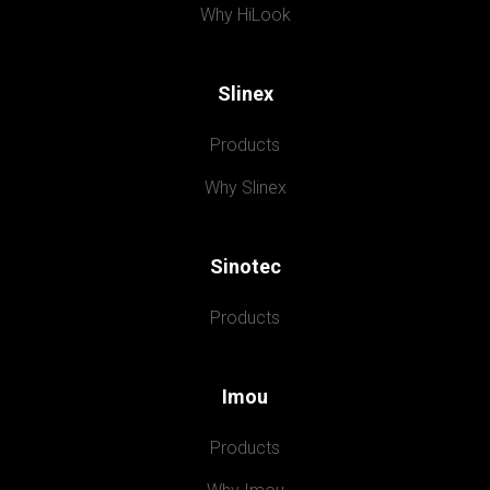
Why HiLook
Slinex
Products
Why Slinex
Sinotec
Products
Imou
Products