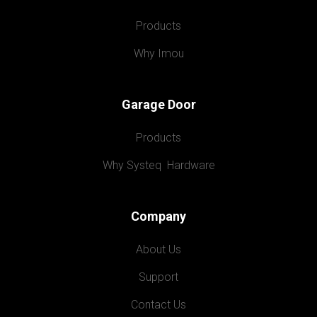
Products
Why Imou
Garage Door
Products
Why Systeq  Hardware
Company
About Us
Support
Contact Us