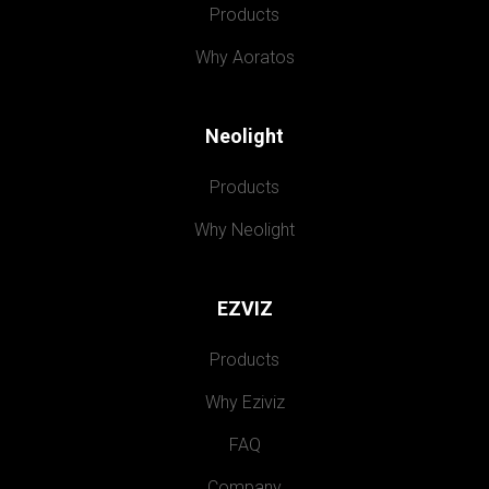
Products
Why Aoratos
Neolight
Products
Why Neolight
EZVIZ
Products
Why Eziviz
FAQ
Company