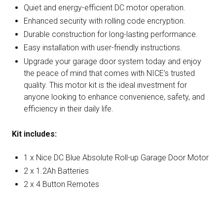
Quiet and energy-efficient DC motor operation.
Enhanced security with rolling code encryption.
Durable construction for long-lasting performance.
Easy installation with user-friendly instructions.
Upgrade your garage door system today and enjoy
the peace of mind that comes with NICE’s trusted
quality. This motor kit is the ideal investment for
anyone looking to enhance convenience, safety, and
efficiency in their daily life.
Kit includes:
1 x Nice DC Blue Absolute Roll-up Garage Door Motor
2 x 1.2Ah Batteries
2 x 4 Button Remotes