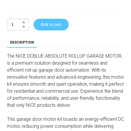
Add to cart
DESCRIPTION
The NICE DCBLUE ABSOLUTE ROLLUP GARAGE MOTOR,
is a premium solution designed for seamless and
efficient roll-up garage door automation. With its
innovative features and advanced engineering, this motor
kit ensures smooth and quiet operation, making it perfect
for residential and commercial use. Experience the blend
of performance, reliability, and user-friendly functionality
that only NICE products deliver.
This garage door motor kit boasts an energy-efficient DC
motor, reducing power consumption while delivering