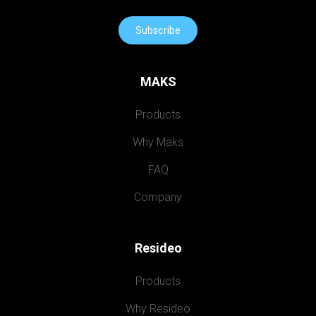
Subscribe
MAKS
Products
Why Maks
FAQ
Company
Resideo
Products
Why Resideo