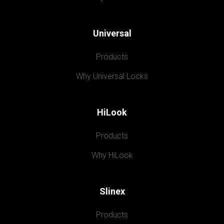
Universal
Products
Why Universal Locks
HiLook
Products
Why HiLook
Slinex
Products