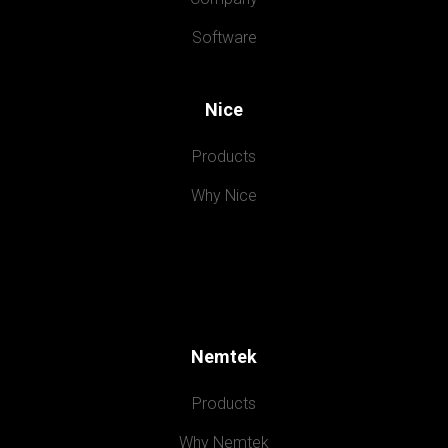
Software
Nice
Products
Why Nice
Nemtek
Products
Why Nemtek