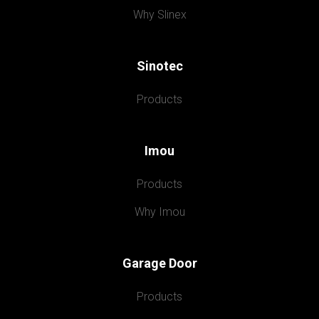
Why Slinex
Sinotec
Products
Imou
Products
Why Imou
Garage Door
Products