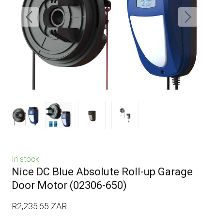
In stock
Nice DC Blue Absolute Roll-up Garage
Door Motor
(02306-650)
R2,235.65 ZAR