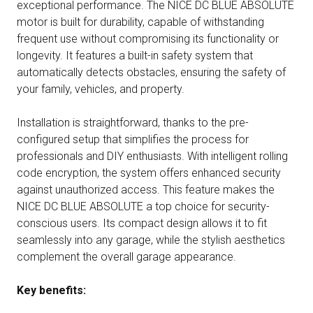
exceptional performance. The NICE DC BLUE ABSOLUTE
motor is built for durability, capable of withstanding
frequent use without compromising its functionality or
longevity. It features a built-in safety system that
automatically detects obstacles, ensuring the safety of
your family, vehicles, and property.
Installation is straightforward, thanks to the pre-
configured setup that simplifies the process for
professionals and DIY enthusiasts. With intelligent rolling
code encryption, the system offers enhanced security
against unauthorized access. This feature makes the
NICE DC BLUE ABSOLUTE a top choice for security-
conscious users. Its compact design allows it to fit
seamlessly into any garage, while the stylish aesthetics
complement the overall garage appearance.
Key benefits: