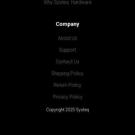
Why Systeq  Hardware
Company
About Us
Support
Contact Us
Shipping Policy
Return Policy
Privacy Policy
Copyright 2025 Systeq