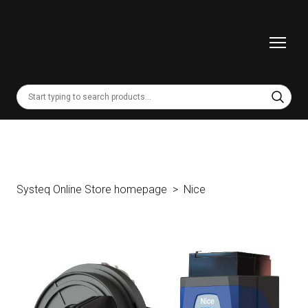
Systeq Online Store homepage
Nice