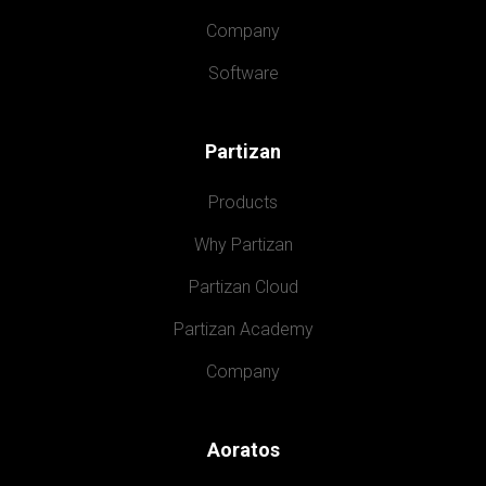
Company
Software
Partizan
Products
Why Partizan
Partizan Cloud
Partizan Academy
Company
Aoratos