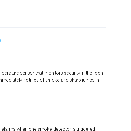
emperature sensor that monitors security in the room
mmediately notifies of smoke and sharp jumps in
m alarms when one smoke detector is triggered