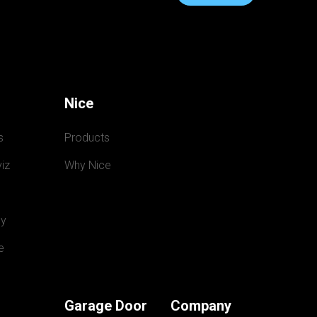
Nice
s
Products
iz
Why Nice
y
e
Garage Door
Company