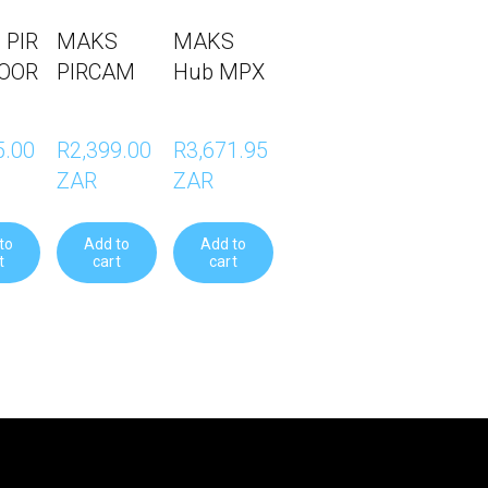
 PIR
MAKS
MAKS
OOR
PIRCAM
Hub MPX
.00 
R2,399.00 
R3,671.95 
ZAR
ZAR
to
Add to
Add to
t
cart
cart