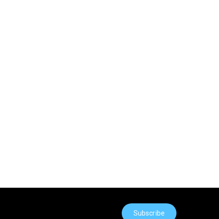
Subscribe