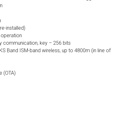
on
n
re-installed)
f operation
 communication, key – 256 bits
KS Band ISM-band wireless, up to 4800m (in line of
e (OTA)