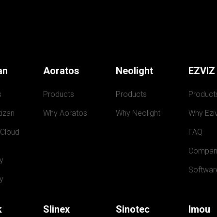
an
Aoratos
Neolight
EZVIZ
s
Products
Products
Product
izan
Why Aoratos
Why Neolight
Why Eziv
 Cloud
FAQ
Compan
y
Softwar
y
k
Slinex
Sinotec
Imou