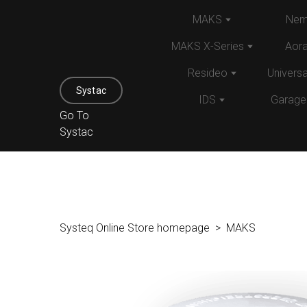
MAKS
Nem
MAKS X-Series
Aor
Resideo
Univers
Systac
IDS
Garage
Go To
Systac
Systeq Online Store homepage
MAKS