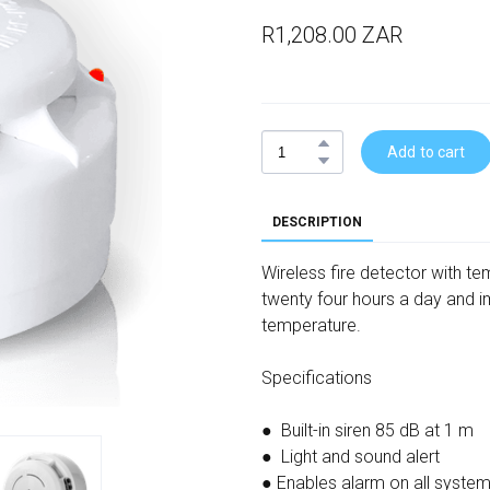
R1,208.00 ZAR
Add to cart
DESCRIPTION
Wireless fire detector with t
twenty four hours a day and i
temperature.
Specifications
● Built-in siren 85 dB at 1 m
● Light and sound alert
● Enables alarm on all syste