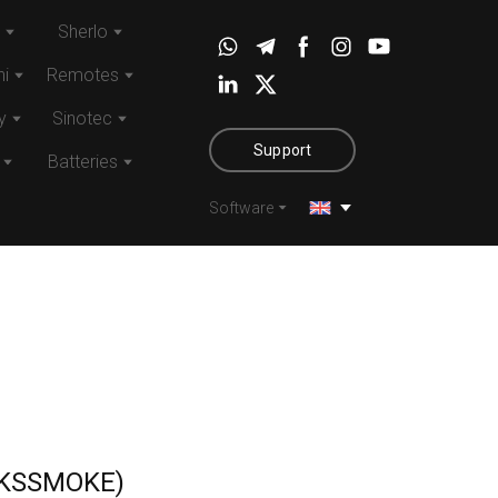
Sherlo
i
Remotes
y
Sinotec
Support
Batteries
Software
KSSMOKE)