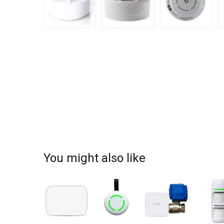
You might also like