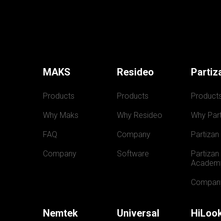
MAKS
Resideo
Partiz
Products
Products
Product
Why Maks
Why Resideo
Why Part
FAQ
Company
Partizan
Company
Software
Partizan 
Academ
Compan
Nemtek
Universal
HiLoo