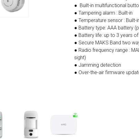
● Built-in multifunctional butt
● Tampering alarm : Built-in
● Temperature sensor : Built-i
● Battery type: AAA battery (p
● Battery life: up to 3 years o
● Secure MAKS Band two way
● Radio frequency range : MA
sight)
● Jamming detection
● Over-the-air firmware updat