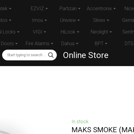
tek
EZVIZ
Partizan
Accentronix
Nice
atos
Imou
Uniview
Slinex
Gemin
al Locks
VIGI
HiLook
Neolight
Sentr
 Doors
Fire Alarms
Dahua
BPT
DTS
Online Store
In stock
MAKS SMOKE
(MA