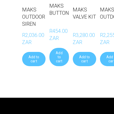
MAKS
MAKS
MAKS
MAKS
BUTTON
OUTDOOR
VALVE KIT
OUTD
SIREN
R454.00 
R2,036.00 
R3,280.00 
R2,255
ZAR
ZAR
ZAR
ZAR
Add
Add to
to
Add to
Add 
cart
cart
cart
car