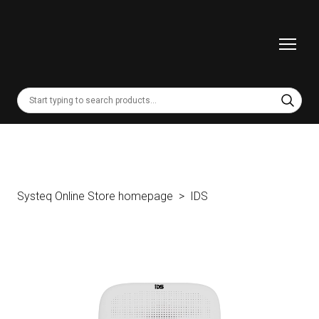
Systeq Online Store homepage
IDS