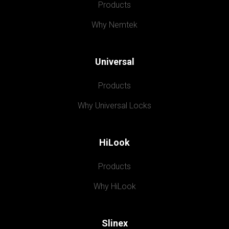
Products
Why Nemtek
Universal
Products
Why Universal Locks
HiLook
Products
Why HiLook
Slinex