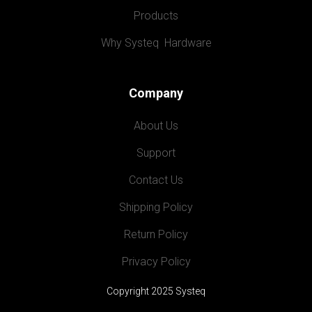
Products
Why Systeq  Hardware
Company
About Us
Support
Contact Us
Shipping Policy
Return Policy
Privacy Policy
Copyright 2025 Systeq