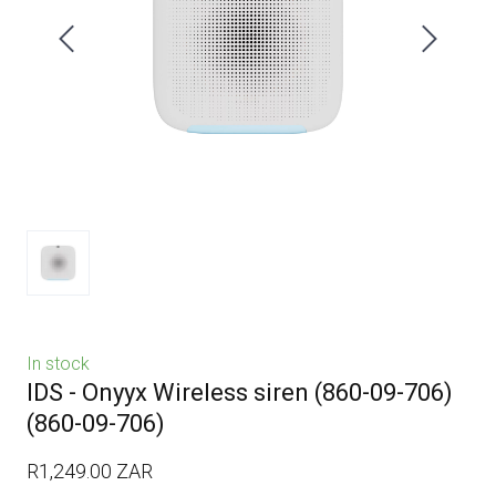
In stock
IDS - Onyyx Wireless siren (860-09-706)
(860-09-706)
R1,249.00 ZAR