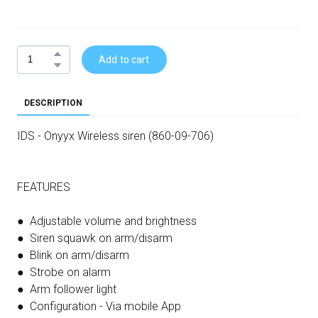
Add to cart
DESCRIPTION
IDS - Onyyx Wireless siren (860-09-706)
FEATURES
● Adjustable volume and brightness
● Siren squawk on arm/disarm
● Blink on arm/disarm
● Strobe on alarm
● Arm follower light
● Configuration - Via mobile App