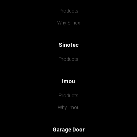
Products
Why Slinex
Sinotec
Products
Imou
Products
Why Imou
Garage Door