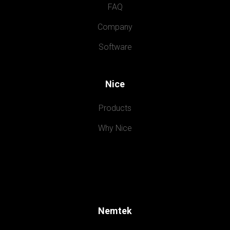
FAQ
Company
Software
Nice
Products
Why Nice
Nemtek