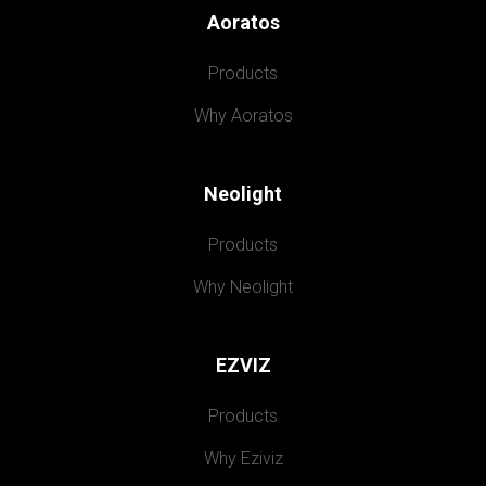
Aoratos
Products
Why Aoratos
Neolight
Products
Why Neolight
EZVIZ
Products
Why Eziviz