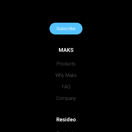
Subscribe
MAKS
Products
Why Maks
FAQ
Company
Resideo