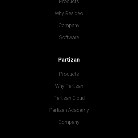
Products
Why Resideo
Company
Software
Partizan
Products
Why Partizan
Partizan Cloud
Partizan Academy
Company