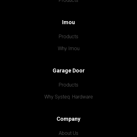
Products
Imou
Products
Why Imou
Garage Door
Products
Why Systeq  Hardware
Company
About Us