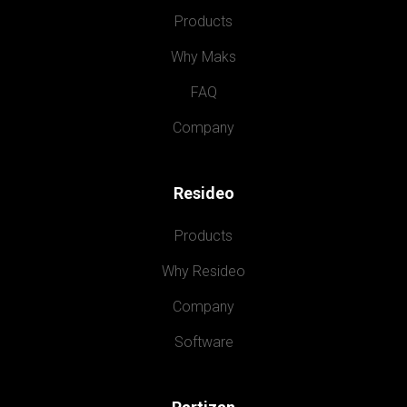
Products
Why Maks
FAQ
Company
Resideo
Products
Why Resideo
Company
Software