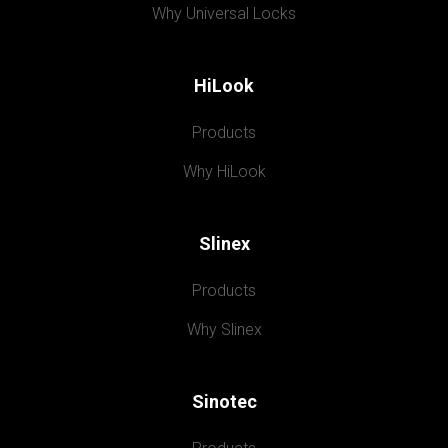
Why Universal Locks
HiLook
Products
Why HiLook
Slinex
Products
Why Slinex
Sinotec