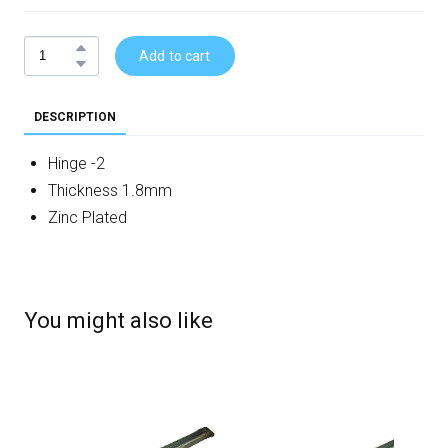
Add to cart
DESCRIPTION
Hinge -2
Thickness 1.8mm
Zinc Plated
You might also like