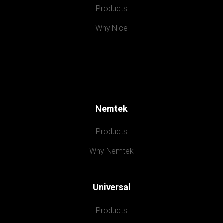
Products
Why Nice
Nemtek
Products
Why Nemtek
Universal
Products