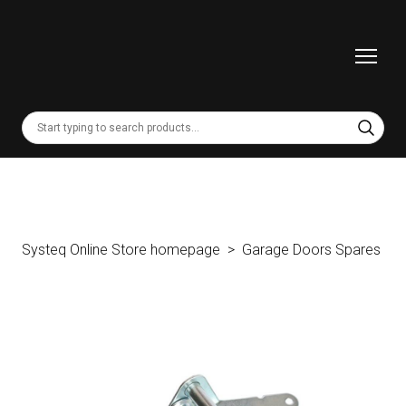
Systeq Online Store homepage
Garage Doors Spares