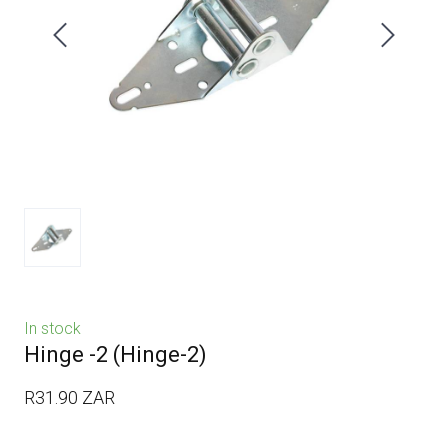
In stock
Hinge -2
(Hinge-2)
R31.90 ZAR