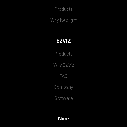
Products
Why Neolight
EZVIZ
Products
Why Eziviz
FAQ
Company
Software
Nice