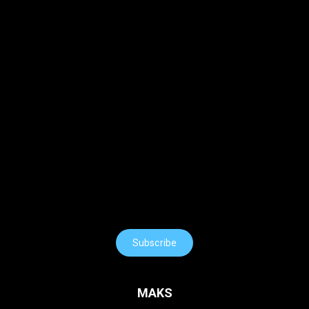
Subscribe
MAKS