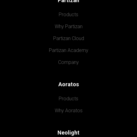
Partizan
Products
Why Partizan
Partizan Cloud
Partizan Academy
Company
Aoratos
Products
Why Aoratos
Neolight