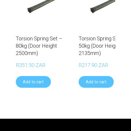
Torsion Spring Set –
Torsion Spring Set –
80kg (Door Height
50kg (Door Height
2500mm)
2135mm)
R351.50 ZAR
R217.90 ZAR
Add to cart
Add to cart