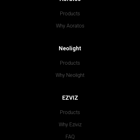
Products
Why Aoratos
Neolight
Products
Why Neolight
EZVIZ
Products
Why Eziviz
FAQ