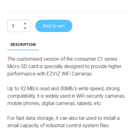
Add to cart
DESCRIPTION
The customised version of the consumer C1 series
Micro SD card is specially designed to provide higher
performance with EZVIZ WiFi Cameras.
Up to 92 MB/s read and 30MB/s write speed, strong
compatibility, it is widely used in WiFi security cameras,
mobile phones, digital cameras, tablets, etc.
For fast data storage, it can also be used to install a
small capacity of industrial control system files