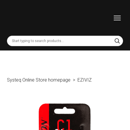
Systeq Online Store homepage
EZIVIZ