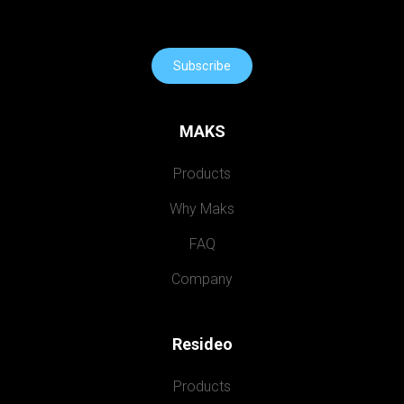
Subscribe
MAKS
Products
Why Maks
FAQ
Company
Resideo
Products