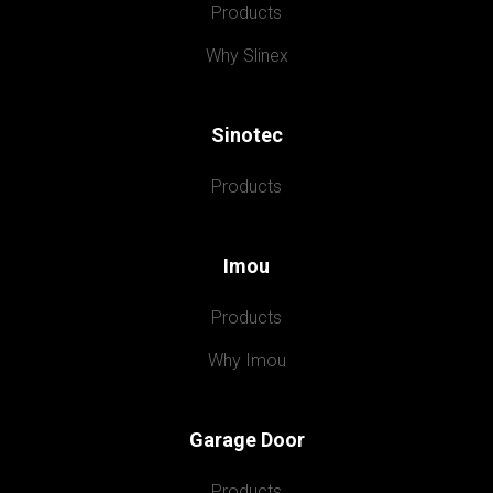
Products
Why Slinex
Sinotec
Products
Imou
Products
Why Imou
Garage Door
Products