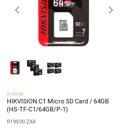
In stock
HIKVISION C1 Micro SD Card / 64GB
(HS-TF-C1/64GB/P-1)
R199.00 ZAR