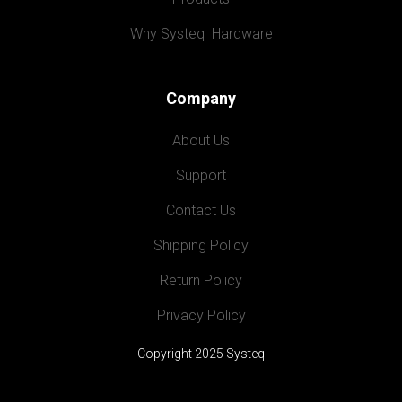
Why Systeq  Hardware
Company
About Us
Support
Contact Us
Shipping Policy
Return Policy
Privacy Policy
Copyright 2025 Systeq