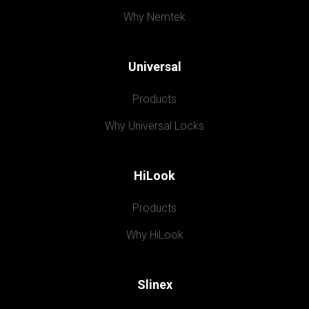
Why Nemtek
Universal
Products
Why Universal Locks
HiLook
Products
Why HiLook
Slinex