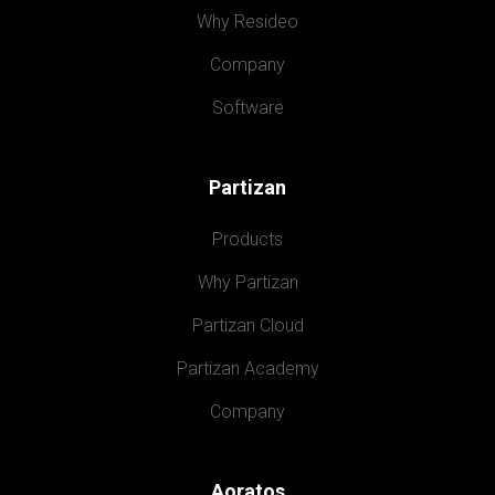
Why Resideo
Company
Software
Partizan
Products
Why Partizan
Partizan Cloud
Partizan Academy
Company
Aoratos