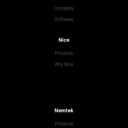
Company
Software
Nice
Products
Why Nice
Nemtek
Products