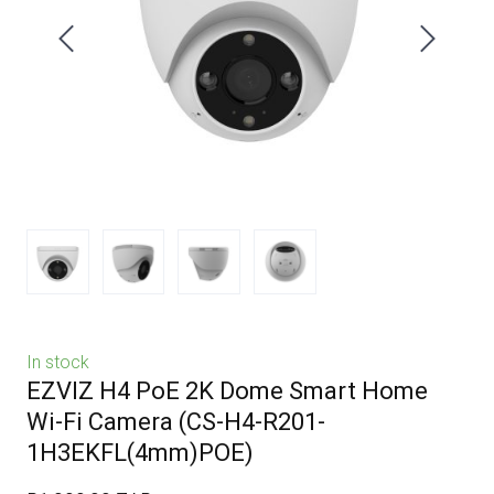
In stock
EZVIZ H4 PoE 2K Dome Smart Home
Wi-Fi Camera
(CS-H4-R201-
1H3EKFL(4mm)POE)