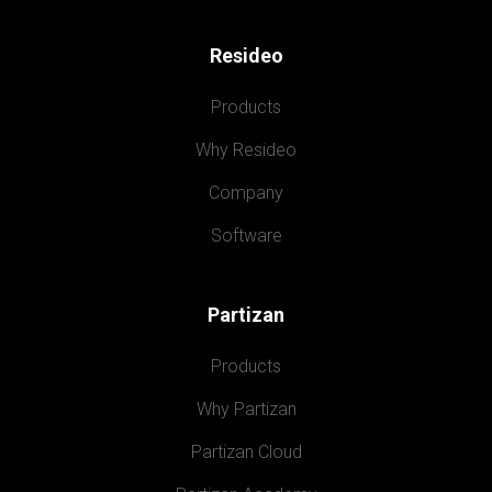
Resideo
Products
Why Resideo
Company
Software
Partizan
Products
Why Partizan
Partizan Cloud