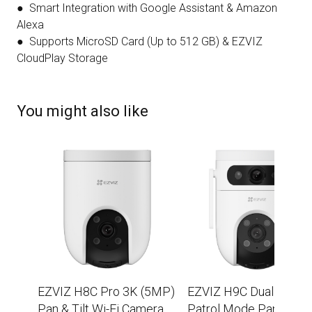
● Smart Integration with Google Assistant & Amazon
Alexa
● Supports MicroSD Card (Up to 512 GB) & EZVIZ
CloudPlay Storage
You might also like
EZVIZ H8C Pro 3K (5MP)
EZVIZ H9C Dual 2K+
Pan & Tilt Wi-Fi Camera
Patrol Mode Pan/Tilt