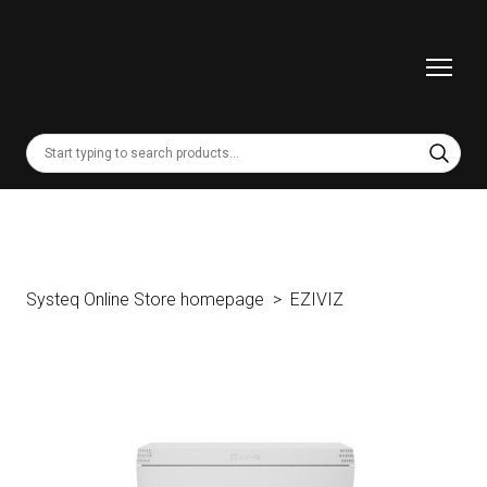
Systeq Online Store homepage
EZIVIZ