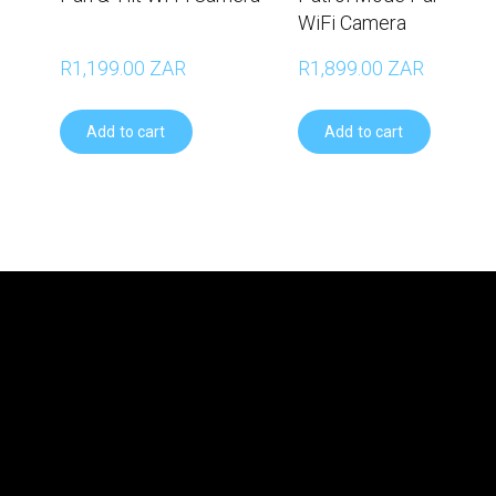
WiFi Camera
R1,199.00 ZAR
R1,899.00 ZAR
Add to cart
Add to cart