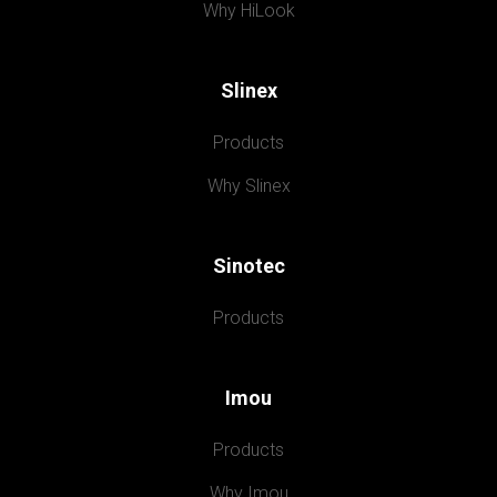
Why HiLook
Slinex
Products
Why Slinex
Sinotec
Products
Imou
Products
Why Imou