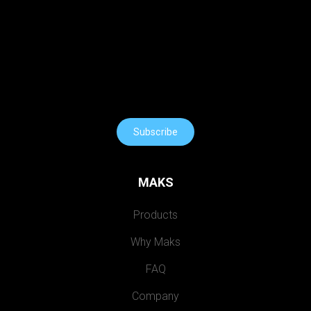
Subscribe
MAKS
Products
Why Maks
FAQ
Company