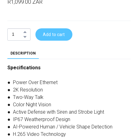
R1,099.00 ZAR
Add to cart
DESCRIPTION
Specifications
● Power Over Ethernet
● 2K Resolution
● Two-Way Talk
● Color Night Vision
● Active Defense with Siren and Strobe Light
● IP67 Weatherproof Design
● AI-Powered Human / Vehicle Shape Detection
● H.265 Video Technology