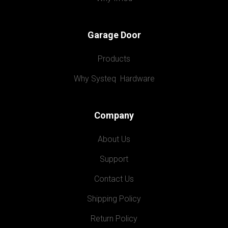
Garage Door
Products
Why Systeq  Hardware
Company
About Us
Support
Contact Us
Shipping Policy
Return Policy