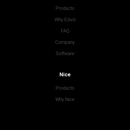
Products
Why Eziviz
FAQ
Company
Software
Nice
Products
Why Nice