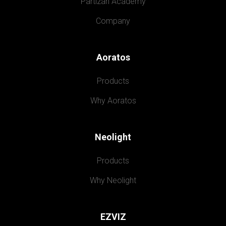
Partizan Academy
Company
Aoratos
Products
Why Aoratos
Neolight
Products
Why Neolight
EZVIZ