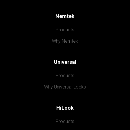
Nemtek
Products
Why Nemtek
Universal
Products
Why Universal Locks
HiLook
Products