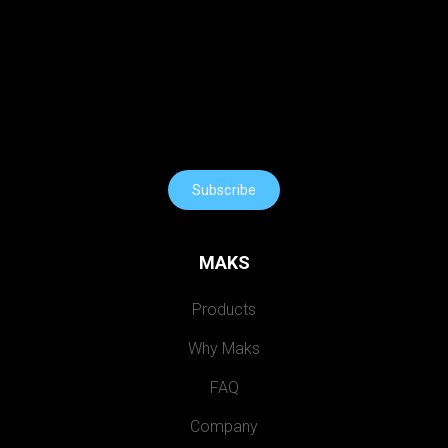
Subscribe
MAKS
Products
Why Maks
FAQ
Company