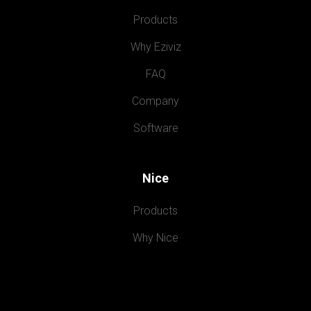
Products
Why Eziviz
FAQ
Company
Software
Nice
Products
Why Nice