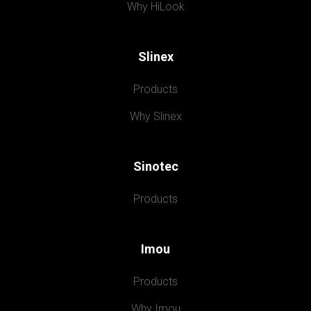
Why HiLook
Slinex
Products
Why Slinex
Sinotec
Products
Imou
Products
Why Imou