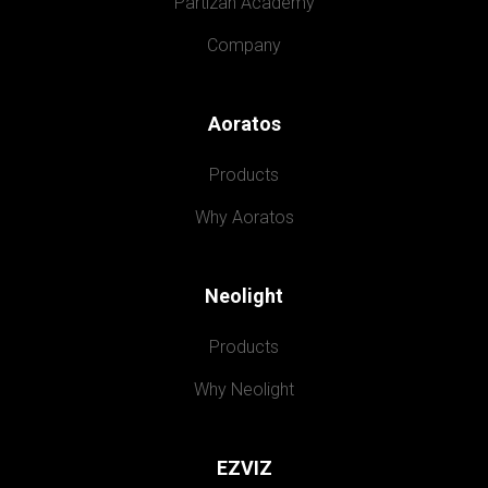
Partizan Academy
Company
Aoratos
Products
Why Aoratos
Neolight
Products
Why Neolight
EZVIZ