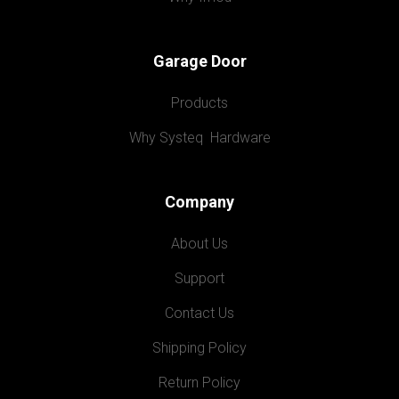
Garage Door
Products
Why Systeq  Hardware
Company
About Us
Support
Contact Us
Shipping Policy
Return Policy