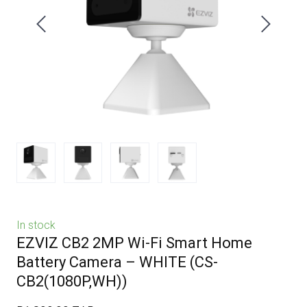
In stock
EZVIZ CB2 2MP Wi-Fi Smart Home
Battery Camera – WHITE
(CS-
CB2(1080P,WH))