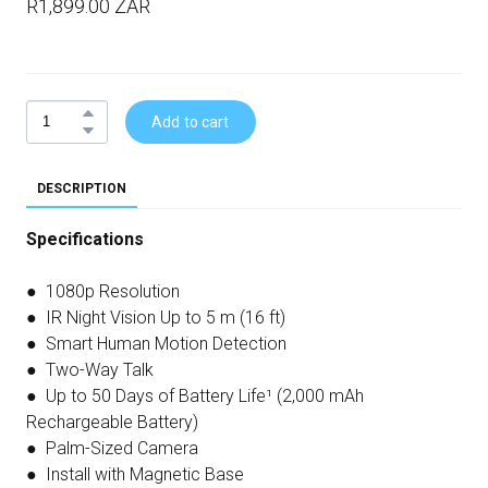
R1,899.00 ZAR
Add to cart
DESCRIPTION
Specifications
● 1080p Resolution
● IR Night Vision Up to 5 m (16 ft)
● Smart Human Motion Detection
● Two-Way Talk
● Up to 50 Days of Battery Life¹ (2,000 mAh
Rechargeable Battery)
● Palm-Sized Camera
● Install with Magnetic Base