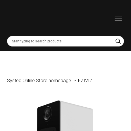
Systeq Online Store homepage
EZIVIZ