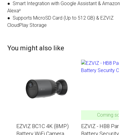
● Smart Integration with Google Assistant & Amazon
Alexa²
● Supports MicroSD Card (Up to 512 GB) & EZVIZ
CloudPlay Storage
You might also like
Coming soon
EZVIZ BC1C 4K (8MP)
EZVIZ - HB8 Pan & Tilt
Battery WiFi Camera
Battery Security Came