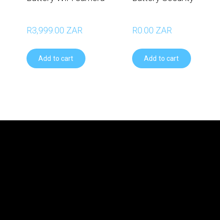
R3,999.00 ZAR
R0.00 ZAR
Add to cart
Add to cart