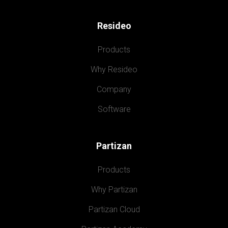
Resideo
Products
Why Resideo
Company
Software
Partizan
Products
Why Partizan
Partizan Cloud