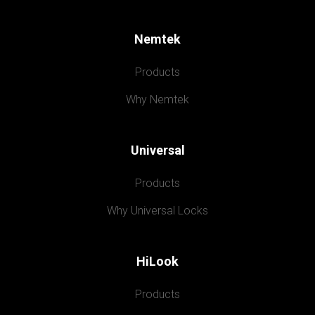
Nemtek
Products
Why Nemtek
Universal
Products
Why Universal Locks
HiLook
Products