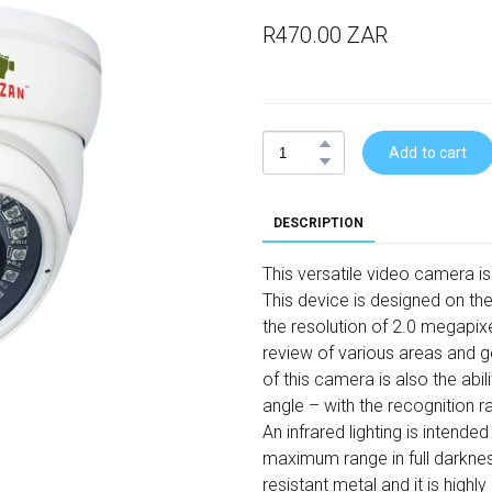
R470.00 ZAR
Add to cart
DESCRIPTION
This versatile video camera is
This device is designed on the
the resolution of 2.0 megapixe
review of various areas and g
of this camera is also the abi
angle – with the recognition 
An infrared lighting is intended
maximum range in full darknes
resistant metal and it is highly