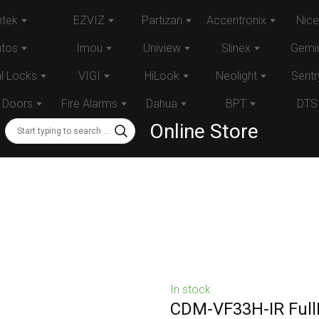
tek
EZVIZ
Partizan
Accentronix
Nice
atos
Imou
Uniview
Slinex
Gemin
al Locks
VIGI
HiLook
Neolight
Sentr
 Doors
Fire Alarms
Dahua
BPT
DTS
Online Store
In stock
CDM-VF33H-IR Full