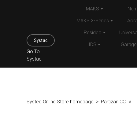
MAKS
Nem
MAKS X-Series
Aor
Resideo
Univers
Systac
IDS
Garage
Go To
Systac
Systeq Online Store homepage
Partizan CCTV