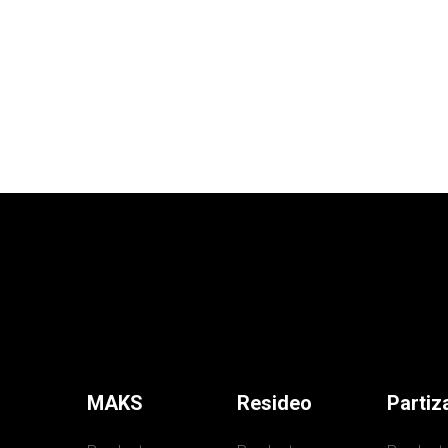
MAKS
Resideo
Partiz