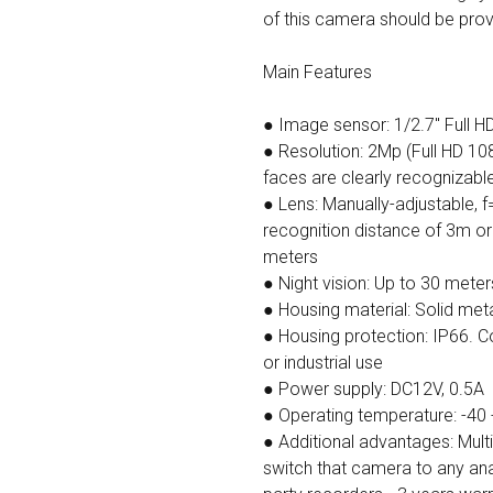
of this camera should be provid
Main Features
● Image sensor: 1/2.7" Full 
● Resolution: 2Mp (Full HD 108
faces are clearly recognizabl
● Lens: Manually-adjustable, 
recognition distance of 3m or
meters
● Night vision: Up to 30 meter
● Housing material: Solid met
● Housing protection: IP66. 
or industrial use
● Power supply: DC12V, 0.5А
● Operating temperature: -40 
● Additional advantages: Mul
switch that camera to any ana