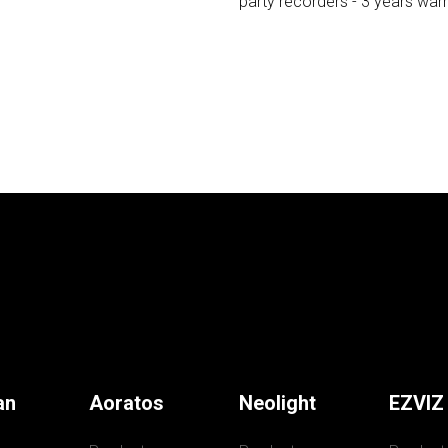
party recorders - 3 years wa
an
Aoratos
Neolight
EZVIZ