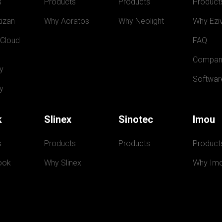
s
Products
Products
Product
izan
Why Aoratos
Why Neolight
Why Eziv
 Cloud
FAQ
Compan
y
Softwar
y
k
Slinex
Sinotec
Imou
s
Products
Products
Product
ook
Why Slinex
Why Im