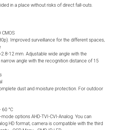
ed in a place without risks of direct fall-outs.
HD CMOS
0p). Improved surveillance for the different spaces,
e
f=2.8-12 mm. Adjustable wide angle with the
 narrow angle with the recognition distance of 15
s
al
Complete dust and moisture protection. For outdoor
- 60 °C
ti-mode options AHD-TVI-CVI-Analog. You can
log HD format, camera is compatible with the third