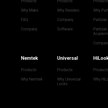
Products
Products
Product
Why Maks
Why Resideo
Why Part
FAQ
Company
Partizan
Company
Software
Partizan 
Academ
Compan
Nemtek
Universal
HiLoo
Products
Products
Product
Why Nemtek
Why Universal 
Why HiL
Locks