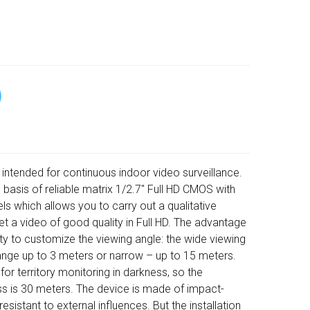
 intended for continuous indoor video surveillance.
 basis of reliable matrix 1/2.7" Full HD CMOS with
ls which allows you to carry out a qualitative
et a video of good quality in Full HD. The advantage
lity to customize the viewing angle: the wide viewing
range up to 3 meters or narrow – up to 15 meters.
 for territory monitoring in darkness, so the
s is 30 meters. The device is made of impact-
 resistant to external influences. But the installation