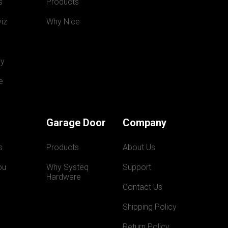
s
Products
iz
Why Nice
y
e
Garage Door
Company
s
Products
About Us
ou
Why Systeq  
Support
Hardware
Contact Us
Shipping Policy
Return Policy