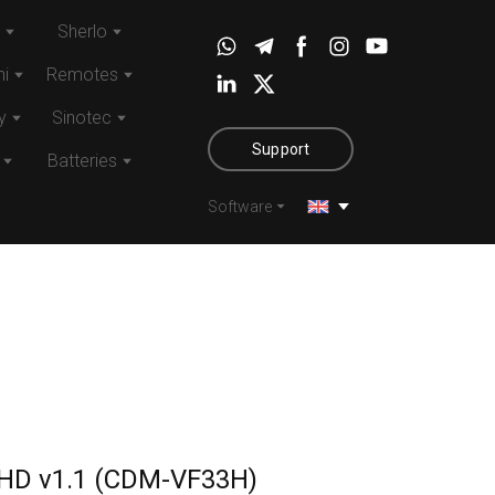
Sherlo
i
Remotes
y
Sinotec
Support
Batteries
Software
HD v1.1
(CDM-VF33H)