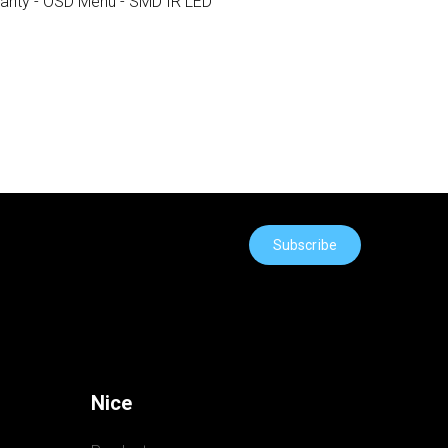
rranty - OSD Menu - SMD IR LED
Subscribe
Nice