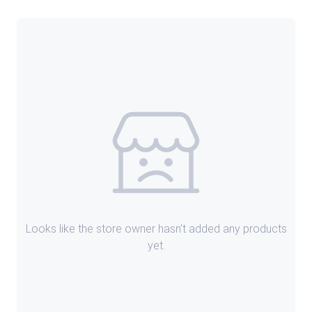
Looks like the store owner hasn't added any products
yet.