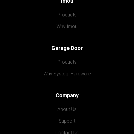
Imou
Products
Why Imou
Garage Door
Products
Why Systeq  Hardware
Company
About Us
Support
Contact Us