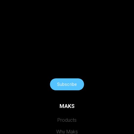
Subscribe
MAKS
Products
Why Maks