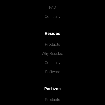
FAQ
Company
Resideo
Products
Why Resideo
Company
Software
Partizan
Products