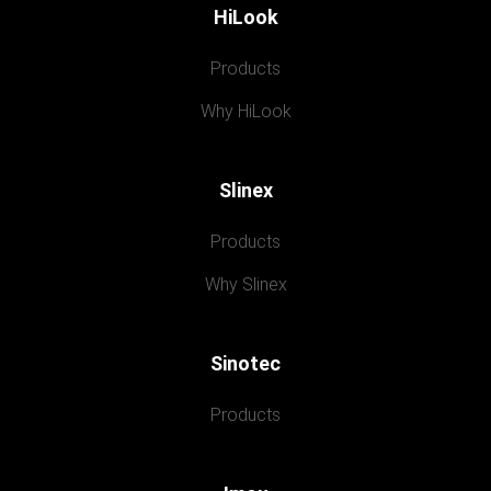
HiLook
Products
Why HiLook
Slinex
Products
Why Slinex
Sinotec
Products