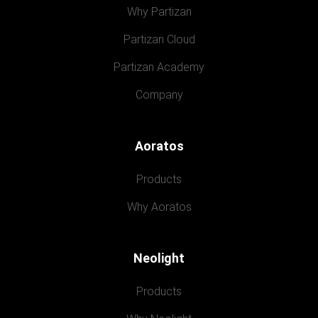
Why Partizan
Partizan Cloud
Partizan Academy
Company
Aoratos
Products
Why Aoratos
Neolight
Products