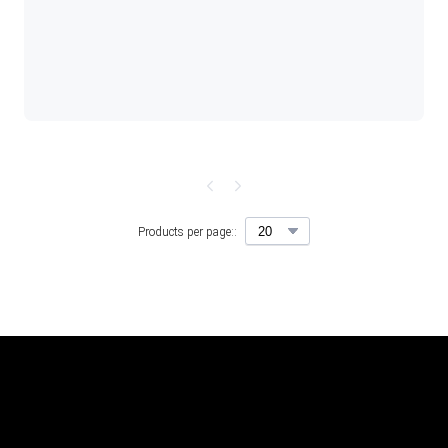
Products per page::