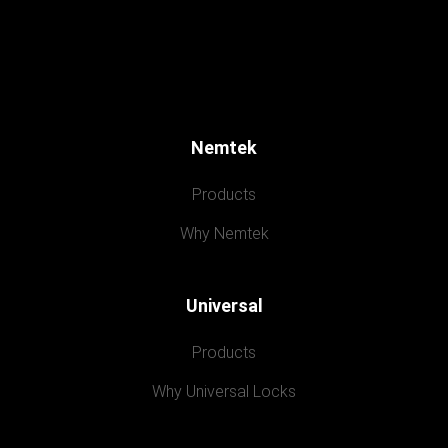
Nemtek
Products
Why Nemtek
Universal
Products
Why Universal Locks