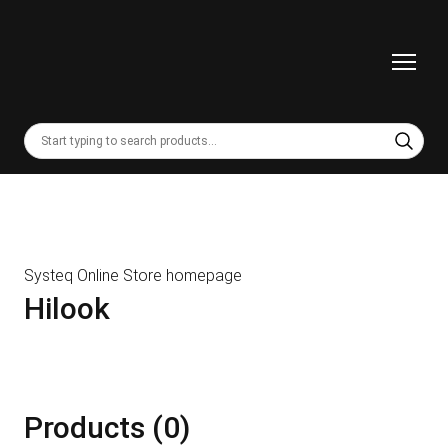
Systeq Online Store homepage
Hilook
Products (0)