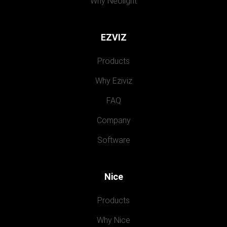
Why Neolight
EZVIZ
Products
Why Eziviz
FAQ
Company
Software
Nice
Products
Why Nice