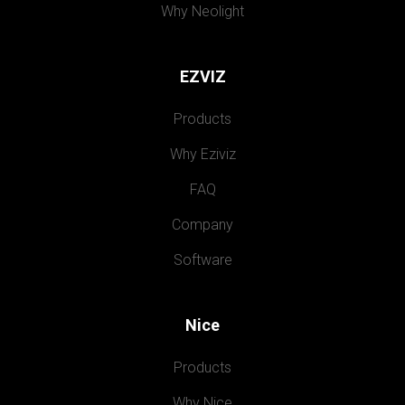
Why Neolight
EZVIZ
Products
Why Eziviz
FAQ
Company
Software
Nice
Products
Why Nice