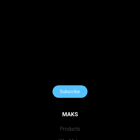
Subscribe
MAKS
Products