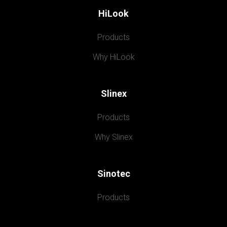
HiLook
Products
Why HiLook
Slinex
Products
Why Slinex
Sinotec
Products