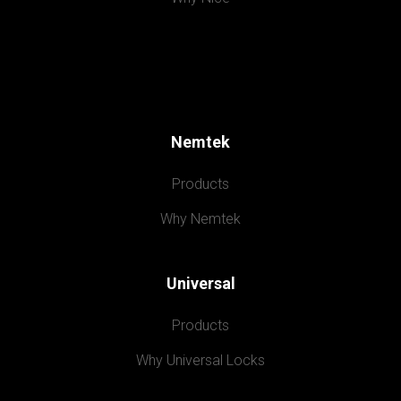
Nemtek
Products
Why Nemtek
Universal
Products
Why Universal Locks