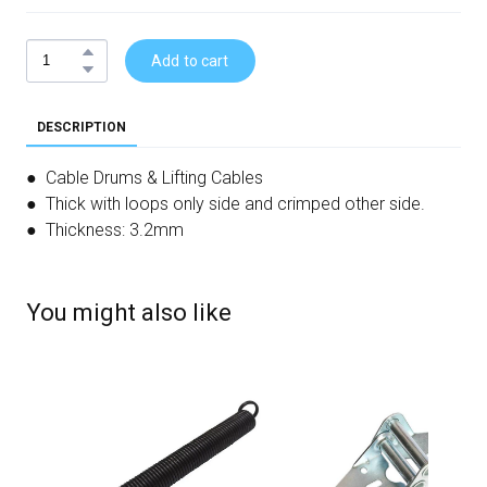
Add to cart
DESCRIPTION
● Cable Drums & Lifting Cables
● Thick with loops only side and crimped other side.
● Thickness: 3.2mm
You might also like