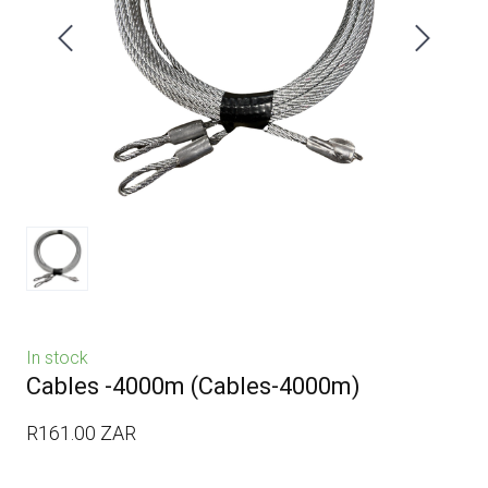
In stock
Cables -4000m
(Cables-4000m)
R161.00 ZAR