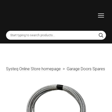
Systeq Online Store homepage
Garage Doors Spares