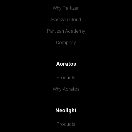
Why Partizan
Partizan Cloud
Partizan Academy
Company
Aoratos
Products
Why Aoratos
Neolight
Products