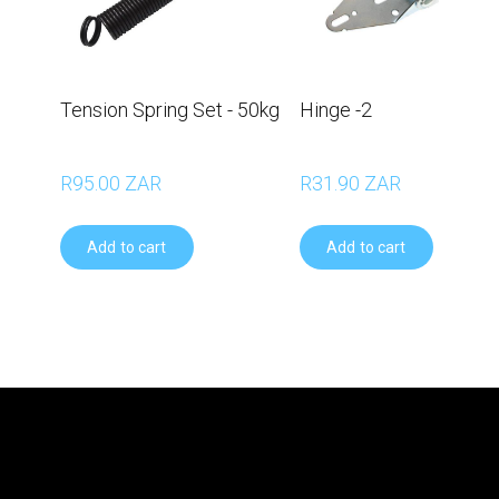
Tension Spring Set - 50kg
Hinge -2
R95.00 ZAR
R31.90 ZAR
Add to cart
Add to cart