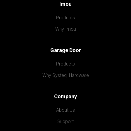
Imou
Products
Why Imou
Garage Door
Products
Why Systeq  Hardware
Company
About Us
Support