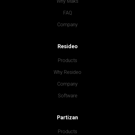
Why Maks
FAQ
Company
Resideo
Products
Why Resideo
Company
Software
Partizan
Products