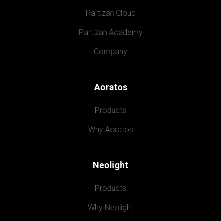
Partizan Cloud
Partizan Academy
Company
Aoratos
Products
Why Aoratos
Neolight
Products
Why Neolight