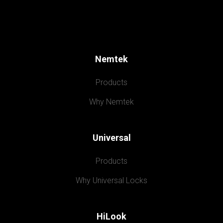
Nemtek
Products
Why Nemtek
Universal
Products
Why Universal Locks
HiLook