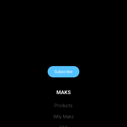
Subscribe
MAKS
Products
Why Maks