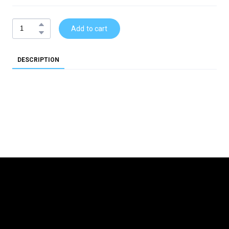
Add to cart
DESCRIPTION