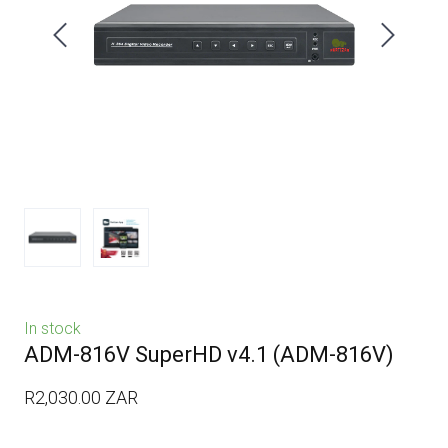
In stock
ADM-816V SuperHD v4.1
(ADM-816V)
R2,030.00 ZAR