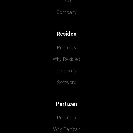
FAQ
Company
Resideo
Products
Why Resideo
Company
Software
Partizan
Products
Why Partizan