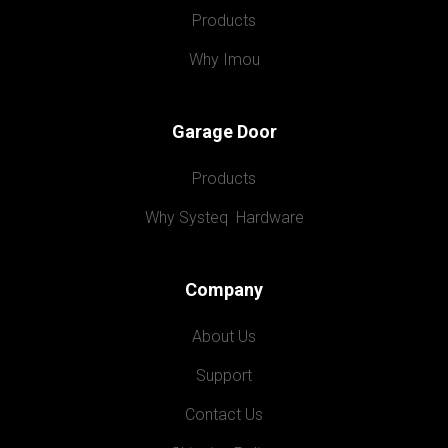
Products
Why Imou
Garage Door
Products
Why Systeq  Hardware
Company
About Us
Support
Contact Us