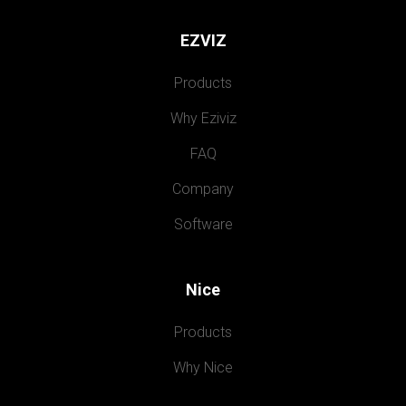
EZVIZ
Products
Why Eziviz
FAQ
Company
Software
Nice
Products
Why Nice