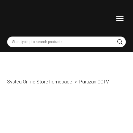
Systeq Online Store homepage
Partizan CCTV