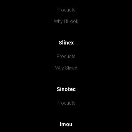
Products
Why HiLook
Slinex
Products
Why Slinex
Sinotec
Products
Imou