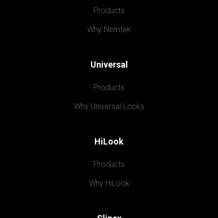
Products
Why Nemtek
Universal
Products
Why Universal Locks
HiLook
Products
Why HiLook