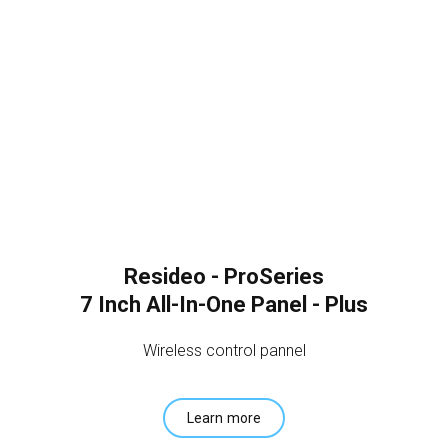
Resideo - ProSeries
7 Inch All-In-One Panel - Plus
Wireless control pannel
Learn more