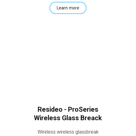
Learn more
Resideo - ProSeries
Wireless Glass Breack
Wireless wireless glassbreak