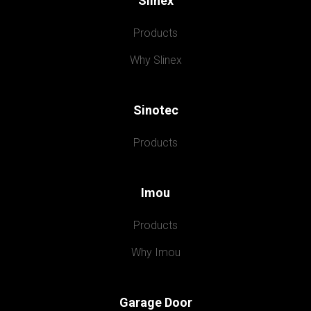
Slinex
Products
Why Slinex
Sinotec
Products
Imou
Products
Why Imou
Garage Door