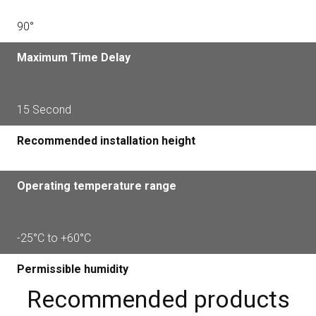
90°
Maximum Time Delay
15 Second
Recommended installation height
Operating temperature range
-25°С to +60°С
Permissible humidity
Recommended products