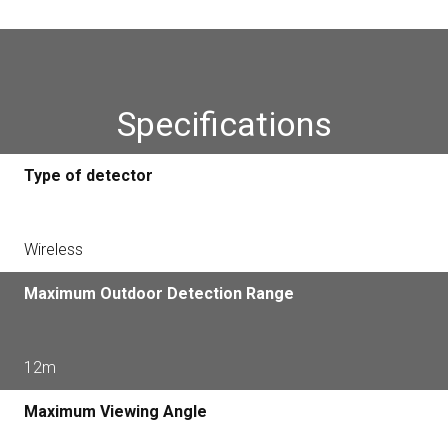
Specifications
Type of detector
Wireless
Maximum Outdoor Detection Range
12m
Maximum Viewing Angle