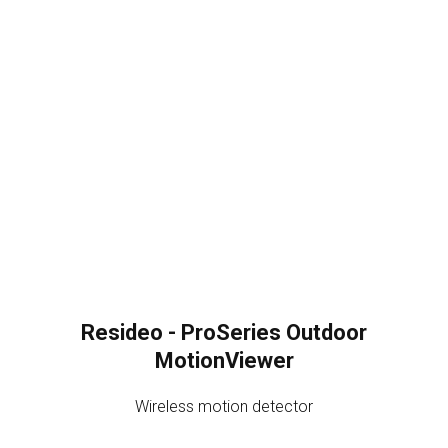
Resideo - ProSeries Outdoor
MotionViewer
Wireless motion detector