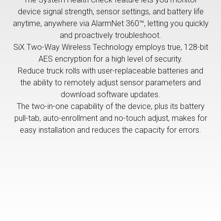
device signal strength, sensor settings, and battery life
anytime, anywhere via AlarmNet 360™, letting you quickly
and proactively troubleshoot.
SiX Two-Way Wireless Technology employs true, 128-bit
AES encryption for a high level of security.
Reduce truck rolls with user-replaceable batteries and
the ability to remotely adjust sensor parameters and
download software updates.
The two-in-one capability of the device, plus its battery
pull-tab, auto-enrollment and no-touch adjust, makes for
easy installation and reduces the capacity for errors.