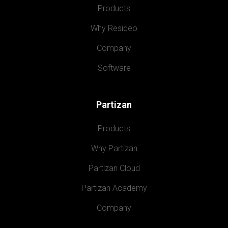
Products
Why Resideo
Company
Software
Partizan
Products
Why Partizan
Partizan Cloud
Partizan Academy
Company