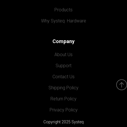
Products
Why Systeq  Hardware
Company
About Us
Support
Contact Us
Shipping Policy
Return Policy
Privacy Policy
Copyright 2025 Systeq