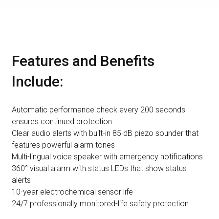
Features and Benefits
Include:
Automatic performance check every 200 seconds
ensures continued protection
Clear audio alerts with built-in 85 dB piezo sounder that
features powerful alarm tones
Multi-lingual voice speaker with emergency notifications
360° visual alarm with status LEDs that show status
alerts
10-year electrochemical sensor life
24/7 professionally monitored-life safety protection