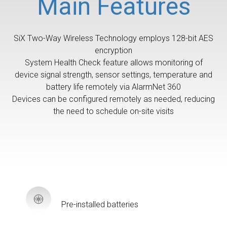
Main Features
SiX Two-Way Wireless Technology employs 128-bit AES
encryption
System Health Check feature allows monitoring of
device signal strength, sensor settings, temperature and
battery life remotely via AlarmNet 360
Devices can be configured remotely as needed, reducing
the need to schedule on-site visits
Pre-installed batteries