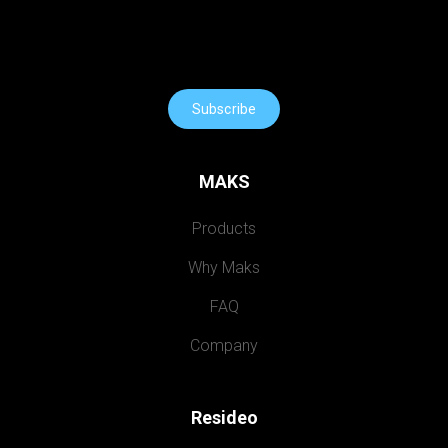
Subscribe
MAKS
Products
Why Maks
FAQ
Company
Resideo