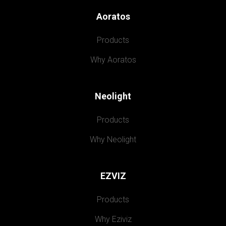
Aoratos
Products
Why Aoratos
Neolight
Products
Why Neolight
EZVIZ
Products
Why Eziviz