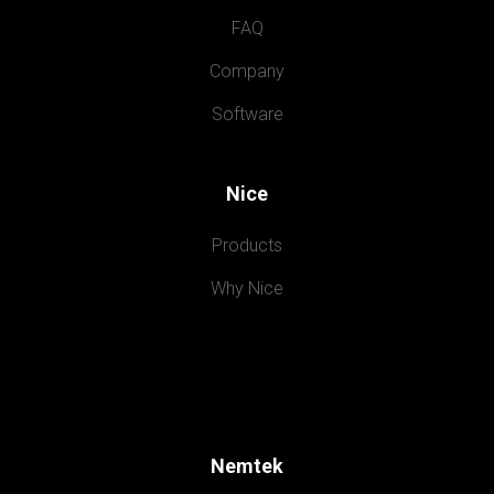
FAQ
Company
Software
Nice
Products
Why Nice
Nemtek