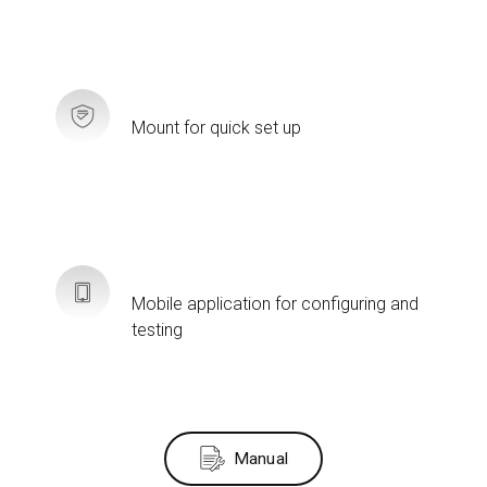
Mount for quick set up
Mobile application for configuring and
testing
Manual