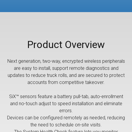
Product Overview
Next generation, two-way, encrypted wireless peripherals
are easy to install, support remote diagnostics and
updates to reduce truck rolls, and are secured to protect
accounts from competitive takeover.
SiX™ sensors feature a battery pull-tab, auto-enrollment
and no-touch adjust to speed installation and eliminate
errors.
Devices can be configured remotely as needed, reducing
the need to schedule on-site visits.
The System Health Check feature lets you monitor