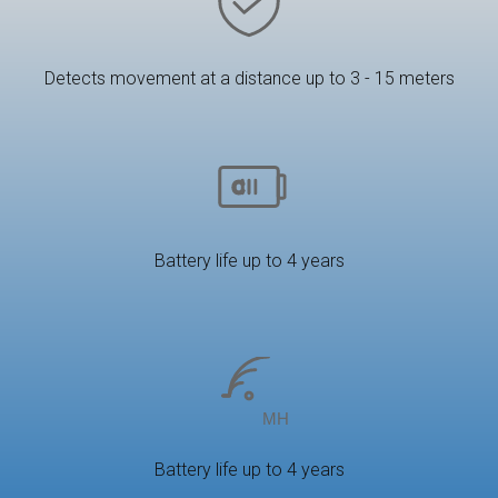
Detects movement at a distance up to 3 - 15 meters
Battery life up to 4 years
Battery life up to 4 years