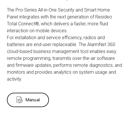
The Pro-Series All-in-One Security and Smart Home
Panel integrates with the next generation of Resideo
Total Connect®, which delivers a faster, more fluid
interaction on mobile devices.
For installation and service efficiency, radios and
batteries are end-user replaceable. The AlarmNet 360
cloud-based business management tool enables easy
remote programming, transmits over-the-air software
and firmware updates, performs remote diagnostics, and
monitors and provides analytics on system usage and
activity.
Manual