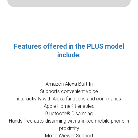
Features offered in the PLUS model
include:
Amazon Alexa Built-In
Supports convenient voice
interactivity with Alexa functions and commands
Apple HomeKit enabled
Bluetooth® Disarming
Hands-free auto-disarming with a linked mobile phone in
proximity
MotionViewer Support