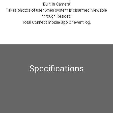
Built-In Camera
Takes photos of user when system is disarmed; viewable
through Resideo
Total Connect mobile app or event log.
Specifications
Classification
The radio channel central unit with GSM and Ethernet
modules