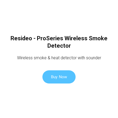
Resideo - ProSeries Wireless Smoke
Detector
Wireless smoke & heat detector with sounder
Buy Now