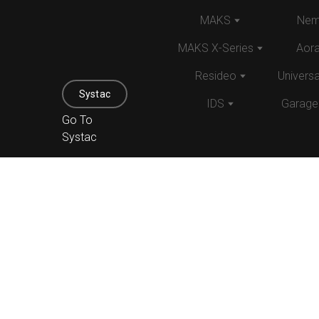
MAKS
Nem
MAKS X-Series
Aor
Resideo
Univers
Systac
IDS
Garage
Go To
Systac