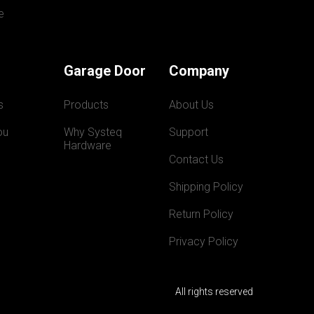
e
Garage Door
Company
s
Products
About Us
ou
Why Systeq  
Support
Hardware
Contact Us
Shipping Policy
Return Policy
Privacy Policy
All rights reserved