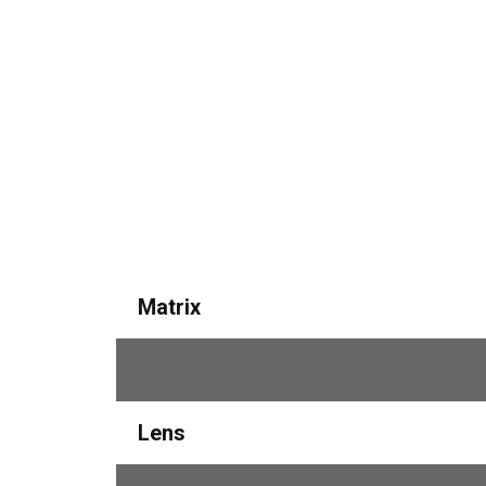
Matrix
Resolution
Lens