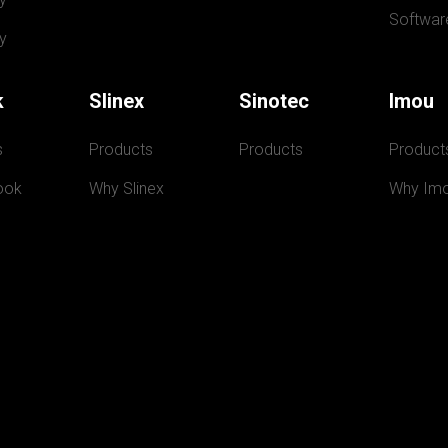
Softwar
y
k
Slinex
Sinotec
Imou
s
Products
Products
Product
ook
Why Slinex
Why Im