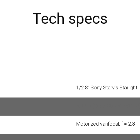
Tech specs
1/2.8″ Sony Starvis Starlight
5.0 Mp (SuperHD 2592x1944
Motorized varifocal, f = 2.8 