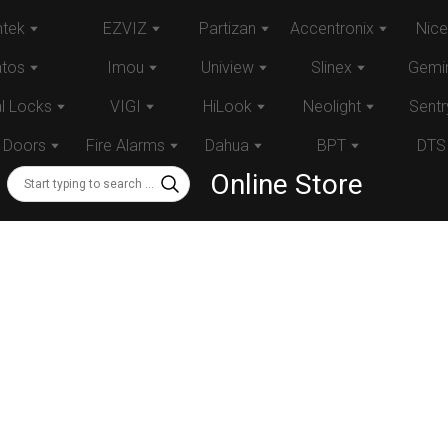
tek
EZVIZ
Partizan
Accentronix
Nice
atos
Imou
Uniview
Slinex
Gemin
al Locks
VIGI
HiLook
Neolight
Sentr
 Doors
Fire Alarms
Dahua
BPT
DTS
Online Store