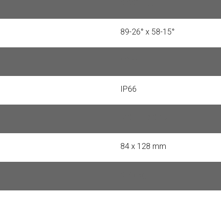
0.001 Lux
89-26° x 58-15°
60 m
IP66
-40 ... + 60 °C
84 x 128 mm
0.75 kg