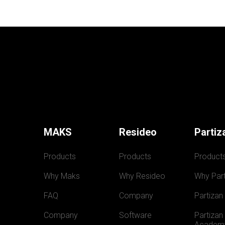
MAKS
Resideo
Partiz
Products
Products
Product
Why Maks
Why Resideo
Why Part
FAQ
Company
Partizan
Company
Software
Partizan 
Academ