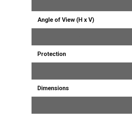
Sensitivity 
Angle of View (H x V)
IR illumination range
Protection
Working temperature
Dimensions
Weight