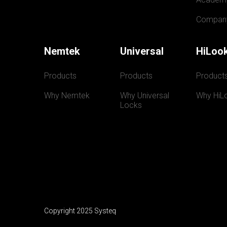
Compan
Nemtek
Universal
HiLoo
Products
Products
Product
Why Nemtek
Why Universal 
Why HiL
Locks
Copyright 2025 Systeq