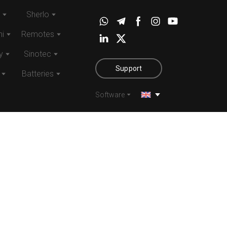
Sherlo
i
Remotes
y
Sinotec
Support
Batteries
Software