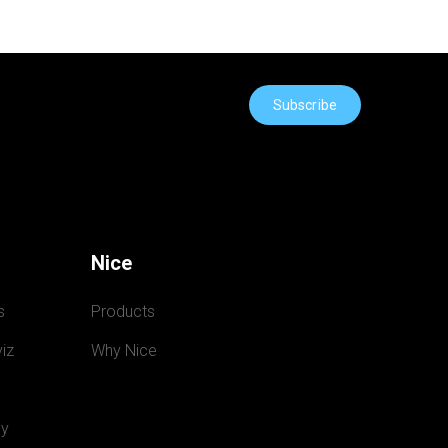
Subscribe
Nice
s
Products
iz
Why Nice
y