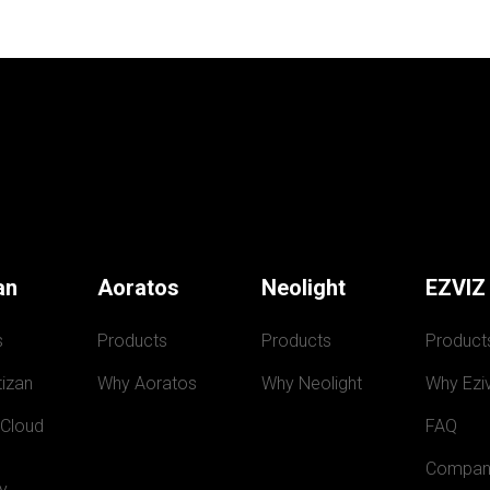
an
Aoratos
Neolight
EZVIZ
s
Products
Products
Product
izan
Why Aoratos
Why Neolight
Why Eziv
 Cloud
FAQ
Compan
y