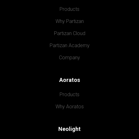
Products
Why Partizan
Partizan Cloud
Partizan Academy
Company
Aoratos
Products
Why Aoratos
Neolight