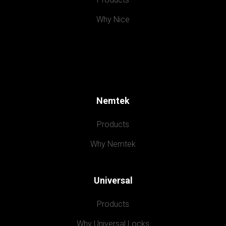
Why Nice
Nemtek
Products
Why Nemtek
Universal
Products
Why Universal Locks