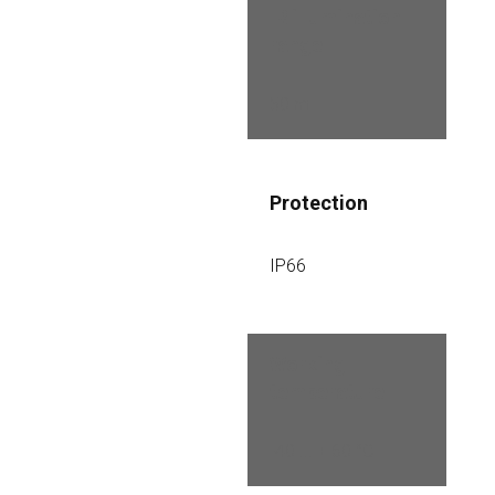
IR illumination 
range
50 m
Protection
IP66
Working 
temperature
-40 ... + 60 °C