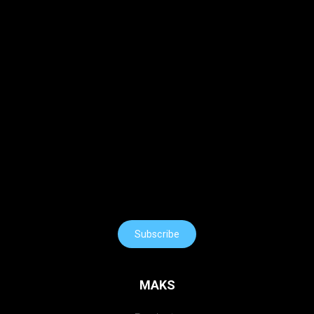
Subscribe
MAKS