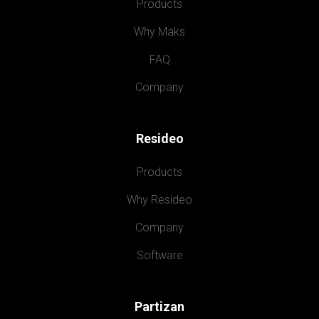
Products
Why Maks
FAQ
Company
Resideo
Products
Why Resideo
Company
Software
Partizan