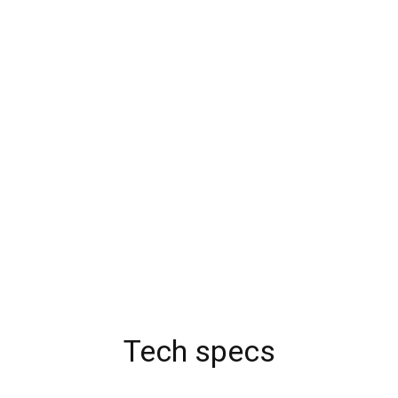
Tech specs