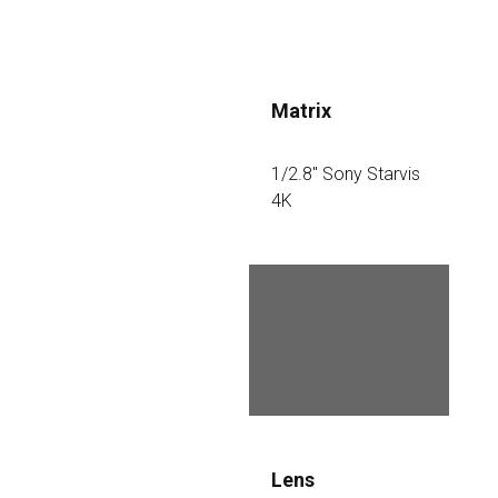
Matrix
1/2.8″ Sony Starvis 
4K
Resolution
8.0 Mp (4K 
3840×2160)
Lens