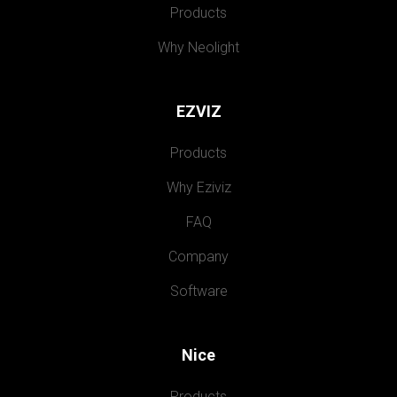
Products
Why Neolight
EZVIZ
Products
Why Eziviz
FAQ
Company
Software
Nice
Products