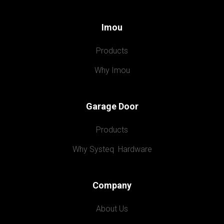
Imou
Products
Why Imou
Garage Door
Products
Why Systeq  Hardware
Company
About Us