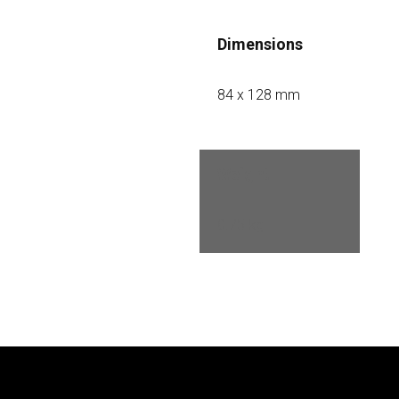
Dimensions
84 x 128 mm
Weight
0.75 kg