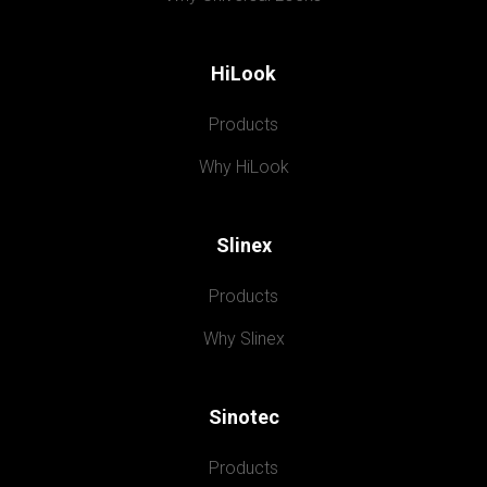
HiLook
Products
Why HiLook
Slinex
Products
Why Slinex
Sinotec
Products