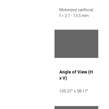
Motorized varifocal, 
f = 2.7 - 13.5 mm
Sensitivity 
0.1 Lux
Angle of View (H 
x V)
105-37° x 58-17°