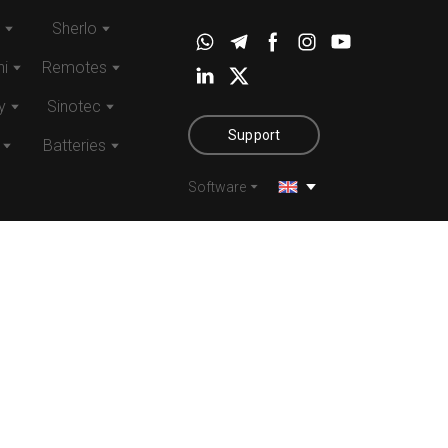
Sherlo
i
Remotes
y
Sinotec
Support
Batteries
Software