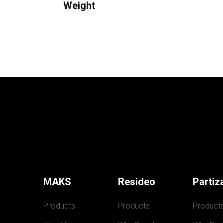
Weight
MAKS
Resideo
Partiz
Products
Products
Product