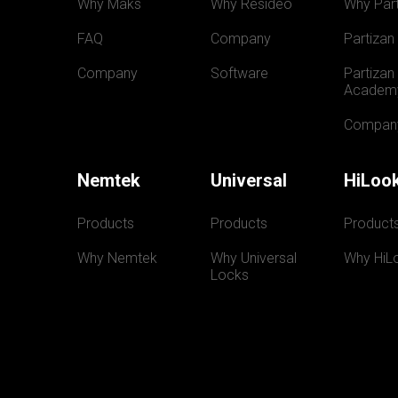
Why Maks
Why Resideo
Why Part
FAQ
Company
Partizan
Company
Software
Partizan 
Academ
Compan
Nemtek
Universal
HiLoo
Products
Products
Product
Why Nemtek
Why Universal 
Why HiL
Locks