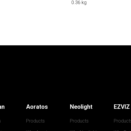
0.36 kg
an
Aoratos
Neolight
EZVIZ
s
Products
Products
Product