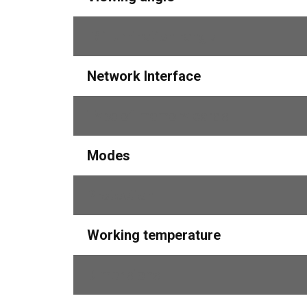
IR illumination range
Network Interface
Type of memory cards
Modes
Protection
Working temperature
Dimensions