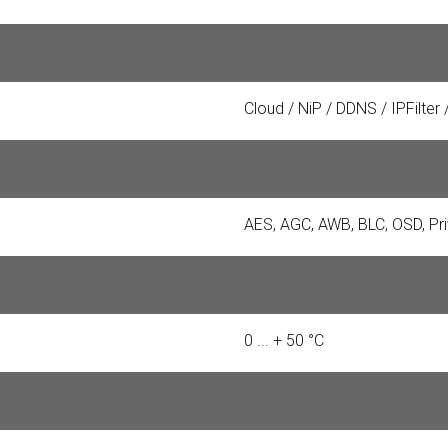
10 m
Cloud / NiP / DDNS / IPFilter
microSD up to 64 GB
AES, AGC, AWB, BLC, OSD, P
IP44
0 ... + 50 °C
70 x 100 mm