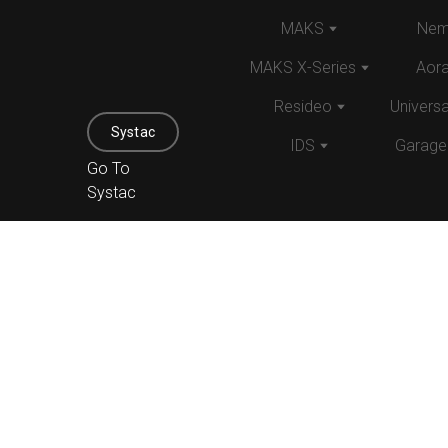
MAKS
Nem
MAKS X-Series
Aor
Resideo
Univers
Systac
IDS
Garage
Go To
Systac