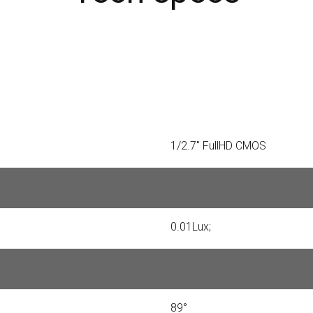
1/2.7" FullHD CMOS
2 MP, 1920×1080
0.01Lux;
2.8 mm
89°