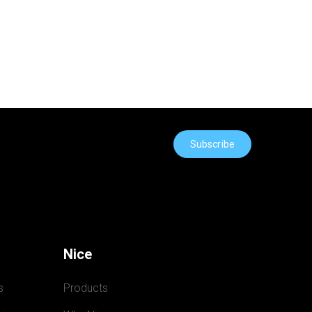
Subscribe
Nice
s
Products