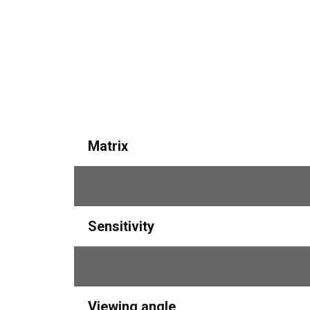
Matrix
Resolution
Sensitivity
Lens
Viewing angle