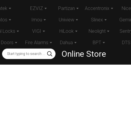
tek
EZVIZ
Partizan
Accentronix
Nice
atos
Imou
Uniview
Slinex
Gemin
al Locks
VIGI
HiLook
Neolight
Sentr
 Doors
Fire Alarms
Dahua
BPT
DTS
Online Store