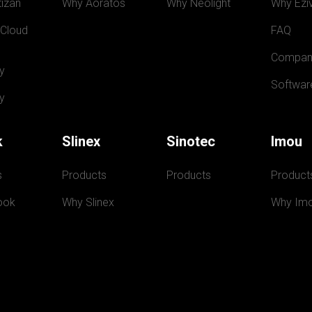
izan
Why Aoratos
Why Neolight
Why Eziv
 Cloud
FAQ
Compan
y
Softwar
y
k
Slinex
Sinotec
Imou
s
Products
Products
Product
ook
Why Slinex
Why Im