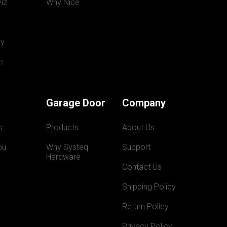
iz
Why Nice
y
e
Garage Door
Company
s
Products
About Us
ou
Why Systeq  
Support
Hardware
Contact Us
Shipping Policy
Return Policy
Privacy Policy