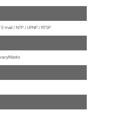
 / E-mail / NTP / UPNP / RTSP
rivacyMasks